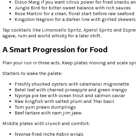
Disco Marg if you want citrus power for fried snacks a
Jungle Bird for bitter-sweet balance with rich sauces
Rose Martini for a clean, floral start before raw seafood
Kingston Negroni for a darker line with grilled skewers
Tap cocktails like Limoncello Spritz, Aperol Spritz and Espr
agave, rum and world whisky for a later shift.
A Smart Progression for Food
Plan your run in three acts. Keep plates moving and scale spi
Starters to wake the palate:
Freshly shucked oysters with calamansi mignonette
Betel leaf with charred pineapple and green mango
Nyonya pie tee with ocean trout and salmon caviar
Raw kingfish with salted plum and Thai basil
Tom yum prawn dumplings
Beef tartare with nam jim jaew
Middle plates with crunch and comfort:
Nyonya fried Inche Kabin wings