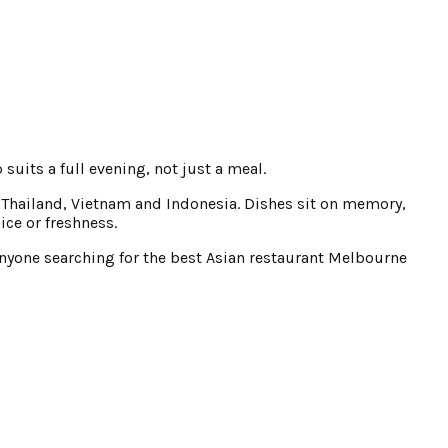
 suits a full evening, not just a meal.
, Thailand, Vietnam and Indonesia. Dishes sit on memory,
ice or freshness.
r anyone searching for the best Asian restaurant Melbourne