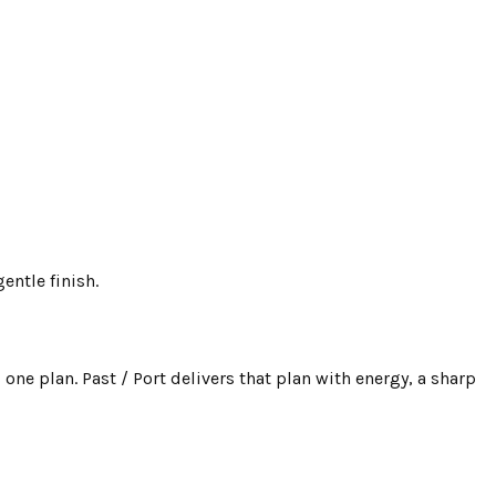
entle finish.
one plan. Past / Port delivers that plan with energy, a sharp