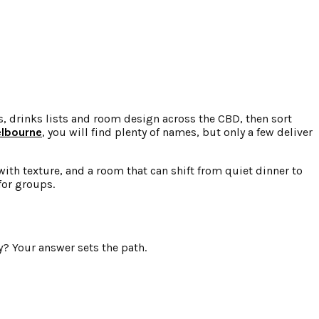
, drinks lists and room design across the CBD, then sort
elbourne
, you will find plenty of names, but only a few deliver
with texture, and a room that can shift from quiet dinner to
for groups.
ay? Your answer sets the path.