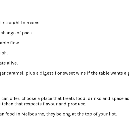
ot straight to mains.
a change of pace.
table flow.
ish.
te alive.
r caramel, plus a digestif or sweet wine if the table wants a g
an offer, choose a place that treats food, drinks and space as 
 kitchen that respects flavour and produce.
an food in Melbourne, they belong at the top of your list.