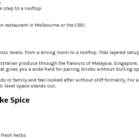
s
en step to a rooftop
sian restaurant in Melbourne or the CBD.
ross levels, from a dining room to a rooftop. That layered setup
ustralian produce through the flavours of Malaysia, Singapore
at gives you a wide field for pairing drinks without dulling sp
nds or family and feel looked after without stiff formality. Fo
i-level space stands out.
ike Spice
 fresh herbs