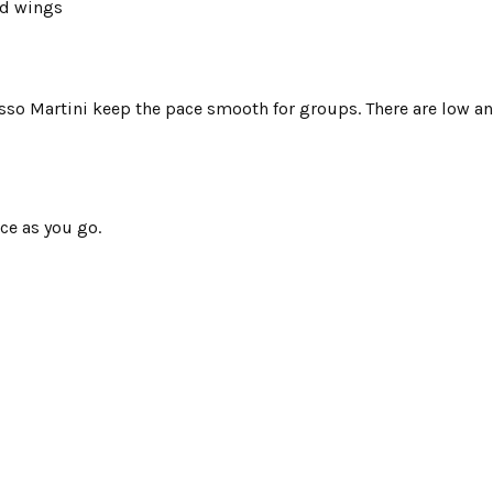
nd wings
esso Martini keep the pace smooth for groups. There are low an
ce as you go.