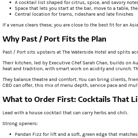
A cocktail list shaped for citrus, spice, and savory note
Space that lets you start at the bar, move to a table, th
Central location for trams, rideshare and late finishes
If a venue clears these, you are close to the best fit for an A
Why Past / Port Fits the Plan
Past / Port sits upstairs at The Waterside Hotel and splits ac
Their kitchen, led by Executive Chef Sarah Chan, builds on A
heat and tradition, with smart work on acidity and crunch. Th
They balance theatre and comfort. You can bring clients, frie
CBD can offer, this mix of menu depth, service pace and mult
What to Order First: Cocktails That L
Lead with a house cocktail that can carry herbs and chili.
Strong openers:
Pandan Fizz for lift and a soft, green edge that matches