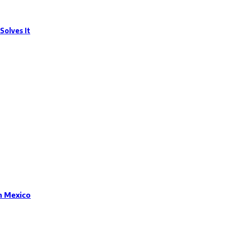
Solves It
n Mexico