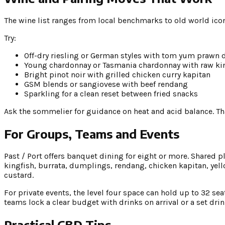
The wine list ranges from local benchmarks to old world ico
Try:
Off-dry riesling or German styles with tom yum prawn
Young chardonnay or Tasmania chardonnay with raw kin
Bright pinot noir with grilled chicken curry kapitan
GSM blends or sangiovese with beef rendang
Sparkling for a clean reset between fried snacks
Ask the sommelier for guidance on heat and acid balance. That
For Groups, Teams and Events
Past / Port offers banquet dining for eight or more. Shared p
kingfish, burrata, dumplings, rendang, chicken kapitan, yello
custard.
For private events, the level four space can hold up to 32 se
teams lock a clear budget with drinks on arrival or a set dr
Practical CBD Tips