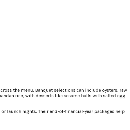
e across the menu. Banquet selections can include oysters, raw
pandan rice, with desserts like sesame balls with salted egg
s or launch nights. Their end-of-financial-year packages help