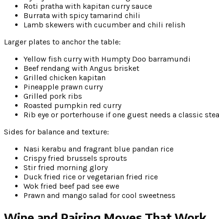
Roti pratha with kapitan curry sauce
Burrata with spicy tamarind chili
Lamb skewers with cucumber and chili relish
Larger plates to anchor the table:
Yellow fish curry with Humpty Doo barramundi
Beef rendang with Angus brisket
Grilled chicken kapitan
Pineapple prawn curry
Grilled pork ribs
Roasted pumpkin red curry
Rib eye or porterhouse if one guest needs a classic ste
Sides for balance and texture:
Nasi kerabu and fragrant blue pandan rice
Crispy fried brussels sprouts
Stir fried morning glory
Duck fried rice or vegetarian fried rice
Wok fried beef pad see ewe
Prawn and mango salad for cool sweetness
Wine and Pairing Moves That Work