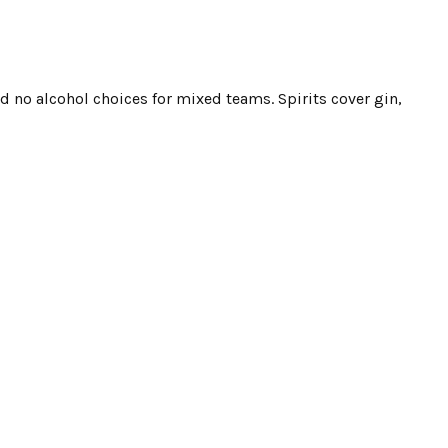
d no alcohol choices for mixed teams. Spirits cover gin,