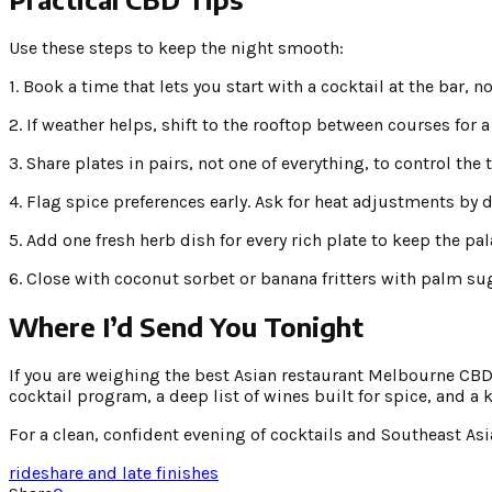
Use these steps to keep the night smooth:
1. Book a time that lets you start with a cocktail at the bar, n
2. If weather helps, shift to the rooftop between courses for 
3. Share plates in pairs, not one of everything, to control the 
4. Flag spice preferences early. Ask for heat adjustments by d
5. Add one fresh herb dish for every rich plate to keep the pala
6. Close with coconut sorbet or banana fritters with palm suga
Where I’d Send You Tonight
If you are weighing the best Asian restaurant Melbourne CBD c
cocktail program, a deep list of wines built for spice, and a
For a clean, confident evening of cocktails and Southeast Asi
rideshare and late finishes