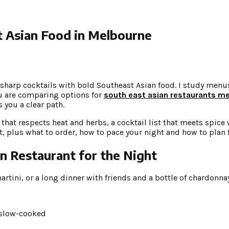
t Asian Food in Melbourne
sharp cocktails with bold Southeast Asian food. I study menus
you are comparing options for
south east asian restaurants m
s you a clear path.
that respects heat and herbs, a cocktail list that meets spice 
ist, plus what to order, how to pace your night and how to plan 
 Restaurant for the Night
martini, or a long dinner with friends and a bottle of chardonn
 slow-cooked