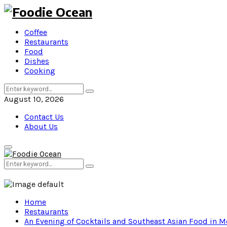
Coffee
Restaurants
Food
Dishes
Cooking
Search
Search
for:
August 10, 2026
Contact Us
About Us
Primary
Menu
Search
Search
for:
Home
Restaurants
An Evening of Cocktails and Southeast Asian Food in 