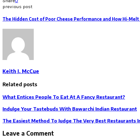
Share
0
previous post
The Hidden Cost of Poor Cheese Performance and How Hi-Melt 
Keith J. McCue
Related posts
What Entices People To Eat At A Fancy Restaurant?
Indulge Your Tastebuds With Bawarchi Indian Restaurant
The Easiest Method To Judge The Very Best Restaurants I
Leave a Comment