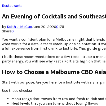
Restaurants
An Evening of Cocktails and Southeas
by
Keith J. McCue
June 20, 2026
0
175
Share
0
You want a confident plan for a Melbourne night that blends 
what works for a date, a team catch-up or a celebration. If 
a full experience from first drink to last bite. This guide give
I built these recommendations on a few tests I trust: a menu 
party energy. You will see why Past / Port sits high on that l
How to Choose a Melbourne CBD Asian
Start with purpose. Are you here for a fast bite with a sharp 
Use these checks:
Menu range that moves from raw and fresh to rich and
Heat levels that you can tune without losing flavour