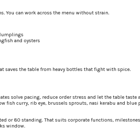
ns. You can work across the menu without strain.
 dumplings
gfish and oysters
 saves the table from heavy bottles that fight with spice.
lates solve pacing, reduce order stress and let the table tast
w fish curry, rib eye, brussels sprouts, nasi kerabu and blue 
ated or 80 standing. That suits corporate functions, milestone
inks window.