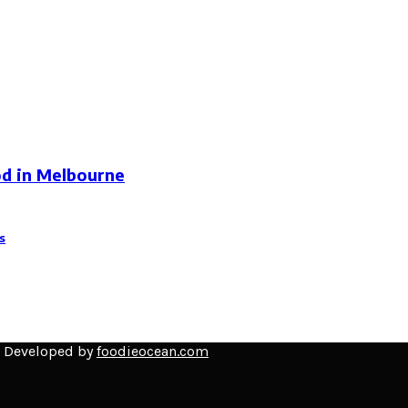
od in Melbourne
s
d Developed by
foodieocean.com