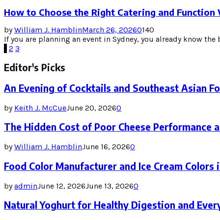
How to Choose the Right Catering and Function
by
William J. Hamblin
March 26, 2026
0
140
If you are planning an event in Sydney, you already know the b
Posts
1
2
3
pagination
Editor's Picks
An Evening of Cocktails and Southeast Asian F
by
Keith J. McCue
June 20, 2026
0
The Hidden Cost of Poor Cheese Performance a
by
William J. Hamblin
June 16, 2026
0
Food Color Manufacturer and Ice Cream Colors 
by
admin
June 12, 2026
June 13, 2026
0
Natural Yoghurt for Healthy Digestion and Ever