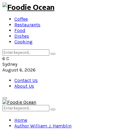
Coffee
Restaurants
Food
Dishes
Cooking
Search
Search
for:
6
C
Sydney
August 6, 2026
Contact Us
About Us
Primary
Menu
Search
Search
for:
Home
Author
William J. Hamblin