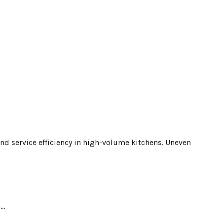
and service efficiency in high-volume kitchens. Uneven
..