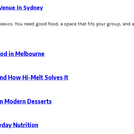
 Venue in Sydney
asics. You need good food, a space that fits your group, and a.
ood in Melbourne
nd How Hi-Melt Solves It
in Modern Desserts
yday Nutrition