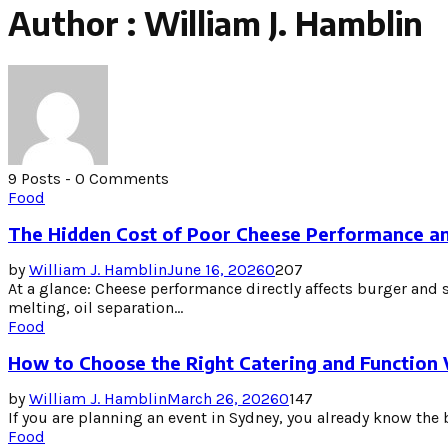
Author :
William J. Hamblin
9 Posts
-
0 Comments
Food
The Hidden Cost of Poor Cheese Performance an
by
William J. Hamblin
June 16, 2026
0
207
At a glance: Cheese performance directly affects burger and 
melting, oil separation...
Food
How to Choose the Right Catering and Function
by
William J. Hamblin
March 26, 2026
0
147
If you are planning an event in Sydney, you already know the b
Food