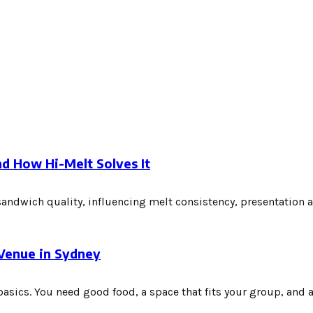
d How Hi-Melt Solves It
sandwich quality, influencing melt consistency, presentation 
 Venue in Sydney
asics. You need good food, a space that fits your group, and a.