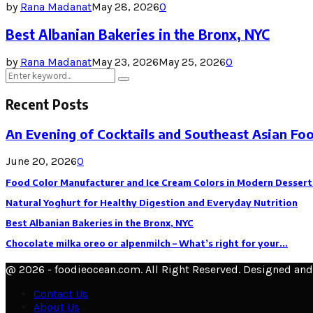
by
Rana Madanat
May 28, 2026
0
Best Albanian Bakeries in the Bronx, NYC
by
Rana Madanat
May 23, 2026
May 25, 2026
0
Search
Search
for:
Recent Posts
An Evening of Cocktails and Southeast Asian Fo
June 20, 2026
0
Food Color Manufacturer and Ice Cream Colors in Modern Dessert
Natural Yoghurt for Healthy Digestion and Everyday Nutrition
Best Albanian Bakeries in the Bronx, NYC
Chocolate milka oreo or alpenmilch – What’s right for your...
@ 2026 - foodieocean.com. All Right Reserved. Designed an
Contact Us
About Us