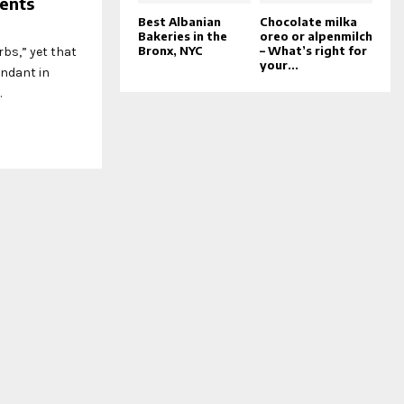
ents
Best Albanian
Chocolate milka
Bakeries in the
oreo or alpenmilch
Bronx, NYC
– What’s right for
rbs,” yet that
your...
undant in
.