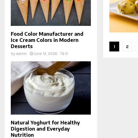
Food Color Manufacturer and
Ice Cream Colors in Modern
Posts
Desserts
1
2
by
admin
June 12, 2026
0
pagina
Natural Yoghurt for Healthy
Digestion and Everyday
Nutrition