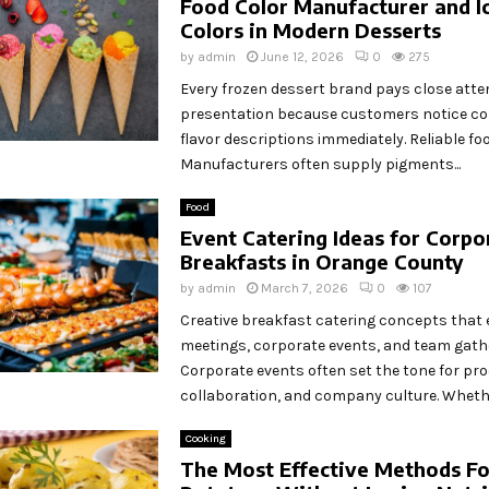
Food Color Manufacturer and I
Colors in Modern Desserts
by
admin
June 12, 2026
0
275
Every frozen dessert brand pays close atten
presentation because customers notice co
flavor descriptions immediately. Reliable fo
Manufacturers often supply pigments...
Food
Event Catering Ideas for Corpo
Breakfasts in Orange County
by
admin
March 7, 2026
0
107
Creative breakfast catering concepts that 
meetings, corporate events, and team gath
Corporate events often set the tone for prod
collaboration, and company culture. Whether
Cooking
The Most Effective Methods Fo