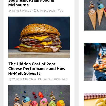
Southeast Asian Food in
Melbourne
by
Keith J. McCue
June 20, 2026
0
The Hidden Cost of Poor
Cheese Performance and How
Hi-Melt Solves It
by
William J. Hamblin
June 16, 2026
0