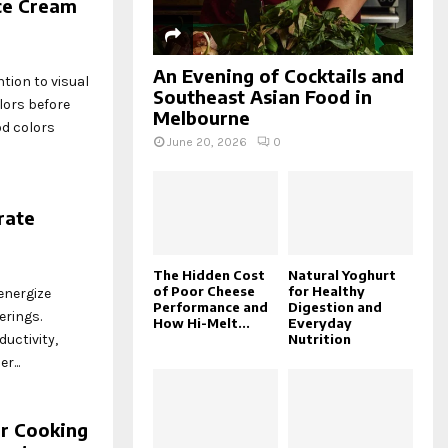
ce Cream
An Evening of Cocktails and
tion to visual
Southeast Asian Food in
lors before
Melbourne
od colors
June 20, 2026
0
rate
The Hidden Cost
Natural Yoghurt
of Poor Cheese
for Healthy
energize
Performance and
Digestion and
erings.
How Hi-Melt...
Everyday
Nutrition
uctivity,
...
r Cooking