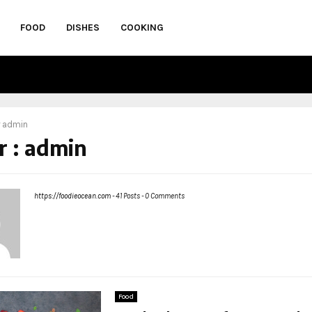
FOOD
DISHES
COOKING
r
admin
r :
admin
https://foodieocean.com
-
41 Posts
-
0 Comments
Food