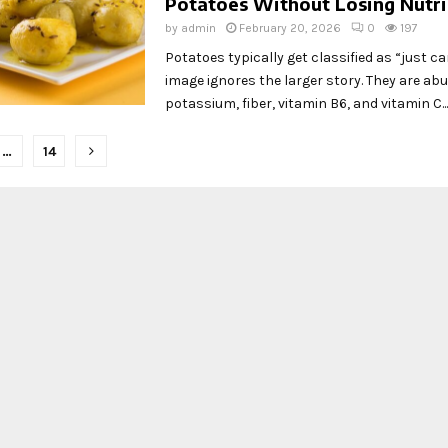
Potatoes Without Losing Nutri
by
admin
February 20, 2026
0
197
Potatoes typically get classified as “just ca
image ignores the larger story. They are ab
potassium, fiber, vitamin B6, and vitamin C...
…
14
tion