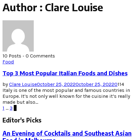
Author :
Clare Louise
10 Posts
-
0 Comments
Food
Top 3 Most Popular Italian Foods and Dishes
by
Clare Louise
October 25, 2022
October 25, 2022
0
114
Italy is one of the most popular and famous countries in
Europe. It’s not only well known for the cuisine it’s really
made but also...
Posts
1
…
3
4
pagination
Editor's Picks
An Evening of Cocktails and Southeast Asian