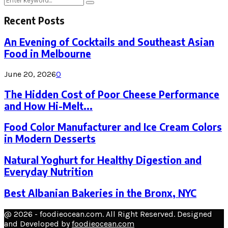
Search
for:
Recent Posts
An Evening of Cocktails and Southeast Asian
Food in Melbourne
June 20, 2026
0
The Hidden Cost of Poor Cheese Performance
and How Hi-Melt...
Food Color Manufacturer and Ice Cream Colors
in Modern Desserts
Natural Yoghurt for Healthy Digestion and
Everyday Nutrition
Best Albanian Bakeries in the Bronx, NYC
@ 2026 - foodieocean.com. All Right Reserved. Designed
and Developed by
foodieocean.com