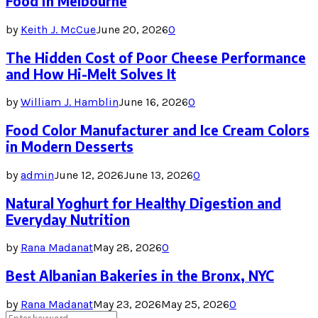
Food in Melbourne
by
Keith J. McCue
June 20, 2026
0
The Hidden Cost of Poor Cheese Performance
and How Hi-Melt Solves It
by
William J. Hamblin
June 16, 2026
0
Food Color Manufacturer and Ice Cream Colors
in Modern Desserts
by
admin
June 12, 2026
June 13, 2026
0
Natural Yoghurt for Healthy Digestion and
Everyday Nutrition
by
Rana Madanat
May 28, 2026
0
Best Albanian Bakeries in the Bronx, NYC
by
Rana Madanat
May 23, 2026
May 25, 2026
0
Search