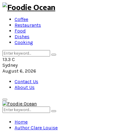
Coffee
Restaurants
Food
Dishes
Cooking
Search
Search
for:
13.3
C
Sydney
August 6, 2026
Contact Us
About Us
Primary
Menu
Search
Search
for:
Home
Author
Clare Louise