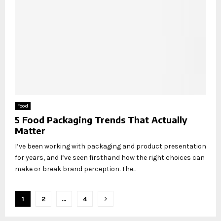
Food
5 Food Packaging Trends That Actually
Matter
I’ve been working with packaging and product presentation
for years, and I’ve seen firsthand how the right choices can
make or break brand perception. The...
Posts
1
2
…
4
pagination