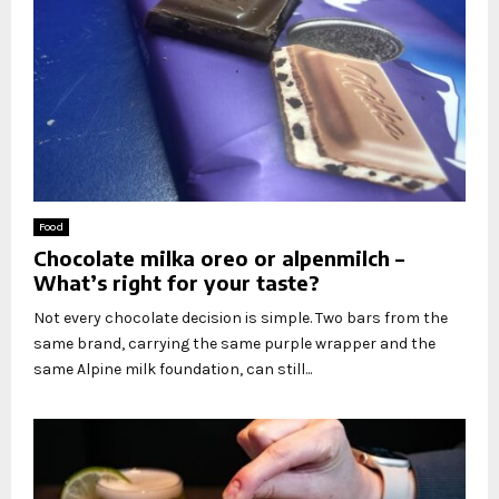
Food
Chocolate milka oreo or alpenmilch –
What’s right for your taste?
Not every chocolate decision is simple. Two bars from the
same brand, carrying the same purple wrapper and the
same Alpine milk foundation, can still...