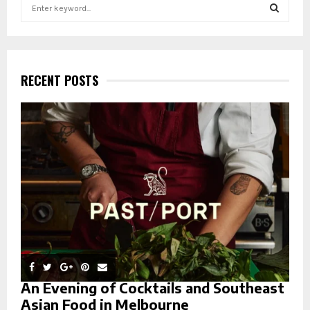
S
e
a
S
r
c
E
h
RECENT POSTS
f
A
o
r
R
:
C
H
An Evening of Cocktails and Southeast
Asian Food in Melbourne