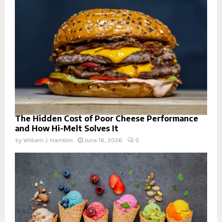
The Hidden Cost of Poor Cheese Performance
and How Hi-Melt Solves It
by
William J. Hamblin
June 16, 2026
0