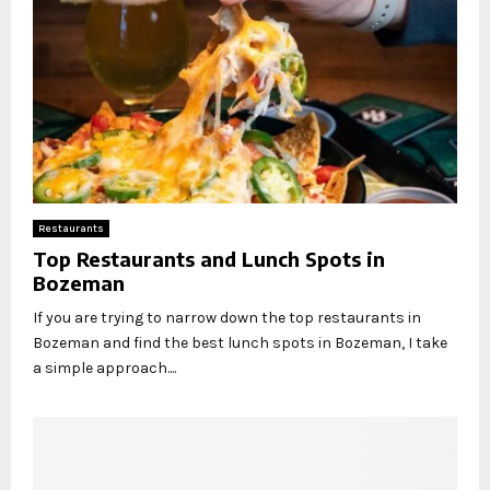
Restaurants
Top Restaurants and Lunch Spots in
Bozeman
If you are trying to narrow down the top restaurants in
Bozeman and find the best lunch spots in Bozeman, I take
a simple approach....