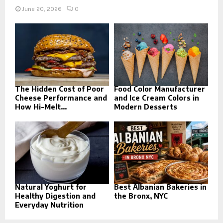
June 20, 2026
0
The Hidden Cost of Poor
Food Color Manufacturer
Cheese Performance and
and Ice Cream Colors in
How Hi-Melt...
Modern Desserts
Natural Yoghurt for
Best Albanian Bakeries in
Healthy Digestion and
the Bronx, NYC
Everyday Nutrition