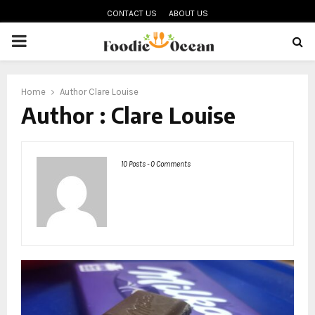
CONTACT US
ABOUT US
PRIMARY
MENU
oud
Home
Author
Clare Louise
Author :
Clare Louise
10 Posts
-
0 Comments