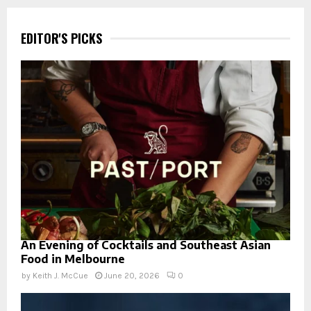
EDITOR'S PICKS
An Evening of Cocktails and Southeast Asian
Food in Melbourne
by
Keith J. McCue
June 20, 2026
0