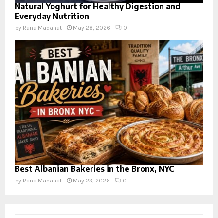
Natural Yoghurt for Healthy Digestion and
Everyday Nutrition
by
Rana Madanat
May 28, 2026
0
Best Albanian Bakeries in the Bronx, NYC
by
Rana Madanat
May 23, 2026
0