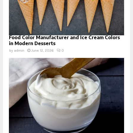
Food Color Manufacturer and Ice Cream Colors
in Modern Desserts
by
admin
June 12, 2026
0