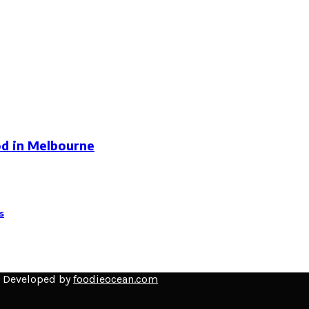
od in Melbourne
s
d Developed by
foodieocean.com