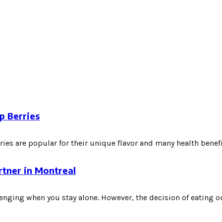
p Berries
es are popular for their unique flavor and many health benefits
rtner in Montreal
nging when you stay alone. However, the decision of eating out