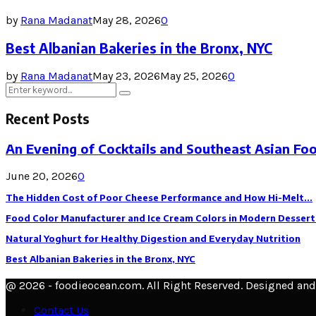
by
Rana Madanat
May 28, 2026
0
Best Albanian Bakeries in the Bronx, NYC
by
Rana Madanat
May 23, 2026
May 25, 2026
0
Search
Search
for:
Recent Posts
An Evening of Cocktails and Southeast Asian Fo
June 20, 2026
0
The Hidden Cost of Poor Cheese Performance and How Hi-Melt...
Food Color Manufacturer and Ice Cream Colors in Modern Dessert
Natural Yoghurt for Healthy Digestion and Everyday Nutrition
Best Albanian Bakeries in the Bronx, NYC
@ 2026 - foodieocean.com. All Right Reserved. Designed an
Contact Us