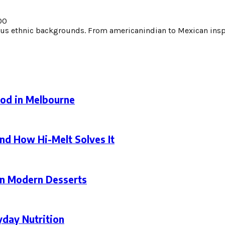
00
s ethnic backgrounds. From americanindian to Mexican inspi
ood in Melbourne
nd How Hi-Melt Solves It
in Modern Desserts
yday Nutrition