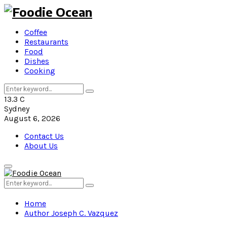
Coffee
Restaurants
Food
Dishes
Cooking
Search
Search
for:
13.3
C
Sydney
August 6, 2026
Contact Us
About Us
Primary
Menu
Search
Search
for:
Home
Author
Joseph C. Vazquez