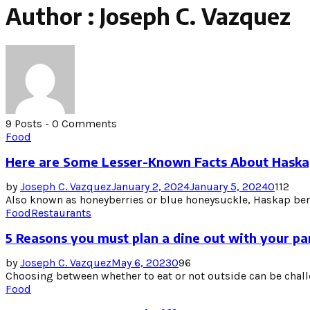
Author :
Joseph C. Vazquez
9 Posts
-
0 Comments
Food
Here are Some Lesser-Known Facts About Haska
by
Joseph C. Vazquez
January 2, 2024
January 5, 2024
0
112
Also known as honeyberries or blue honeysuckle, Haskap berri
Food
Restaurants
5 Reasons you must plan a dine out with your pa
by
Joseph C. Vazquez
May 6, 2023
0
96
Choosing between whether to eat or not outside can be challe
Food