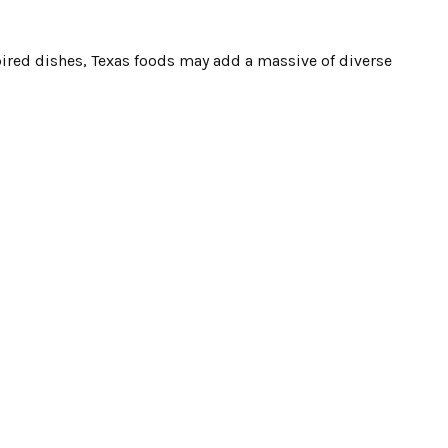
red dishes, Texas foods may add a massive of diverse