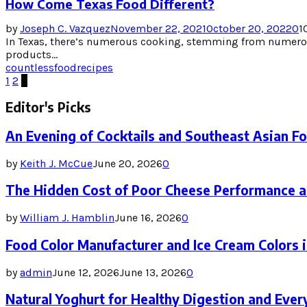
How Come Texas Food Different?
by
Joseph C. Vazquez
November 22, 2021
October 20, 2022
0
1
In Texas, there’s numerous cooking, stemming from numerou
products...
countless
food
recipes
Posts
1
2
3
pagination
Editor's Picks
An Evening of Cocktails and Southeast Asian F
by
Keith J. McCue
June 20, 2026
0
The Hidden Cost of Poor Cheese Performance a
by
William J. Hamblin
June 16, 2026
0
Food Color Manufacturer and Ice Cream Colors 
by
admin
June 12, 2026
June 13, 2026
0
Natural Yoghurt for Healthy Digestion and Ever