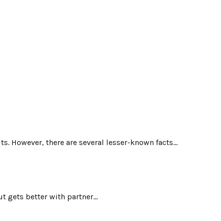
. However, there are several lesser-known facts...
 gets better with partner...