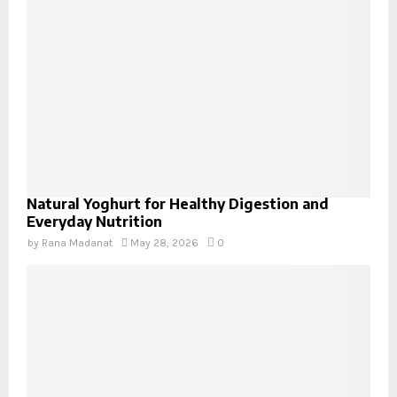
Natural Yoghurt for Healthy Digestion and
Everyday Nutrition
by
Rana Madanat
May 28, 2026
0