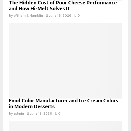
The Hidden Cost of Poor Cheese Performance
and How Hi-Melt Solves It
by
William J. Hamblin
June 16, 2026
0
Food Color Manufacturer and Ice Cream Colors
in Modern Desserts
by
admin
June 12, 2026
0