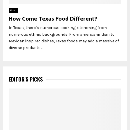
Food
How Come Texas Food Different?
In Texas, there’s numerous cooking, stemming from
numerous ethnic backgrounds. From americanindian to
Mexican inspired dishes, Texas foods may add a massive of
diverse products...
EDITOR'S PICKS