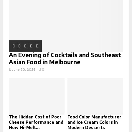
H
An Evening of Cocktails and Southeast
Asian Food in Melbourne
June 20, 2026
0
The Hidden Cost of Poor
Food Color Manufacturer
Cheese Performance and
and Ice Cream Colors in
How Hi-Melt...
Modern Desserts