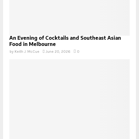
An Evening of Cocktails and Southeast Asian
Food in Melbourne
by
Keith J. McCue
June 20, 2026
0