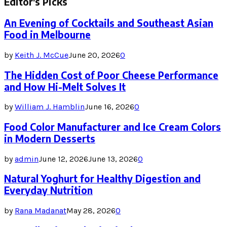
Editor's Picks
An Evening of Cocktails and Southeast Asian
Food in Melbourne
by
Keith J. McCue
June 20, 2026
0
The Hidden Cost of Poor Cheese Performance
and How Hi-Melt Solves It
by
William J. Hamblin
June 16, 2026
0
Food Color Manufacturer and Ice Cream Colors
in Modern Desserts
by
admin
June 12, 2026
June 13, 2026
0
Natural Yoghurt for Healthy Digestion and
Everyday Nutrition
by
Rana Madanat
May 28, 2026
0