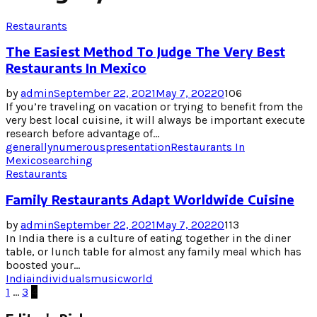
Restaurants
The Easiest Method To Judge The Very Best
Restaurants In Mexico
by
admin
September 22, 2021
May 7, 2022
0
106
If you’re traveling on vacation or trying to benefit from the
very best local cuisine, it will always be important execute
research before advantage of...
generally
numerous
presentation
Restaurants In
Mexico
searching
Restaurants
Family Restaurants Adapt Worldwide Cuisine
by
admin
September 22, 2021
May 7, 2022
0
113
In India there is a culture of eating together in the diner
table, or lunch table for almost any family meal which has
boosted your...
India
individuals
music
world
Posts
1
…
3
4
pagination