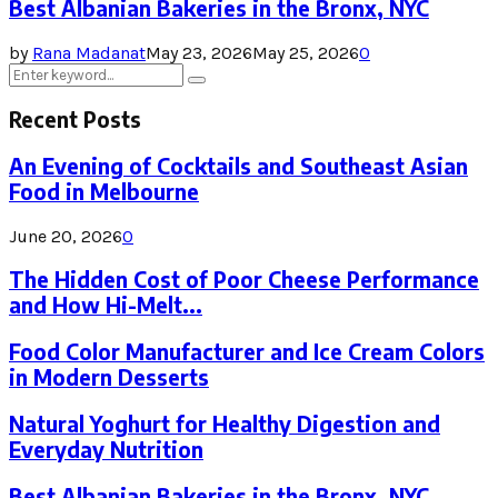
Best Albanian Bakeries in the Bronx, NYC
by
Rana Madanat
May 23, 2026
May 25, 2026
0
Search
Search
for:
Recent Posts
An Evening of Cocktails and Southeast Asian
Food in Melbourne
June 20, 2026
0
The Hidden Cost of Poor Cheese Performance
and How Hi-Melt...
Food Color Manufacturer and Ice Cream Colors
in Modern Desserts
Natural Yoghurt for Healthy Digestion and
Everyday Nutrition
Best Albanian Bakeries in the Bronx, NYC