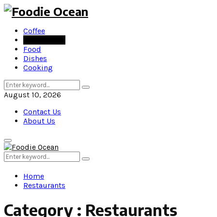
Coffee
Restaurants
Food
Dishes
Cooking
Search
Search
for:
August 10, 2026
Contact Us
About Us
Primary
Menu
Search
Search
for:
Home
Restaurants
Category : Restaurants