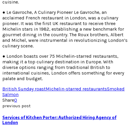
cuisine.
● Le Gavroche, A Culinary Pioneer Le Gavroche, an
acclaimed French restaurant in London, was a culinary
pioneer. It was the first UK restaurant to receive three
Michelin stars in 1982, establishing a new benchmark for
gourmet dining in the country. The Roux brothers, Albert
and Michel, were instrumental in revolutionizing London’s
culinary scene.
● London boasts over 75 Michelin-starred restaurants,
making it a top culinary destination in Europe. With
diverse options ranging from traditional British to
international cuisines, London offers something for every
palate and budget.
British Sunday roast
Michelin-starred restaurants
Smoked
Salmon
Share
0
previous post
Services of Kitchen Porter: Authorized Hiring Agency of
London