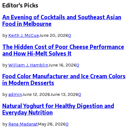
Editor's Picks
An Evening of Cocktails and Southeast Asian
Food in Melbourne
by
Keith J. McCue
June 20, 2026
0
The Hidden Cost of Poor Cheese Performance
and How Hi-Melt Solves It
by
William J. Hamblin
June 16, 2026
0
Food Color Manufacturer and Ice Cream Colors
in Modern Desserts
by
admin
June 12, 2026
June 13, 2026
0
Natural Yoghurt for Healthy Digestion and
Everyday Nutrition
by
Rana Madanat
May 28, 2026
0