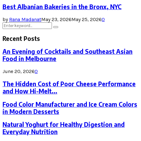
Best Albanian Bakeries in the Bronx, NYC
by
Rana Madanat
May 23, 2026
May 25, 2026
0
Search
Search
for:
Recent Posts
An Evening of Cocktails and Southeast Asian
Food in Melbourne
June 20, 2026
0
The Hidden Cost of Poor Cheese Performance
and How Hi-Melt...
Food Color Manufacturer and Ice Cream Colors
in Modern Desserts
Natural Yoghurt for Healthy Digestion and
Everyday Nutrition