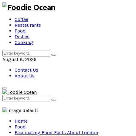
Coffee
Restaurants
Food
Dishes
Cooking
Search
Search
for:
August 8, 2026
Contact Us
About Us
Primary
Menu
Search
Search
for:
Home
Food
Fascinating Food Facts About London