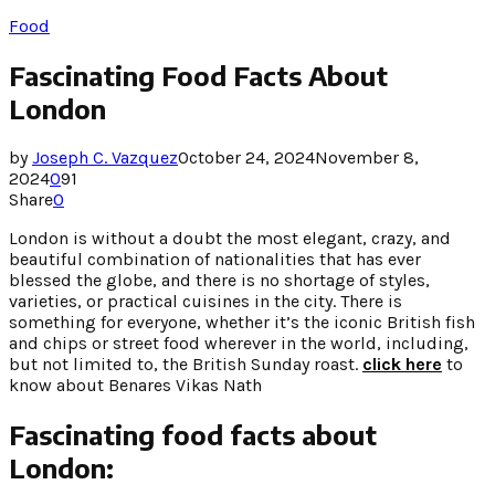
Food
Fascinating Food Facts About
London
by
Joseph C. Vazquez
October 24, 2024
November 8,
2024
0
91
Share
0
London is without a doubt the most elegant, crazy, and
beautiful combination of nationalities that has ever
blessed the globe, and there is no shortage of styles,
varieties, or practical cuisines in the city. There is
something for everyone, whether it’s the iconic British fish
and chips or street food wherever in the world, including,
but not limited to, the British Sunday roast.
click here
to
know about Benares Vikas Nath
Fascinating food facts about
London: