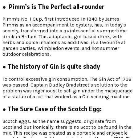
● Pimm’s is The Perfect all-rounder
Pimm’s No. 1 Cup, first introduced in 1840 by James
Pimms as an accompaniment to oysters, has, in today’s
society, transformed into a quintessential summertime
drink in Britain. This adaptable, gin-based drink, with
herbs and spice infusions as additives, is a favourite at
garden parties, Wimbledon events, and hot summer
outdoor celebrations.
● The history of Gin is quite shady
To control excessive gin consumption, The Gin Act of 1736
was passed. Captain Dudley Bradstreet’s solution to the
problem was ingenious; to sell gin under the masquerade
of a statue of a cat that worked as a Gin vending machine.
● The Sure Case of the Scotch Egg:
Scotch eggs, as the name suggests, originate from
Scotland but ironically, there is no Scot to be found in the
mix. This recipe was created as a portable and enjoyable