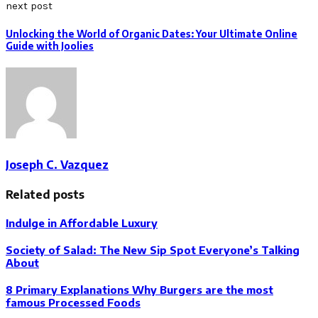
next post
Unlocking the World of Organic Dates: Your Ultimate Online
Guide with Joolies
Joseph C. Vazquez
Related posts
Indulge in Affordable Luxury
Society of Salad: The New Sip Spot Everyone’s Talking
About
8 Primary Explanations Why Burgers are the most
famous Processed Foods