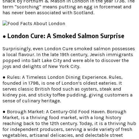
snack by Fortnum & Mason in London in the year 1738. The
term “scorching” means putting an egg in forcemeat and
has never been associated with Scotland.
● London Cure: A Smoked Salmon Surprise
Surprisingly, even London Cure smoked salmon possesses
a local flavour. In the late 19th century, Jewish immigrants
popped into Salt Lake City and were able to discover the
joys and delights of New York City.
● Rules: A Timeless London Dining Experience. Rules,
founded in 1798, is one of London’s oldest eateries. It
serves classic British food such as oysters, steak and
kidney pie, and sticky toffee pudding, giving customers a
sense of culinary heritage.
● Borough Market: A Century-Old Food Haven. Borough
Market, is a thriving food market, with a long history
reaching back to the 12th century. Today, it is a thriving hub
for independent producers, serving a wide variety of fresh
vegetables, artisanal delicacies, and delectable street