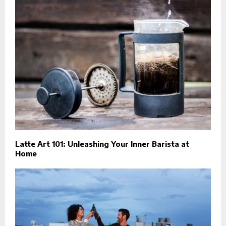
Latte Art 101: Unleashing Your Inner Barista at
Home