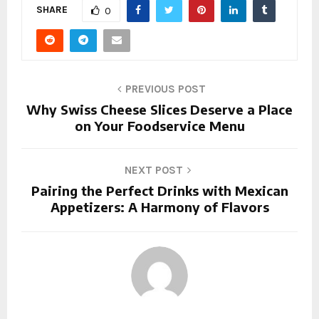
SHARE
0
PREVIOUS POST
Why Swiss Cheese Slices Deserve a Place
on Your Foodservice Menu
NEXT POST
Pairing the Perfect Drinks with Mexican
Appetizers: A Harmony of Flavors