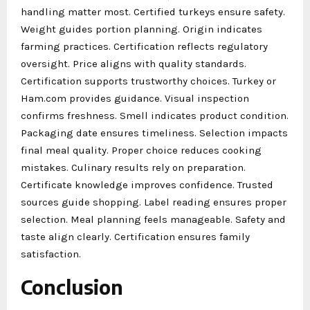
handling matter most. Certified turkeys ensure safety.
Weight guides portion planning. Origin indicates
farming practices. Certification reflects regulatory
oversight. Price aligns with quality standards.
Certification supports trustworthy choices. Turkey or
Ham.com provides guidance. Visual inspection
confirms freshness. Smell indicates product condition.
Packaging date ensures timeliness. Selection impacts
final meal quality. Proper choice reduces cooking
mistakes. Culinary results rely on preparation.
Certificate knowledge improves confidence. Trusted
sources guide shopping. Label reading ensures proper
selection. Meal planning feels manageable. Safety and
taste align clearly. Certification ensures family
satisfaction.
Conclusion