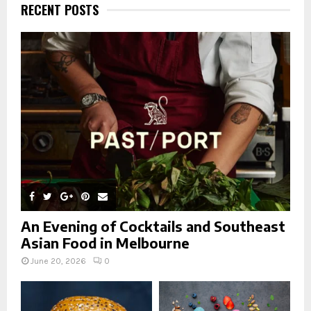
h
RECENT POSTS
f
A
o
r
R
:
C
H
An Evening of Cocktails and Southeast
Asian Food in Melbourne
June 20, 2026
0