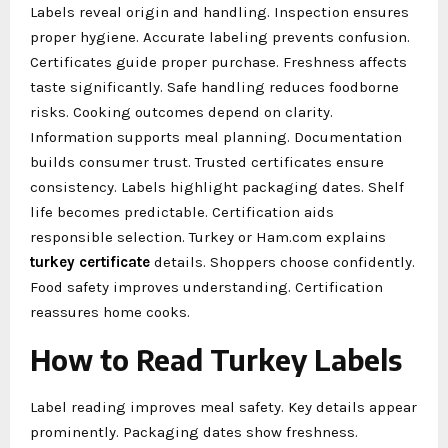
Labels reveal origin and handling. Inspection ensures
proper hygiene. Accurate labeling prevents confusion.
Certificates guide proper purchase. Freshness affects
taste significantly. Safe handling reduces foodborne
risks. Cooking outcomes depend on clarity.
Information supports meal planning. Documentation
builds consumer trust. Trusted certificates ensure
consistency. Labels highlight packaging dates. Shelf
life becomes predictable. Certification aids
responsible selection. Turkey or Ham.com explains
turkey certificate
details. Shoppers choose confidently.
Food safety improves understanding. Certification
reassures home cooks.
How to Read Turkey Labels
Label reading improves meal safety. Key details appear
prominently. Packaging dates show freshness.