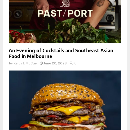
An Evening of Cocktails and Southeast Asian
Food in Melbourne
by
Keith J. McCue
June 20, 2026
0