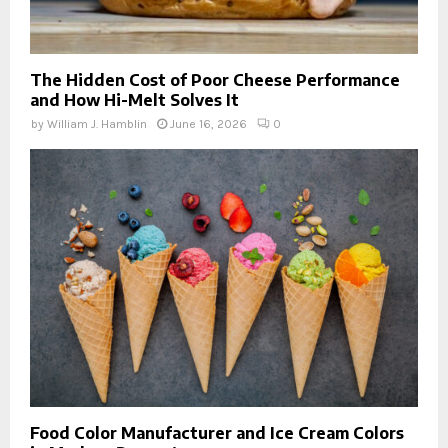
The Hidden Cost of Poor Cheese Performance
and How Hi-Melt Solves It
by
William J. Hamblin
June 16, 2026
0
Food Color Manufacturer and Ice Cream Colors