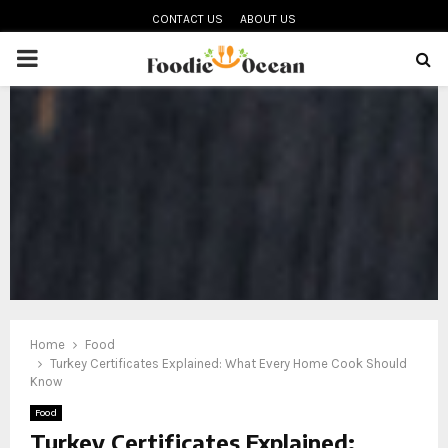
CONTACT US
ABOUT US
PRIMARY
MENU
oud
Home
Food
Turkey Certificates Explained: What Every Home Cook Should
Know
Food
Turkey Certificates Explained: