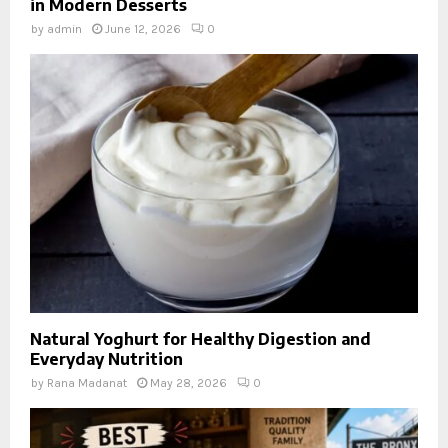
in Modern Desserts
by
admin
June 12, 2026
0
Natural Yoghurt for Healthy Digestion and
Everyday Nutrition
by
Rana Madanat
May 28, 2026
0