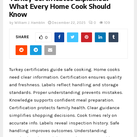
What Every Home Cook Should
Know
by
William J. Hamblin
December 22, 2025
0
109
SHARE
0
Turkey certificates guide safe cooking. Home cooks
need clear information. Certification ensures quality
and freshness. Labels reflect handling and storage
standards. Proper understanding prevents mistakes.
Knowledge supports confident meal preparation.
Certification protects family health. Clear guidance
simplifies shopping decisions. Cook times rely on
accurate info. Labels reveal inspection history. Safe
handling improves outcomes. Understanding