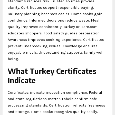
standards reduces risk. Trusted sources provide
clarity. Certificates support responsible buying.
Culinary planning becomes easier. Home cooks gain
confidence. Informed decisions reduce waste. Meal
quality improves consistently. Turkey or Ham.com
educates shoppers. Food safety guides preparation.
Awareness improves cooking experience. Certificates
prevent undercooking issues. Knowledge ensures
enjoyable meals. Understanding supports family well
being.
What Turkey Certificates
Indicate
Certificates indicate inspection compliance. Federal
and state regulations matter. Labels confirm safe
processing standards. Certification reflects freshness
and storage. Home cooks recognize quality easily.