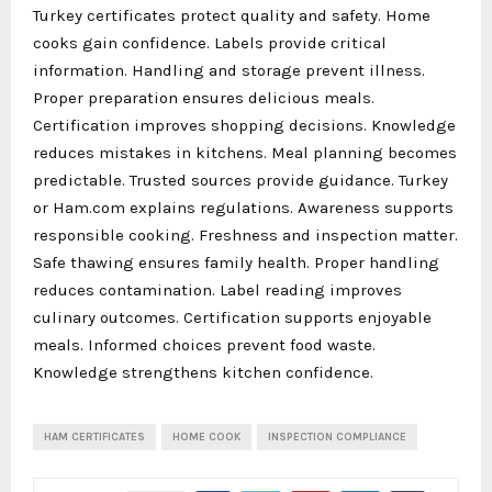
Turkey certificates protect quality and safety. Home
cooks gain confidence. Labels provide critical
information. Handling and storage prevent illness.
Proper preparation ensures delicious meals.
Certification improves shopping decisions. Knowledge
reduces mistakes in kitchens. Meal planning becomes
predictable. Trusted sources provide guidance. Turkey
or Ham.com explains regulations. Awareness supports
responsible cooking. Freshness and inspection matter.
Safe thawing ensures family health. Proper handling
reduces contamination. Label reading improves
culinary outcomes. Certification supports enjoyable
meals. Informed choices prevent food waste.
Knowledge strengthens kitchen confidence.
HAM CERTIFICATES
HOME COOK
INSPECTION COMPLIANCE