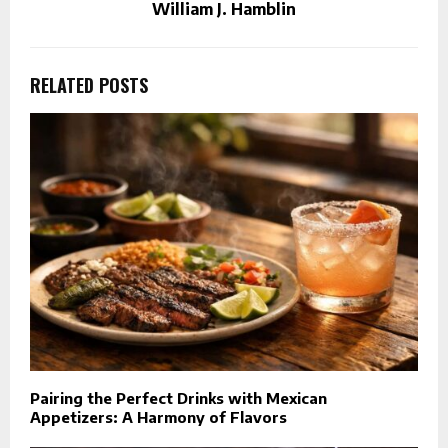
William J. Hamblin
RELATED POSTS
Pairing the Perfect Drinks with Mexican
Appetizers: A Harmony of Flavors