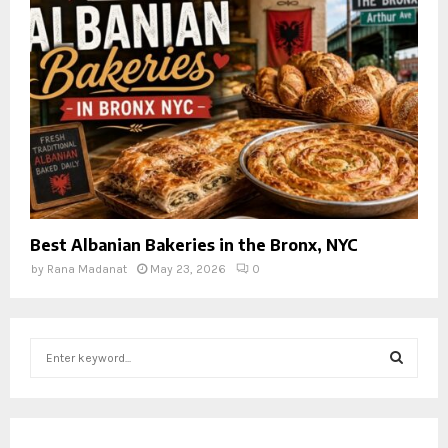
Best Albanian Bakeries in the Bronx, NYC
by
Rana Madanat
May 23, 2026
0
S
e
a
S
r
c
E