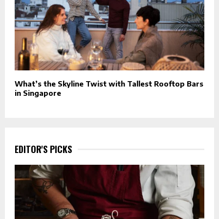
What’s the Skyline Twist with Tallest Rooftop Bars
in Singapore
EDITOR'S PICKS