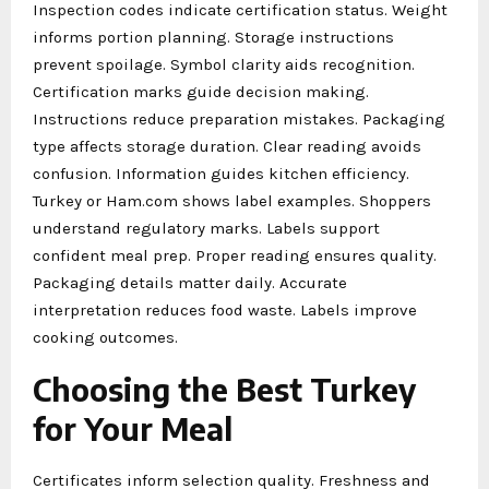
Inspection codes indicate certification status. Weight
informs portion planning. Storage instructions
prevent spoilage. Symbol clarity aids recognition.
Certification marks guide decision making.
Instructions reduce preparation mistakes. Packaging
type affects storage duration. Clear reading avoids
confusion. Information guides kitchen efficiency.
Turkey or Ham.com shows label examples. Shoppers
understand regulatory marks. Labels support
confident meal prep. Proper reading ensures quality.
Packaging details matter daily. Accurate
interpretation reduces food waste. Labels improve
cooking outcomes.
Choosing the Best Turkey
for Your Meal
Certificates inform selection quality. Freshness and