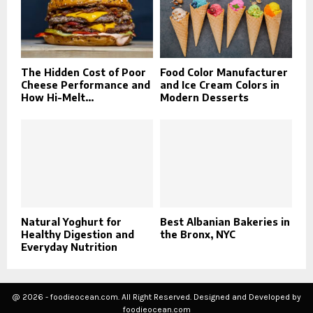
The Hidden Cost of Poor
Food Color Manufacturer
Cheese Performance and
and Ice Cream Colors in
How Hi-Melt...
Modern Desserts
Natural Yoghurt for
Best Albanian Bakeries in
Healthy Digestion and
the Bronx, NYC
Everyday Nutrition
@ 2026 - foodieocean.com. All Right Reserved. Designed and Developed by
foodieocean.com