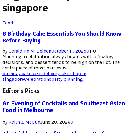
singapore
Food
8 Birthday Cake Essentials You Should Know
Before Buying
by
Geraldine M. Deleon
October 11, 2025
0
110
Planning a celebration always begins with a few key
decisions, and dessert tends to be high on the list. The
centrepiece of most parties is...
birthday cake
cake delivery
cake shop in
singapore
Celebrations
party planning
Editor's Picks
An Evening of Cocktails and Southeast Asian
Food in Melbourne
by
Keith J. McCue
June 20, 2026
0