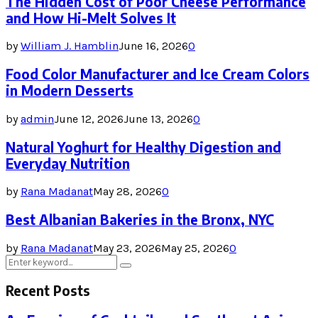
The Hidden Cost of Poor Cheese Performance
and How Hi-Melt Solves It
by
William J. Hamblin
June 16, 2026
0
Food Color Manufacturer and Ice Cream Colors
in Modern Desserts
by
admin
June 12, 2026
June 13, 2026
0
Natural Yoghurt for Healthy Digestion and
Everyday Nutrition
by
Rana Madanat
May 28, 2026
0
Best Albanian Bakeries in the Bronx, NYC
by
Rana Madanat
May 23, 2026
May 25, 2026
0
Search
Search
for:
Recent Posts