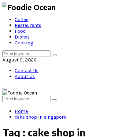
Coffee
Restaurants
Food
Dishes
Cooking
Search
Search
for:
August 9, 2026
Contact Us
About Us
Primary
Menu
Search
Search
for:
Home
cake shop in singapore
Tag : cake shop in