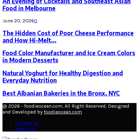
An Evening of Cocktails and Southeast Asian
Food in Melbourne
June 20, 2026
0
The Hidden Cost of Poor Cheese Performance
and How Hi-Melt...
Food Color Manufacturer and Ice Cream Colors
in Modern Desserts
Natural Yoghurt for Healthy Digestion and
Everyday Nutrition
Best Albanian Bakeries in the Bronx, NYC
@ 2026 - foodieocean.com. All Right Reserved. Designed
and Developed by
foodieocean.com
Contact Us
About Us