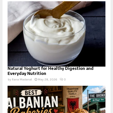
Natural Yoghurt for Healthy Digestion and
Everyday Nutrition
by
Rana Madanat
May 28, 2026
0