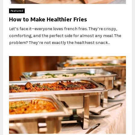
Featured
How to Make Healthier Fries
Let’s face it—everyone loves french fries. They’re crispy,
comforting, and the perfect side for almost any meal. The
problem? They’re not exactly the healthiest snack...