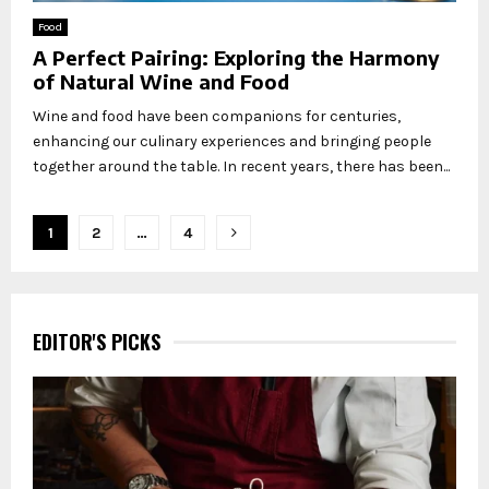
Food
A Perfect Pairing: Exploring the Harmony
of Natural Wine and Food
Wine and food have been companions for centuries,
enhancing our culinary experiences and bringing people
together around the table. In recent years, there has been...
Posts
1
2
…
4
pagination
EDITOR'S PICKS