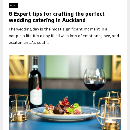
Food
8 Expert tips for crafting the perfect
wedding catering in Auckland
The wedding day is the most significant moment in a
couple’s life. It’s a day filled with lots of emotions, love, and
excitement. As such,...