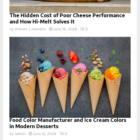
The Hidden Cost of Poor Cheese Performance
and How Hi-Melt Solves It
by
William J. Hamblin
June 16, 2026
0
Food Color Manufacturer and Ice Cream Colors
in Modern Desserts
by
admin
June 12, 2026
0