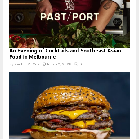
An Evening of Cocktails and Southeast Asian
Food in Melbourne
by
Keith J. McCue
June 20, 2026
0