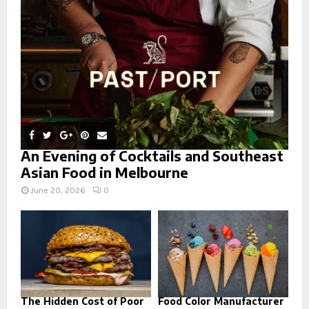
:
C
H
An Evening of Cocktails and Southeast
Asian Food in Melbourne
June 20, 2026
0
The Hidden Cost of Poor
Food Color Manufacturer