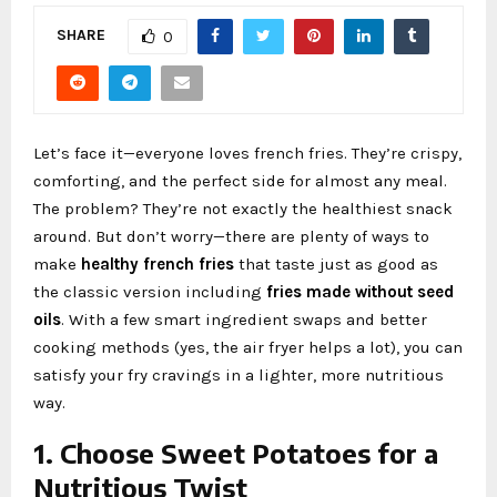
SHARE
0
Let’s face it—everyone loves french fries. They’re crispy,
comforting, and the perfect side for almost any meal.
The problem? They’re not exactly the healthiest snack
around. But don’t worry—there are plenty of ways to
make
healthy french fries
that taste just as good as
the classic version including
fries made without seed
oils
. With a few smart ingredient swaps and better
cooking methods (yes, the air fryer helps a lot), you can
satisfy your fry cravings in a lighter, more nutritious
way.
1. Choose Sweet Potatoes for a
Nutritious Twist