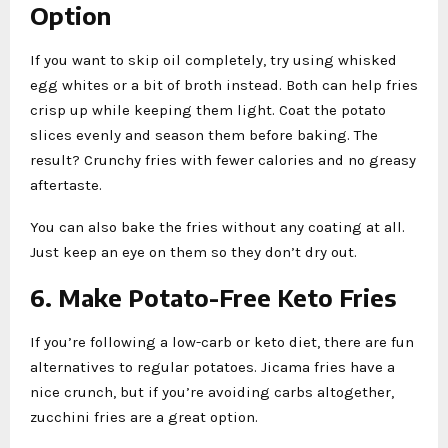
Option
If you want to skip oil completely, try using whisked
egg whites or a bit of broth instead. Both can help fries
crisp up while keeping them light. Coat the potato
slices evenly and season them before baking. The
result? Crunchy fries with fewer calories and no greasy
aftertaste.
You can also bake the fries without any coating at all.
Just keep an eye on them so they don’t dry out.
6. Make Potato-Free Keto Fries
If you’re following a low-carb or keto diet, there are fun
alternatives to regular potatoes. Jicama fries have a
nice crunch, but if you’re avoiding carbs altogether,
zucchini fries are a great option.