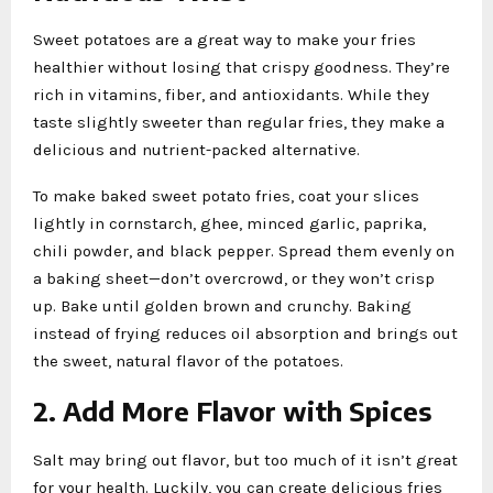
Sweet potatoes are a great way to make your fries
healthier without losing that crispy goodness. They’re
rich in vitamins, fiber, and antioxidants. While they
taste slightly sweeter than regular fries, they make a
delicious and nutrient-packed alternative.
To make baked sweet potato fries, coat your slices
lightly in cornstarch, ghee, minced garlic, paprika,
chili powder, and black pepper. Spread them evenly on
a baking sheet—don’t overcrowd, or they won’t crisp
up. Bake until golden brown and crunchy. Baking
instead of frying reduces oil absorption and brings out
the sweet, natural flavor of the potatoes.
2. Add More Flavor with Spices
Salt may bring out flavor, but too much of it isn’t great
for your health. Luckily, you can create delicious fries