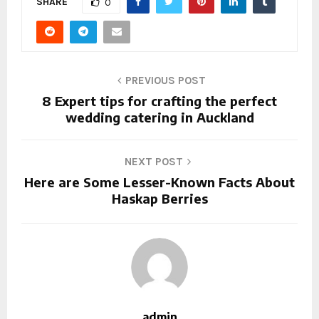
SHARE
0
PREVIOUS POST
8 Expert tips for crafting the perfect
wedding catering in Auckland
NEXT POST
Here are Some Lesser-Known Facts About
Haskap Berries
admin