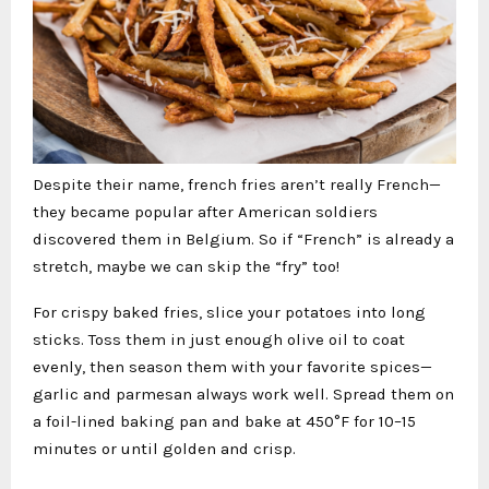
Despite their name, french fries aren’t really French—
they became popular after American soldiers
discovered them in Belgium. So if “French” is already a
stretch, maybe we can skip the “fry” too!
For crispy baked fries, slice your potatoes into long
sticks. Toss them in just enough olive oil to coat
evenly, then season them with your favorite spices—
garlic and parmesan always work well. Spread them on
a foil-lined baking pan and bake at 450°F for 10–15
minutes or until golden and crisp.