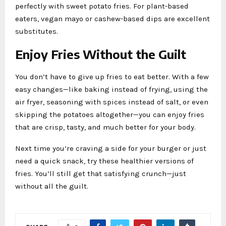
perfectly with sweet potato fries. For plant-based
eaters, vegan mayo or cashew-based dips are excellent
substitutes.
Enjoy Fries Without the Guilt
You don’t have to give up fries to eat better. With a few
easy changes—like baking instead of frying, using the
air fryer, seasoning with spices instead of salt, or even
skipping the potatoes altogether—you can enjoy fries
that are crisp, tasty, and much better for your body.
Next time you’re craving a side for your burger or just
need a quick snack, try these healthier versions of
fries. You’ll still get that satisfying crunch—just
without all the guilt.