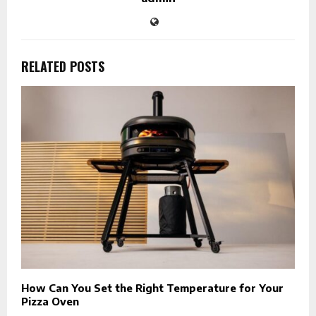
RELATED POSTS
How Can You Set the Right Temperature for Your
Pizza Oven