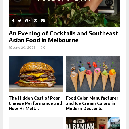
An Evening of Cocktails and Southeast
Asian Food in Melbourne
June 20, 2026
0
The Hidden Cost of Poor
Food Color Manufacturer
Cheese Performance and
and Ice Cream Colors in
How Hi-Melt...
Modern Desserts