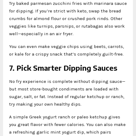
Try baked parmesan zucchini fries with marinara sauce
for dipping. If you’re strict with keto, swap the bread
crumbs for almond flour or crushed pork rinds. Other
veggies like turnips, parsnips, or rutabagas also work
well—especially in an air fryer.
You can even make veggie chips using beets, carrots,
or kale for a crispy snack that’s completely guilt-free.
7. Pick Smarter Dipping Sauces
No fry experience is complete without dipping sauce—
but most store-bought condiments are loaded with
sugar, salt, or fat. Instead of regular ketchup or ranch,
try making your own healthy dips.
A simple Greek yogurt ranch or paleo ketchup gives
you great flavor with fewer calories. You can also make
a refreshing garlic mint yogurt dip, which pairs