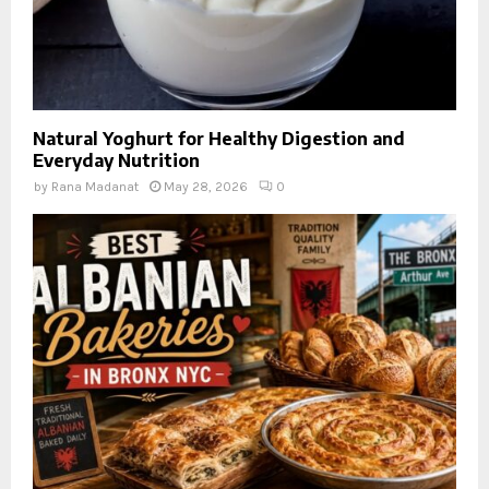
Natural Yoghurt for Healthy Digestion and
Everyday Nutrition
by
Rana Madanat
May 28, 2026
0