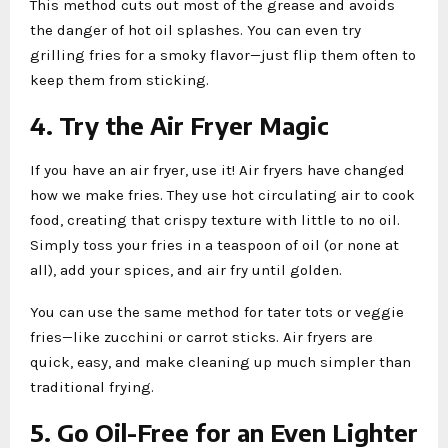
This method cuts out most of the grease and avoids
the danger of hot oil splashes. You can even try
grilling fries for a smoky flavor—just flip them often to
keep them from sticking.
4. Try the Air Fryer Magic
If you have an air fryer, use it! Air fryers have changed
how we make fries. They use hot circulating air to cook
food, creating that crispy texture with little to no oil.
Simply toss your fries in a teaspoon of oil (or none at
all), add your spices, and air fry until golden.
You can use the same method for tater tots or veggie
fries—like zucchini or carrot sticks. Air fryers are
quick, easy, and make cleaning up much simpler than
traditional frying.
5. Go Oil-Free for an Even Lighter