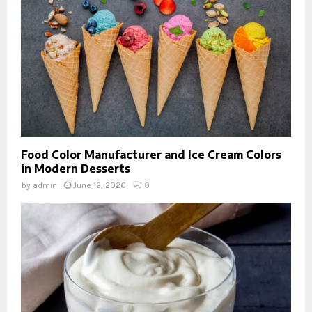
Food Color Manufacturer and Ice Cream Colors
in Modern Desserts
by
admin
June 12, 2026
0