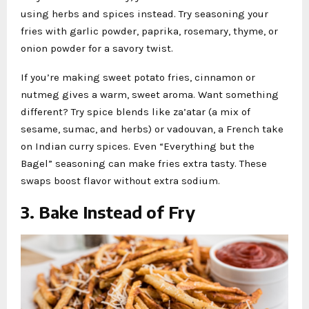
using herbs and spices instead. Try seasoning your
fries with garlic powder, paprika, rosemary, thyme, or
onion powder for a savory twist.
If you’re making sweet potato fries, cinnamon or
nutmeg gives a warm, sweet aroma. Want something
different? Try spice blends like za’atar (a mix of
sesame, sumac, and herbs) or vadouvan, a French take
on Indian curry spices. Even “Everything but the
Bagel” seasoning can make fries extra tasty. These
swaps boost flavor without extra sodium.
3. Bake Instead of Fry