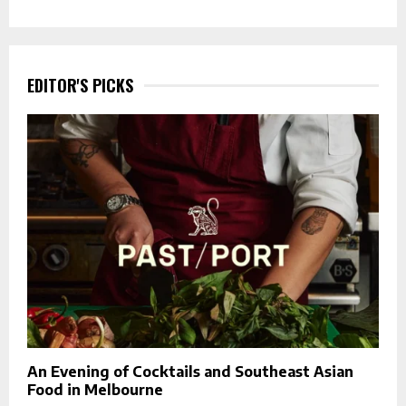
EDITOR'S PICKS
An Evening of Cocktails and Southeast Asian
Food in Melbourne