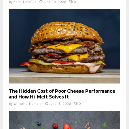
by
Keith J. McCue
June 20, 2026
0
The Hidden Cost of Poor Cheese Performance
and How Hi-Melt Solves It
by
William J. Hamblin
June 16, 2026
0