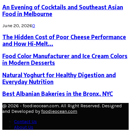
An Evening of Cocktails and Southeast Asian
Food in Melbourne
June 20, 2026
0
The Hidden Cost of Poor Cheese Performance
and How Hi-Melt...
Food Color Manufacturer and Ice Cream Colors
in Modern Desserts
Natural Yoghurt for Healthy Digestion and
Everyday Nutrition
Best Albanian Bakeries in the Bronx, NYC
@ 2026 - foodieocean.com. All Right Reserved. Designed
and Developed by
foodieocean.com
Contact Us
About Us