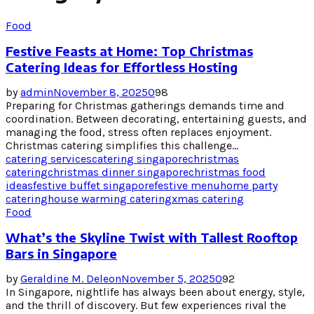
Food
Festive Feasts at Home: Top Christmas
Catering Ideas for Effortless Hosting
by
admin
November 8, 2025
0
98
Preparing for Christmas gatherings demands time and
coordination. Between decorating, entertaining guests, and
managing the food, stress often replaces enjoyment.
Christmas catering simplifies this challenge...
catering services
catering singapore
christmas
catering
christmas dinner singapore
christmas food
ideas
festive buffet singapore
festive menu
home party
catering
house warming catering
xmas catering
Food
What’s the Skyline Twist with Tallest Rooftop
Bars in Singapore
by
Geraldine M. Deleon
November 5, 2025
0
92
In Singapore, nightlife has always been about energy, style,
and the thrill of discovery. But few experiences rival the