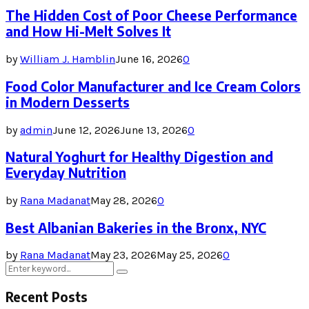
The Hidden Cost of Poor Cheese Performance
and How Hi-Melt Solves It
by
William J. Hamblin
June 16, 2026
0
Food Color Manufacturer and Ice Cream Colors
in Modern Desserts
by
admin
June 12, 2026
June 13, 2026
0
Natural Yoghurt for Healthy Digestion and
Everyday Nutrition
by
Rana Madanat
May 28, 2026
0
Best Albanian Bakeries in the Bronx, NYC
by
Rana Madanat
May 23, 2026
May 25, 2026
0
Search
Search
for:
Recent Posts