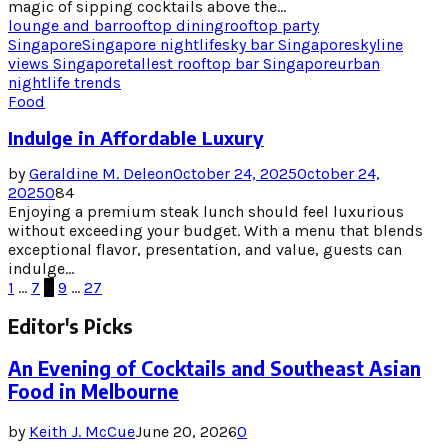
magic of sipping cocktails above the...
lounge and bar
rooftop dining
rooftop party
Singapore
Singapore nightlife
sky bar Singapore
skyline
views Singapore
tallest rooftop bar Singapore
urban
nightlife trends
Food
Indulge in Affordable Luxury
by
Geraldine M. Deleon
October 24, 2025
October 24,
2025
0
84
Enjoying a premium steak lunch should feel luxurious
without exceeding your budget. With a menu that blends
exceptional flavor, presentation, and value, guests can
indulge...
Posts
1
…
7
8
9
…
27
pagination
Editor's Picks
An Evening of Cocktails and Southeast Asian
Food in Melbourne
by
Keith J. McCue
June 20, 2026
0