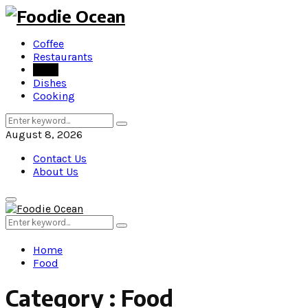
Coffee
Restaurants
Food
Dishes
Cooking
Search
Search
for:
August 8, 2026
Contact Us
About Us
Primary
Menu
Search
Search
for:
Home
Food
Category : Food