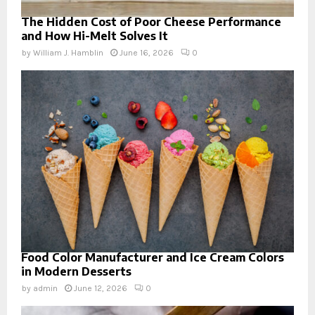
The Hidden Cost of Poor Cheese Performance
and How Hi-Melt Solves It
by
William J. Hamblin
June 16, 2026
0
Food Color Manufacturer and Ice Cream Colors
in Modern Desserts
by
admin
June 12, 2026
0