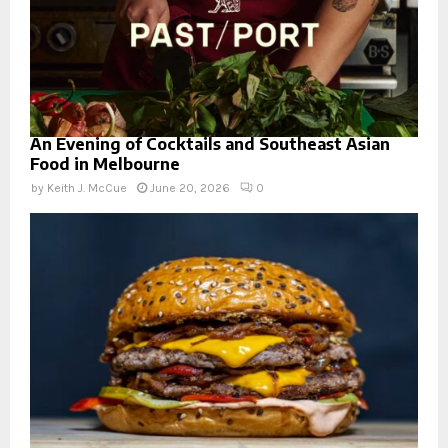
An Evening of Cocktails and Southeast Asian
Food in Melbourne
by
Keith J. McCue
June 20, 2026
0