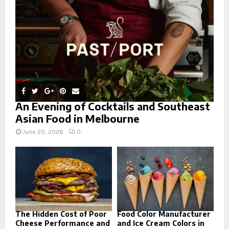
C
H
An Evening of Cocktails and Southeast
Asian Food in Melbourne
June 20, 2026
0
The Hidden Cost of Poor
Food Color Manufacturer
Cheese Performance and
and Ice Cream Colors in