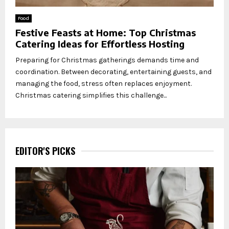
Food
Festive Feasts at Home: Top Christmas
Catering Ideas for Effortless Hosting
Preparing for Christmas gatherings demands time and
coordination. Between decorating, entertaining guests, and
managing the food, stress often replaces enjoyment.
Christmas catering simplifies this challenge...
EDITOR'S PICKS