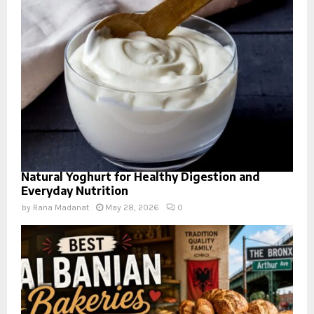
Natural Yoghurt for Healthy Digestion and
Everyday Nutrition
by
Rana Madanat
May 28, 2026
0