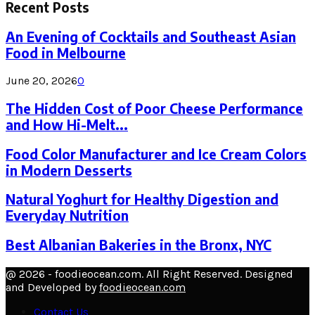
Recent Posts
An Evening of Cocktails and Southeast Asian
Food in Melbourne
June 20, 2026
0
The Hidden Cost of Poor Cheese Performance
and How Hi-Melt...
Food Color Manufacturer and Ice Cream Colors
in Modern Desserts
Natural Yoghurt for Healthy Digestion and
Everyday Nutrition
Best Albanian Bakeries in the Bronx, NYC
@ 2026 - foodieocean.com. All Right Reserved. Designed
and Developed by
foodieocean.com
Contact Us