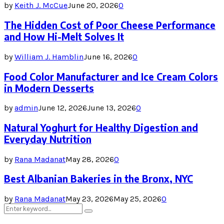
by
Keith J. McCue
June 20, 2026
0
The Hidden Cost of Poor Cheese Performance
and How Hi-Melt Solves It
by
William J. Hamblin
June 16, 2026
0
Food Color Manufacturer and Ice Cream Colors
in Modern Desserts
by
admin
June 12, 2026
June 13, 2026
0
Natural Yoghurt for Healthy Digestion and
Everyday Nutrition
by
Rana Madanat
May 28, 2026
0
Best Albanian Bakeries in the Bronx, NYC
by
Rana Madanat
May 23, 2026
May 25, 2026
0
Search
Search
for: