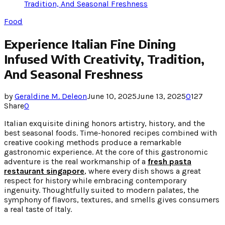
Tradition, And Seasonal Freshness
Food
Experience Italian Fine Dining
Infused With Creativity, Tradition,
And Seasonal Freshness
by
Geraldine M. Deleon
June 10, 2025
June 13, 2025
0
127
Share
0
Italian exquisite dining honors artistry, history, and the
best seasonal foods. Time-honored recipes combined with
creative cooking methods produce a remarkable
gastronomic experience. At the core of this gastronomic
adventure is the real workmanship of a
fresh pasta
restaurant singapore
, where every dish shows a great
respect for history while embracing contemporary
ingenuity. Thoughtfully suited to modern palates, the
symphony of flavors, textures, and smells gives consumers
a real taste of Italy.