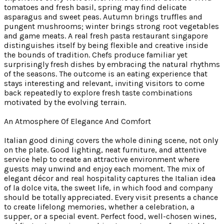
tomatoes and fresh basil, spring may find delicate
asparagus and sweet peas. Autumn brings truffles and
pungent mushrooms; winter brings strong root vegetables
and game meats. A real fresh pasta restaurant singapore
distinguishes itself by being flexible and creative inside
the bounds of tradition. Chefs produce familiar yet
surprisingly fresh dishes by embracing the natural rhythms
of the seasons. The outcome is an eating experience that
stays interesting and relevant, inviting visitors to come
back repeatedly to explore fresh taste combinations
motivated by the evolving terrain.
An Atmosphere Of Elegance And Comfort
Italian good dining covers the whole dining scene, not only
on the plate. Good lighting, neat furniture, and attentive
service help to create an attractive environment where
guests may unwind and enjoy each moment. The mix of
elegant décor and real hospitality captures the Italian idea
of la dolce vita, the sweet life, in which food and company
should be totally appreciated. Every visit presents a chance
to create lifelong memories, whether a celebration, a
supper, or a special event. Perfect food, well-chosen wines,