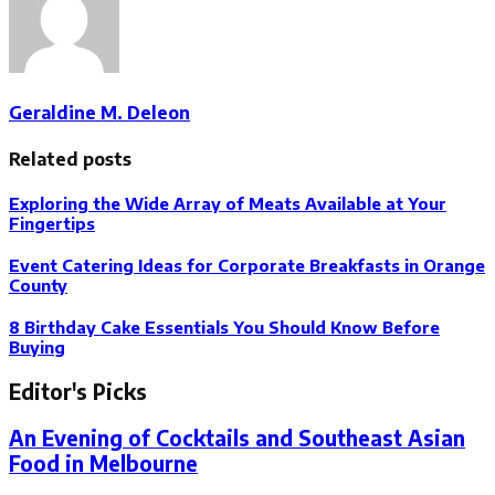
Geraldine M. Deleon
Related posts
Exploring the Wide Array of Meats Available at Your
Fingertips
Event Catering Ideas for Corporate Breakfasts in Orange
County
8 Birthday Cake Essentials You Should Know Before
Buying
Editor's Picks
An Evening of Cocktails and Southeast Asian
Food in Melbourne