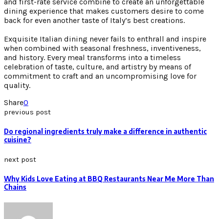
and first-rate service combine to create an unforgettable
dining experience that makes customers desire to come
back for even another taste of Italy’s best creations.
Exquisite Italian dining never fails to enthrall and inspire
when combined with seasonal freshness, inventiveness,
and history. Every meal transforms into a timeless
celebration of taste, culture, and artistry by means of
commitment to craft and an uncompromising love for
quality.
Share
0
previous post
Do regional ingredients truly make a difference in authentic
cuisine?
next post
Why Kids Love Eating at BBQ Restaurants Near Me More Than
Chains