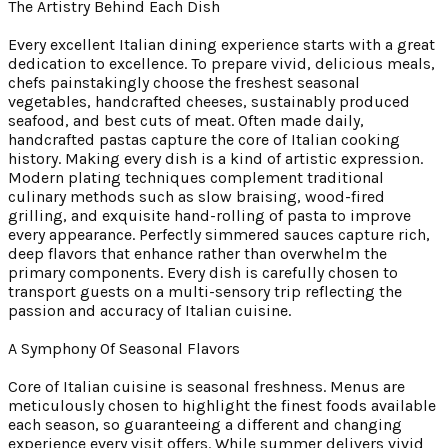
The Artistry Behind Each Dish
Every excellent Italian dining experience starts with a great
dedication to excellence. To prepare vivid, delicious meals,
chefs painstakingly choose the freshest seasonal
vegetables, handcrafted cheeses, sustainably produced
seafood, and best cuts of meat. Often made daily,
handcrafted pastas capture the core of Italian cooking
history. Making every dish is a kind of artistic expression.
Modern plating techniques complement traditional
culinary methods such as slow braising, wood-fired
grilling, and exquisite hand-rolling of pasta to improve
every appearance. Perfectly simmered sauces capture rich,
deep flavors that enhance rather than overwhelm the
primary components. Every dish is carefully chosen to
transport guests on a multi-sensory trip reflecting the
passion and accuracy of Italian cuisine.
A Symphony Of Seasonal Flavors
Core of Italian cuisine is seasonal freshness. Menus are
meticulously chosen to highlight the finest foods available
each season, so guaranteeing a different and changing
experience every visit offers. While summer delivers vivid