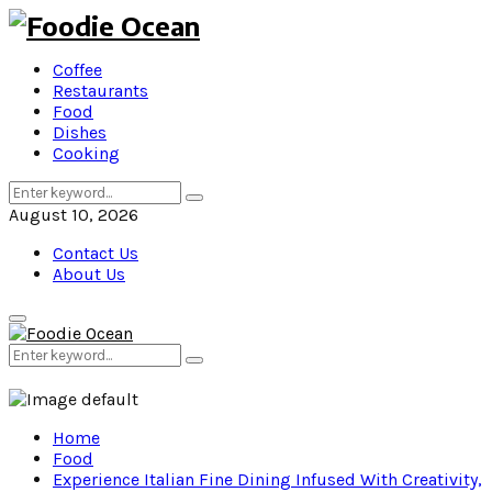
Coffee
Restaurants
Food
Dishes
Cooking
Search
Search
for:
August 10, 2026
Contact Us
About Us
Primary
Menu
Search
Search
for:
Home
Food
Experience Italian Fine Dining Infused With Creativity,