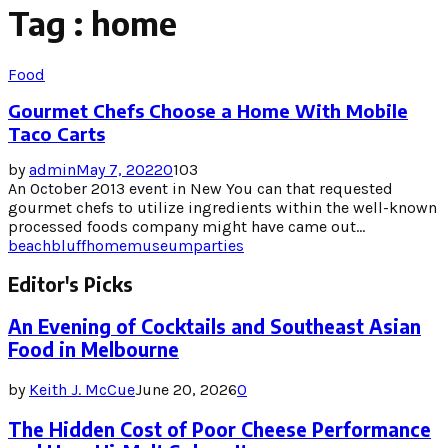
Tag : home
Food
Gourmet Chefs Choose a Home With Mobile
Taco Carts
by
admin
May 7, 2022
0
103
An October 2013 event in New You can that requested
gourmet chefs to utilize ingredients within the well-known
processed foods company might have came out...
beach
bluff
home
museum
parties
Editor's Picks
An Evening of Cocktails and Southeast Asian
Food in Melbourne
by
Keith J. McCue
June 20, 2026
0
The Hidden Cost of Poor Cheese Performance