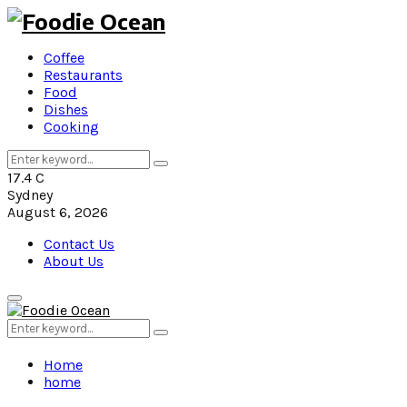
Coffee
Restaurants
Food
Dishes
Cooking
Search
Search
for:
17.4
C
Sydney
August 6, 2026
Contact Us
About Us
Primary
Menu
Search
Search
for:
Home
home