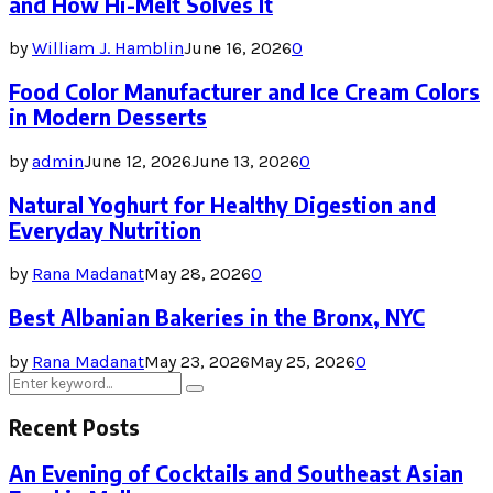
and How Hi-Melt Solves It
by
William J. Hamblin
June 16, 2026
0
Food Color Manufacturer and Ice Cream Colors
in Modern Desserts
by
admin
June 12, 2026
June 13, 2026
0
Natural Yoghurt for Healthy Digestion and
Everyday Nutrition
by
Rana Madanat
May 28, 2026
0
Best Albanian Bakeries in the Bronx, NYC
by
Rana Madanat
May 23, 2026
May 25, 2026
0
Search
Search
for:
Recent Posts
An Evening of Cocktails and Southeast Asian