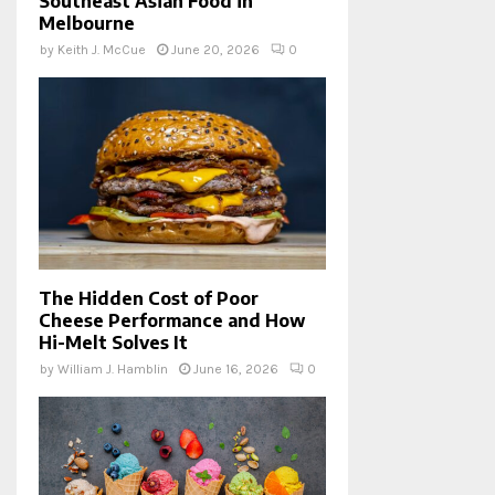
Southeast Asian Food in
Melbourne
by
Keith J. McCue
June 20, 2026
0
The Hidden Cost of Poor
Cheese Performance and How
Hi-Melt Solves It
by
William J. Hamblin
June 16, 2026
0