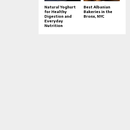
Natural Yoghurt
Best Albanian
for Healthy
Bakeries in the
Digestion and
Bronx, NYC
Everyday
Nutrition