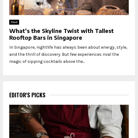
Food
What’s the Skyline Twist with Tallest
Rooftop Bars in Singapore
In Singapore, nightlife has always been about energy, style,
and the thrill of discovery. But few experiences rival the
magic of sipping cocktails above the...
EDITOR'S PICKS