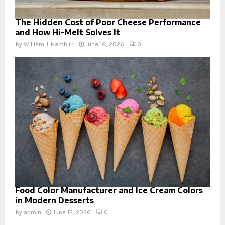
The Hidden Cost of Poor Cheese Performance
and How Hi-Melt Solves It
by
William J. Hamblin
June 16, 2026
0
Food Color Manufacturer and Ice Cream Colors
in Modern Desserts
by
admin
June 12, 2026
0