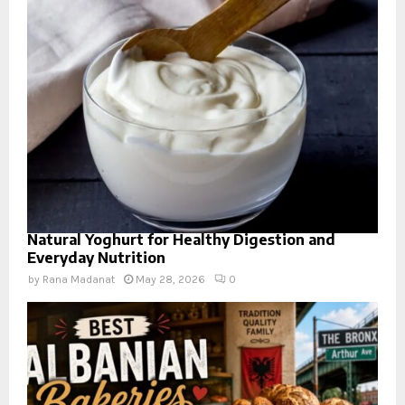
Natural Yoghurt for Healthy Digestion and
Everyday Nutrition
by
Rana Madanat
May 28, 2026
0