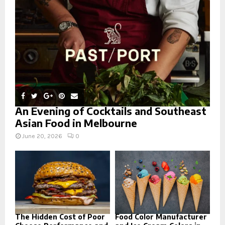
C
H
An Evening of Cocktails and Southeast
Asian Food in Melbourne
June 20, 2026
0
The Hidden Cost of Poor
Food Color Manufacturer