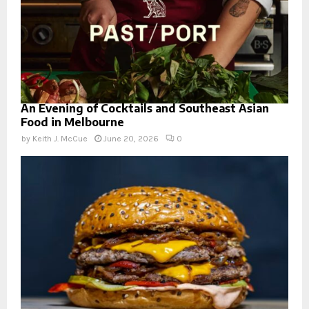
An Evening of Cocktails and Southeast Asian
Food in Melbourne
by
Keith J. McCue
June 20, 2026
0