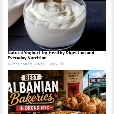
Natural Yoghurt for Healthy Digestion and
Everyday Nutrition
by
Rana Madanat
May 28, 2026
0