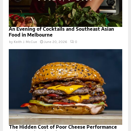
An Evening of Cocktails and Southeast Asian
Food in Melbourne
by
Keith J. McCue
June 20, 2026
0
The Hidden Cost of Poor Cheese Performance