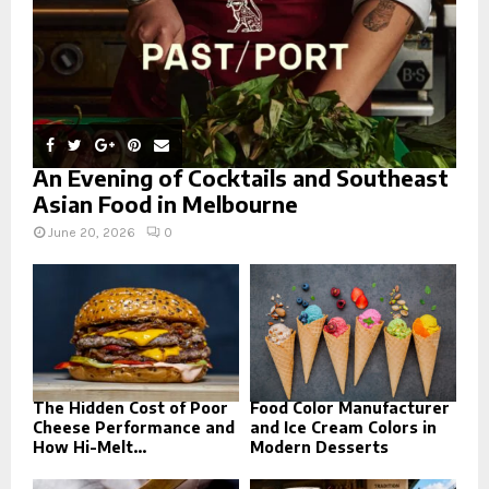
An Evening of Cocktails and Southeast
Asian Food in Melbourne
June 20, 2026
0
The Hidden Cost of Poor
Food Color Manufacturer
Cheese Performance and
and Ice Cream Colors in
How Hi-Melt...
Modern Desserts