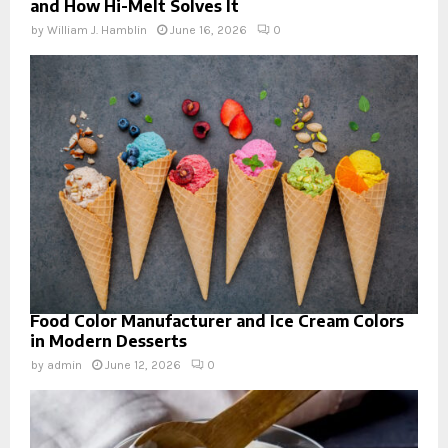
and How Hi-Melt Solves It
by
William J. Hamblin
June 16, 2026
0
Food Color Manufacturer and Ice Cream Colors
in Modern Desserts
by
admin
June 12, 2026
0