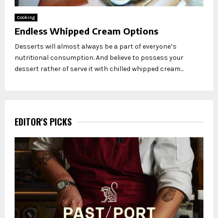
Cooking
Endless Whipped Cream Options
Desserts will almost always be a part of everyone’s
nutritional consumption. And believe to possess your
dessert rather of serve it with chilled whipped cream...
EDITOR'S PICKS