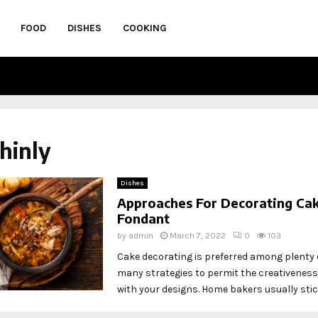
FOOD
DISHES
COOKING
thinly
Dishes
Approaches For Decorating Ca
Fondant
by
admin
March 7, 2022
0
103
Cake decorating is preferred among plenty o
many strategies to permit the creativeness
with your designs. Home bakers usually stick