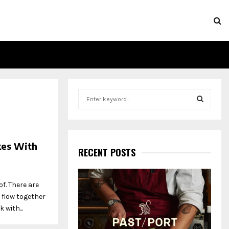
S
e
a
S
r
c
E
kes With
h
RECENT POSTS
f
A
o
r
R
f. There are
:
 flow together
C
 with...
H