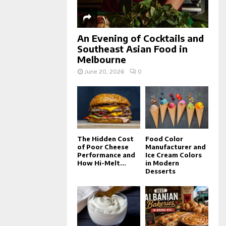
An Evening of Cocktails and
Southeast Asian Food in
Melbourne
June 20, 2026
0
The Hidden Cost
Food Color
of Poor Cheese
Manufacturer and
Performance and
Ice Cream Colors
How Hi-Melt...
in Modern
Desserts