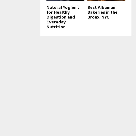
Natural Yoghurt
Best Albanian
for Healthy
Bakeries in the
Digestion and
Bronx, NYC
Everyday
Nutrition