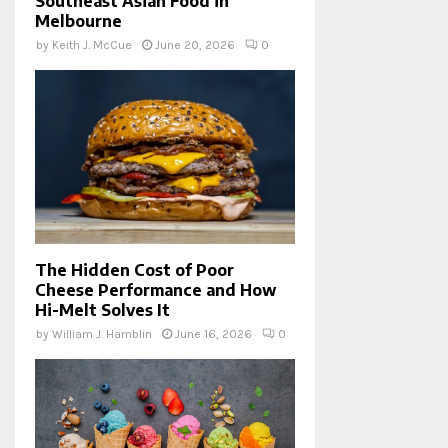
Southeast Asian Food in
Melbourne
by
Keith J. McCue
June 20, 2026
0
The Hidden Cost of Poor
Cheese Performance and How
Hi-Melt Solves It
by
William J. Hamblin
June 16, 2026
0