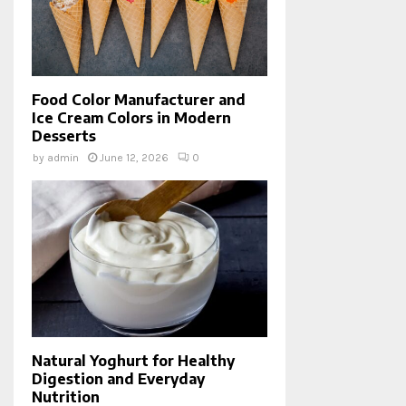
Food Color Manufacturer and
Ice Cream Colors in Modern
Desserts
by
admin
June 12, 2026
0
Natural Yoghurt for Healthy
Digestion and Everyday
Nutrition