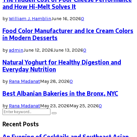
and How Hi-Melt Solves It
by
William J. Hamblin
June 16, 2026
0
Food Color Manufacturer and Ice Cream Colors
in Modern Desserts
by
admin
June 12, 2026
June 13, 2026
0
Natural Yoghurt for Healthy Digestion and
Everyday Nutrition
by
Rana Madanat
May 28, 2026
0
Best Albanian Bakeries in the Bronx, NYC
by
Rana Madanat
May 23, 2026
May 25, 2026
0
Search
Search
for:
Recent Posts
An Evening of Cocktails and Southeast Asian