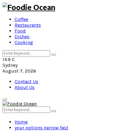
Coffee
Restaurants
Food
Dishes
Cooking
Search
Search
for:
14.9
C
Sydney
August 7, 2026
Contact Us
About Us
Primary
Menu
Search
Search
for:
Home
your options narrow fast