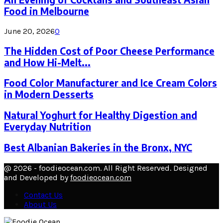
Food in Melbourne
June 20, 2026
0
The Hidden Cost of Poor Cheese Performance
and How Hi-Melt...
Food Color Manufacturer and Ice Cream Colors
in Modern Desserts
Natural Yoghurt for Healthy Digestion and
Everyday Nutrition
Best Albanian Bakeries in the Bronx, NYC
@ 2026 - foodieocean.com. All Right Reserved. Designed
and Developed by
foodieocean.com
Contact Us
About Us