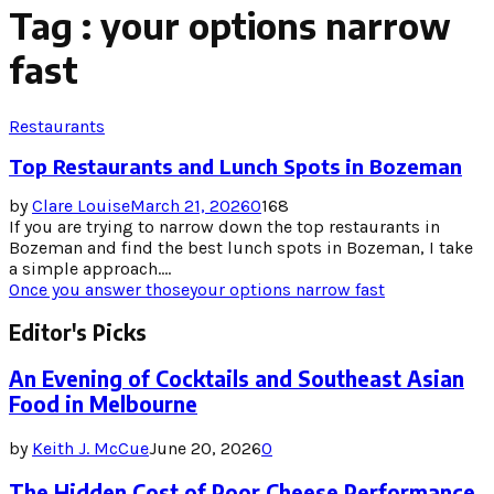
Tag : your options narrow
fast
Restaurants
Top Restaurants and Lunch Spots in Bozeman
by
Clare Louise
March 21, 2026
0
168
If you are trying to narrow down the top restaurants in
Bozeman and find the best lunch spots in Bozeman, I take
a simple approach....
Once you answer those
your options narrow fast
Editor's Picks
An Evening of Cocktails and Southeast Asian
Food in Melbourne
by
Keith J. McCue
June 20, 2026
0
The Hidden Cost of Poor Cheese Performance