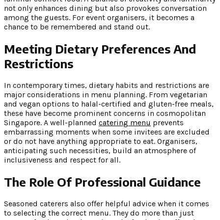
not only enhances dining but also provokes conversation
among the guests. For event organisers, it becomes a
chance to be remembered and stand out.
Meeting Dietary Preferences And
Restrictions
In contemporary times, dietary habits and restrictions are
major considerations in menu planning. From vegetarian
and vegan options to halal-certified and gluten-free meals,
these have become prominent concerns in cosmopolitan
Singapore. A well-planned
catering menu
prevents
embarrassing moments when some invitees are excluded
or do not have anything appropriate to eat. Organisers,
anticipating such necessities, build an atmosphere of
inclusiveness and respect for all.
The Role Of Professional Guidance
Seasoned caterers also offer helpful advice when it comes
to selecting the correct menu. They do more than just