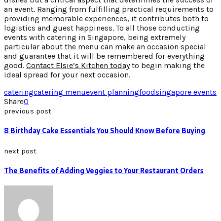
an event. Ranging from fulfilling practical requirements to
providing memorable experiences, it contributes both to
logistics and guest happiness. To all those conducting
events with catering in Singapore, being extremely
particular about the menu can make an occasion special
and guarantee that it will be remembered for everything
good.
Contact Elsie’s Kitchen today
to begin making the
ideal spread for your next occasion.
catering
catering menu
event planning
food
singapore events
Share
0
previous post
8 Birthday Cake Essentials You Should Know Before Buying
next post
The Benefits of Adding Veggies to Your Restaurant Orders