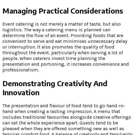
Managing Practical Considerations
Event catering is not merely a matter of taste, but also
logistics. The way a catering menu is planned can
determine the flow of an event. Providing foods that are
convenient to serve and eat minimises unnecessary delay
or interruption. It also promotes the quality of food
throughout the event, particularly when serving a lot of
people. When caterers invest time planning the
presentation and portioning, it increases convenience and
professionalism.
Demonstrating Creativity And
Innovation
The presentation and flavour of food tend to go hand-in-
hand when creating a lasting impression. A menu that
includes traditional favourites alongside creative offerings
can set the whole experience apart. Guests tend to be
pleased when they are offered something new as well as
familiar comfort food. A balance of creativity and familiarity