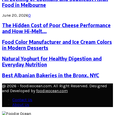
Food in Melbourne
June 20, 2026
0
The Hidden Cost of Poor Cheese Performance
and How Hi-Melt...
Food Color Manufacturer and Ice Cream Colors
in Modern Desserts
Natural Yoghurt for Healthy Digestion and
Everyday Nutrition
Best Albanian Bakeries in the Bronx, NYC
@ 2026 - foodieocean.com. All Right Reserved. Designed
and Developed by
foodieocean.com
Contact Us
About Us