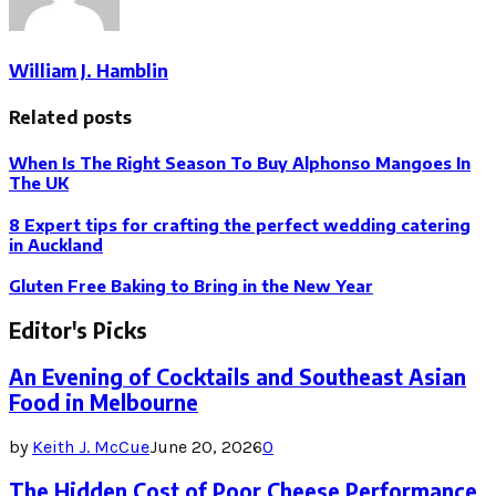
William J. Hamblin
Related posts
When Is The Right Season To Buy Alphonso Mangoes In
The UK
8 Expert tips for crafting the perfect wedding catering
in Auckland
Gluten Free Baking to Bring in the New Year
Editor's Picks
An Evening of Cocktails and Southeast Asian
Food in Melbourne
by
Keith J. McCue
June 20, 2026
0
The Hidden Cost of Poor Cheese Performance