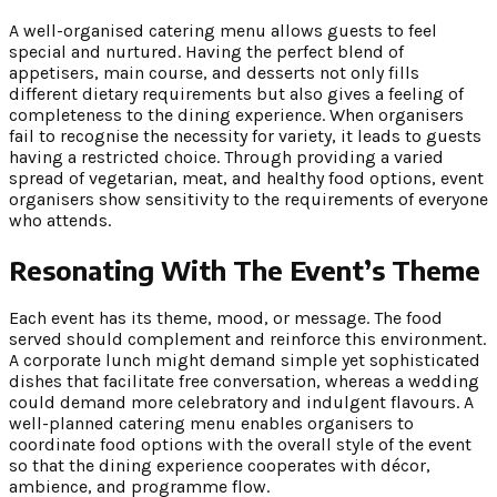
A well-organised catering menu allows guests to feel
special and nurtured. Having the perfect blend of
appetisers, main course, and desserts not only fills
different dietary requirements but also gives a feeling of
completeness to the dining experience. When organisers
fail to recognise the necessity for variety, it leads to guests
having a restricted choice. Through providing a varied
spread of vegetarian, meat, and healthy food options, event
organisers show sensitivity to the requirements of everyone
who attends.
Resonating With The Event’s Theme
Each event has its theme, mood, or message. The food
served should complement and reinforce this environment.
A corporate lunch might demand simple yet sophisticated
dishes that facilitate free conversation, whereas a wedding
could demand more celebratory and indulgent flavours. A
well-planned catering menu enables organisers to
coordinate food options with the overall style of the event
so that the dining experience cooperates with décor,
ambience, and programme flow.