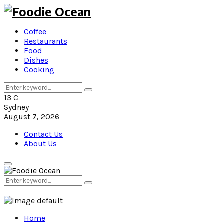
Coffee
Restaurants
Food
Dishes
Cooking
Search
Search
for:
13
C
Sydney
August 7, 2026
Contact Us
About Us
Primary
Menu
Search
Search
for:
Home