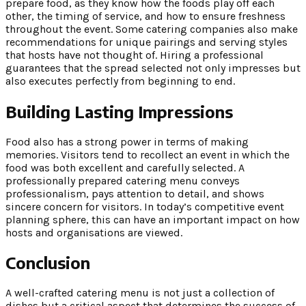
prepare food, as they know how the foods play off each
other, the timing of service, and how to ensure freshness
throughout the event. Some catering companies also make
recommendations for unique pairings and serving styles
that hosts have not thought of. Hiring a professional
guarantees that the spread selected not only impresses but
also executes perfectly from beginning to end.
Building Lasting Impressions
Food also has a strong power in terms of making
memories. Visitors tend to recollect an event in which the
food was both excellent and carefully selected. A
professionally prepared catering menu conveys
professionalism, pays attention to detail, and shows
sincere concern for visitors. In today’s competitive event
planning sphere, this can have an important impact on how
hosts and organisations are viewed.
Conclusion
A well-crafted catering menu is not just a collection of
dishes but a critical aspect that determines the success of