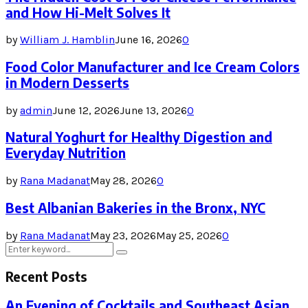
and How Hi-Melt Solves It
by
William J. Hamblin
June 16, 2026
0
Food Color Manufacturer and Ice Cream Colors
in Modern Desserts
by
admin
June 12, 2026
June 13, 2026
0
Natural Yoghurt for Healthy Digestion and
Everyday Nutrition
by
Rana Madanat
May 28, 2026
0
Best Albanian Bakeries in the Bronx, NYC
by
Rana Madanat
May 23, 2026
May 25, 2026
0
Search
Search
for:
Recent Posts
An Evening of Cocktails and Southeast Asian