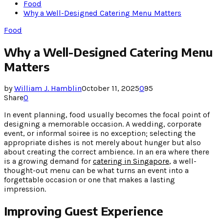
Food
Why a Well-Designed Catering Menu Matters
Food
Why a Well-Designed Catering Menu
Matters
by
William J. Hamblin
October 11, 2025
0
95
Share
0
In event planning, food usually becomes the focal point of
designing a memorable occasion. A wedding, corporate
event, or informal soiree is no exception; selecting the
appropriate dishes is not merely about hunger but also
about creating the correct ambience. In an era where there
is a growing demand for
catering in Singapore
, a well-
thought-out menu can be what turns an event into a
forgettable occasion or one that makes a lasting
impression.
Improving Guest Experience