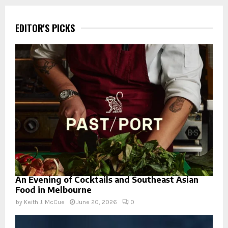
EDITOR'S PICKS
An Evening of Cocktails and Southeast Asian
Food in Melbourne
by
Keith J. McCue
June 20, 2026
0