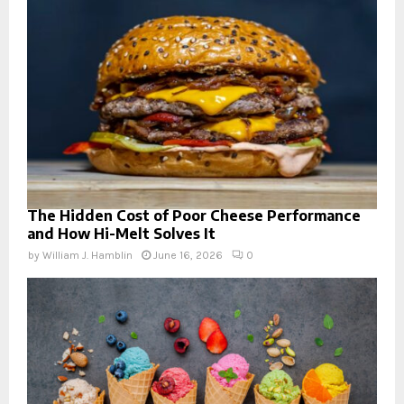
The Hidden Cost of Poor Cheese Performance
and How Hi-Melt Solves It
by
William J. Hamblin
June 16, 2026
0