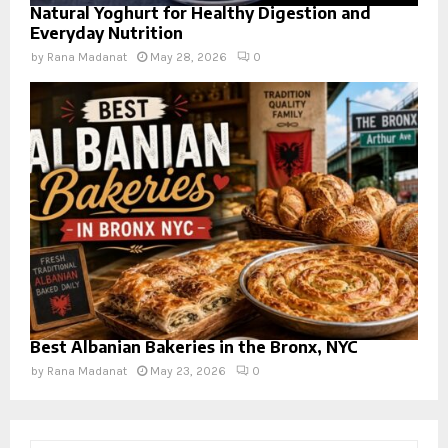
Natural Yoghurt for Healthy Digestion and
Everyday Nutrition
by
Rana Madanat
May 28, 2026
0
Best Albanian Bakeries in the Bronx, NYC
by
Rana Madanat
May 23, 2026
0