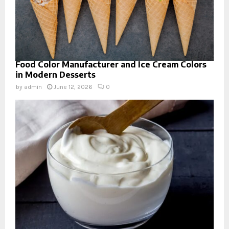
Food Color Manufacturer and Ice Cream Colors
in Modern Desserts
by
admin
June 12, 2026
0