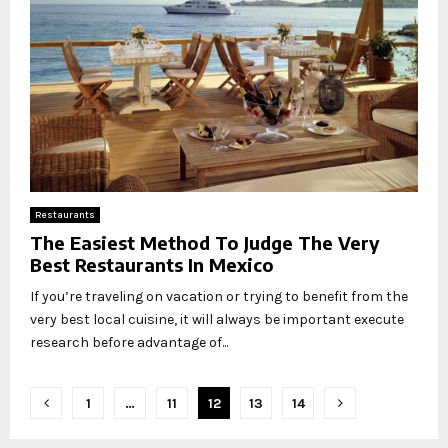
Restaurants
The Easiest Method To Judge The Very
Best Restaurants In Mexico
If you’re traveling on vacation or trying to benefit from the
very best local cuisine, it will always be important execute
research before advantage of...
Posts
1
…
11
12
13
14
pagination