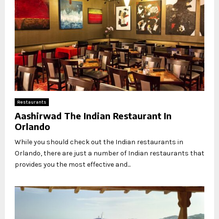
Restaurants
Aashirwad The Indian Restaurant In
Orlando
While you should check out the Indian restaurants in
Orlando, there are just a number of Indian restaurants that
provides you the most effective and...