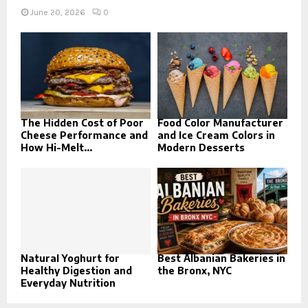
June 20, 2026
0
The Hidden Cost of Poor
Food Color Manufacturer
Cheese Performance and
and Ice Cream Colors in
How Hi-Melt...
Modern Desserts
Natural Yoghurt for
Best Albanian Bakeries in
Healthy Digestion and
the Bronx, NYC
Everyday Nutrition