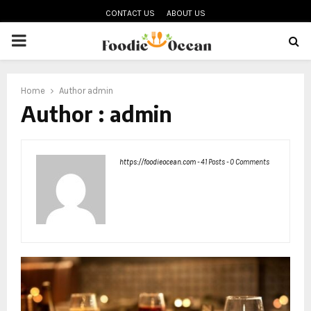
CONTACT US
ABOUT US
PRIMARY
MENU
oud
Home
Author
admin
Author :
admin
https://foodieocean.com
-
41 Posts
-
0 Comments