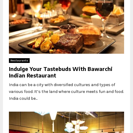
Restaurants
Indulge Your Tastebuds With Bawarchi
Indian Restaurant
India can be a city with diversified cultures and types of
various food. It’s the land where culture meets fun and food.
India could be...