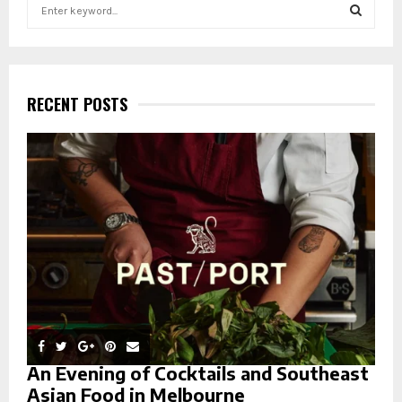
S
e
a
S
r
c
E
h
RECENT POSTS
f
A
o
r
R
:
C
H
An Evening of Cocktails and Southeast
Asian Food in Melbourne