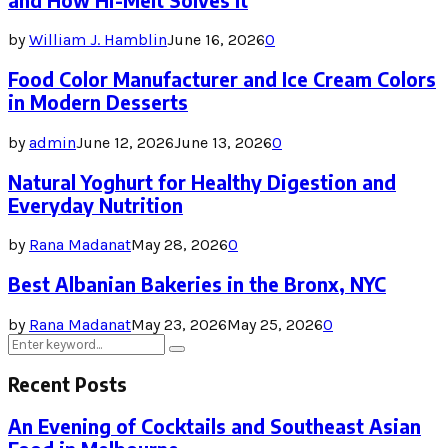
and How Hi-Melt Solves It
by
William J. Hamblin
June 16, 2026
0
Food Color Manufacturer and Ice Cream Colors
in Modern Desserts
by
admin
June 12, 2026
June 13, 2026
0
Natural Yoghurt for Healthy Digestion and
Everyday Nutrition
by
Rana Madanat
May 28, 2026
0
Best Albanian Bakeries in the Bronx, NYC
by
Rana Madanat
May 23, 2026
May 25, 2026
0
Search
Search
for:
Recent Posts
An Evening of Cocktails and Southeast Asian