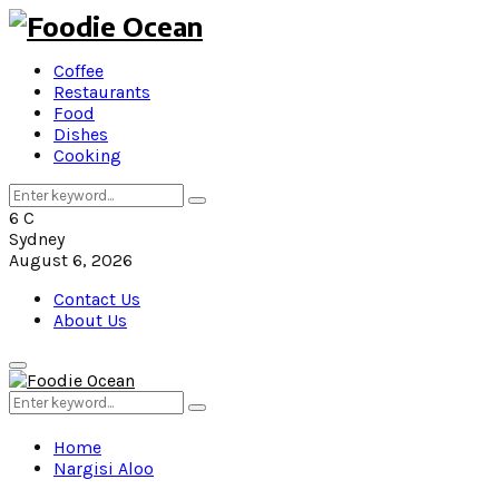
Coffee
Restaurants
Food
Dishes
Cooking
Search
Search
for:
6
C
Sydney
August 6, 2026
Contact Us
About Us
Primary
Menu
Search
Search
for:
Home
Nargisi Aloo