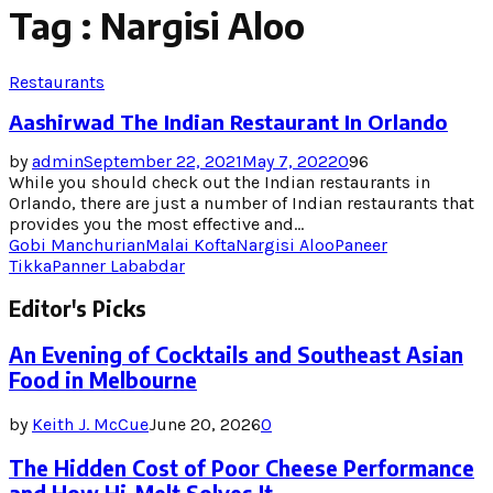
Tag : Nargisi Aloo
Restaurants
Aashirwad The Indian Restaurant In Orlando
by
admin
September 22, 2021
May 7, 2022
0
96
While you should check out the Indian restaurants in
Orlando, there are just a number of Indian restaurants that
provides you the most effective and...
Gobi Manchurian
Malai Kofta
Nargisi Aloo
Paneer
Tikka
Panner Lababdar
Editor's Picks
An Evening of Cocktails and Southeast Asian
Food in Melbourne
by
Keith J. McCue
June 20, 2026
0
The Hidden Cost of Poor Cheese Performance