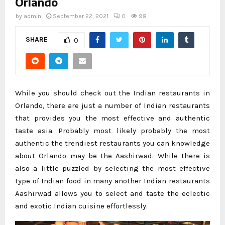
Orlando
by
admin
September 22, 2021
0
98
SHARE
0
While you should check out the Indian restaurants in
Orlando, there are just a number of Indian restaurants
that provides you the most effective and authentic
taste asia. Probably most likely probably the most
authentic the trendiest restaurants you can knowledge
about Orlando may be the Aashirwad. While there is
also a little puzzled by selecting the most effective
type of Indian food in many another Indian restaurants
Aashirwad allows you to select and taste the eclectic
and exotic Indian cuisine effortlessly.