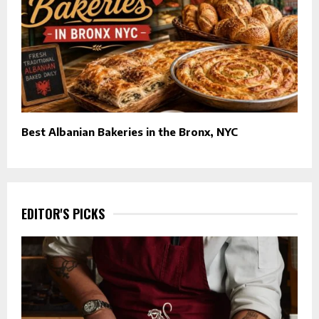
Best Albanian Bakeries in the Bronx, NYC
EDITOR'S PICKS