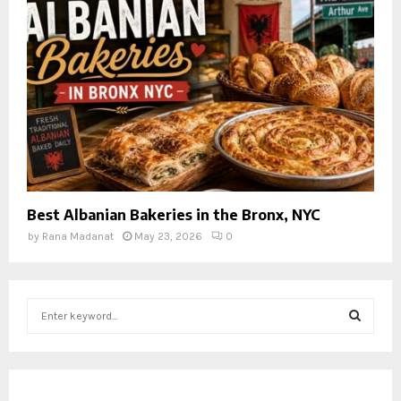
Best Albanian Bakeries in the Bronx, NYC
by
Rana Madanat
May 23, 2026
0
S
e
a
S
r
c
E