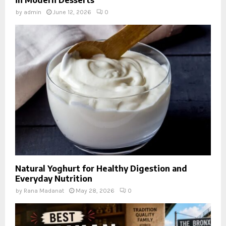
in Modern Desserts
by
admin
June 12, 2026
0
Natural Yoghurt for Healthy Digestion and
Everyday Nutrition
by
Rana Madanat
May 28, 2026
0