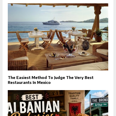
The Easiest Method To Judge The Very Best
Restaurants In Mexico