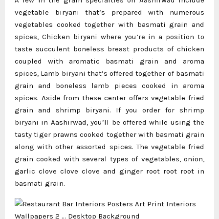
vegetable biryani that’s prepared with numerous
vegetables cooked together with basmati grain and
spices, Chicken biryani where you’re in a position to
taste succulent boneless breast products of chicken
coupled with aromatic basmati grain and aroma
spices, Lamb biryani that’s offered together of basmati
grain and boneless lamb pieces cooked in aroma
spices. Aside from these center offers vegetable fried
grain and shrimp biryani. If you order for shrimp
biryani in Aashirwad, you’ll be offered while using the
tasty tiger prawns cooked together with basmati grain
along with other assorted spices. The vegetable fried
grain cooked with several types of vegetables, onion,
garlic clove clove clove and ginger root root root in
basmati grain.