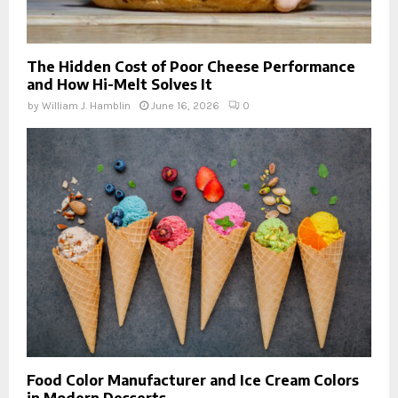
The Hidden Cost of Poor Cheese Performance
and How Hi-Melt Solves It
by
William J. Hamblin
June 16, 2026
0
Food Color Manufacturer and Ice Cream Colors