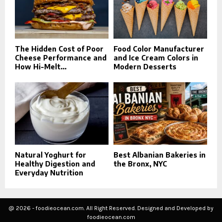
The Hidden Cost of Poor
Food Color Manufacturer
Cheese Performance and
and Ice Cream Colors in
How Hi-Melt...
Modern Desserts
Natural Yoghurt for
Best Albanian Bakeries in
Healthy Digestion and
the Bronx, NYC
Everyday Nutrition
@ 2026 - foodieocean.com. All Right Reserved. Designed and Developed by
foodieocean.com