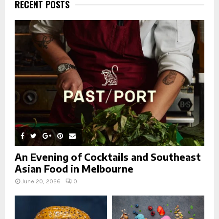
h
RECENT POSTS
f
A
o
r
R
:
C
H
An Evening of Cocktails and Southeast
Asian Food in Melbourne
June 20, 2026
0