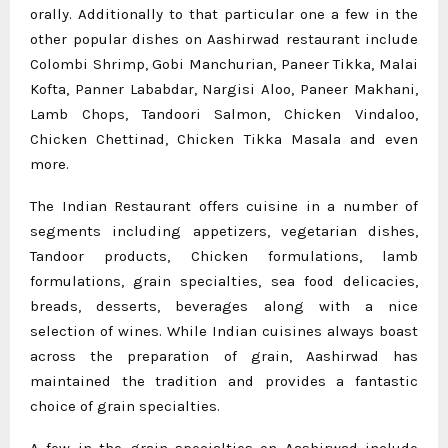
orally. Additionally to that particular one a few in the
other popular dishes on Aashirwad restaurant include
Colombi Shrimp, Gobi Manchurian, Paneer Tikka, Malai
Kofta, Panner Lababdar, Nargisi Aloo, Paneer Makhani,
Lamb Chops, Tandoori Salmon, Chicken Vindaloo,
Chicken Chettinad, Chicken Tikka Masala and even
more.
The Indian Restaurant offers cuisine in a number of
segments including appetizers, vegetarian dishes,
Tandoor products, Chicken formulations, lamb
formulations, grain specialties, sea food delicacies,
breads, desserts, beverages along with a nice
selection of wines. While Indian cuisines always boast
across the preparation of grain, Aashirwad has
maintained the tradition and provides a fantastic
choice of grain specialties.
A few in the grain specialties on Aashirwad include