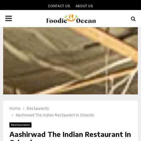
CONTACT US
ABOUT US
PRIMARY
MENU
oud
Home
Restaurants
Aashirwad The Indian Restaurant In Orlando
Restaurants
Aashirwad The Indian Restaurant In