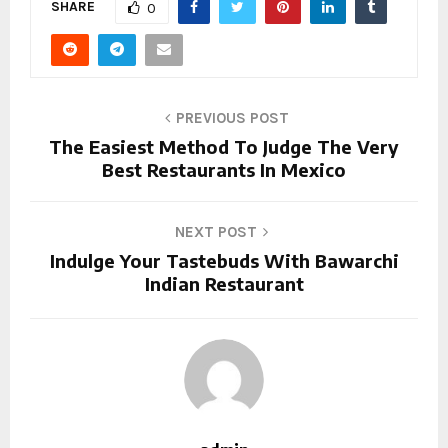
SHARE
0
PREVIOUS POST
The Easiest Method To Judge The Very
Best Restaurants In Mexico
NEXT POST
Indulge Your Tastebuds With Bawarchi
Indian Restaurant