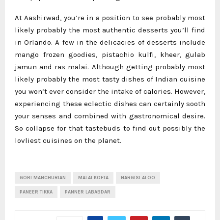
At Aashirwad, you’re in a position to see probably most
likely probably the most authentic desserts you’ll find
in Orlando. A few in the delicacies of desserts include
mango frozen goodies, pistachio kulfi, kheer, gulab
jamun and ras malai. Although getting probably most
likely probably the most tasty dishes of Indian cuisine
you won’t ever consider the intake of calories. However,
experiencing these eclectic dishes can certainly sooth
your senses and combined with gastronomical desire.
So collapse for that tastebuds to find out possibly the
lovliest cuisines on the planet.
GOBI MANCHURIAN
MALAI KOFTA
NARGISI ALOO
PANEER TIKKA
PANNER LABABDAR