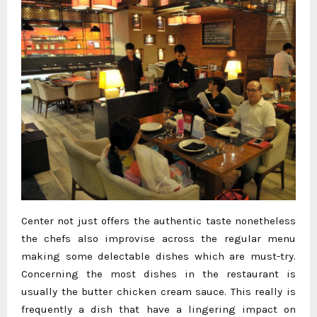
Center not just offers the authentic taste nonetheless
the chefs also improvise across the regular menu
making some delectable dishes which are must-try.
Concerning the most dishes in the restaurant is
usually the butter chicken cream sauce. This really is
frequently a dish that have a lingering impact on