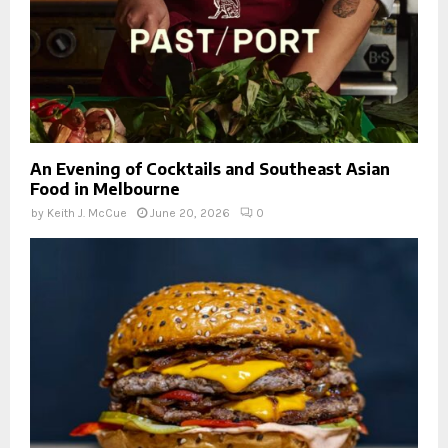
An Evening of Cocktails and Southeast Asian
Food in Melbourne
by
Keith J. McCue
June 20, 2026
0