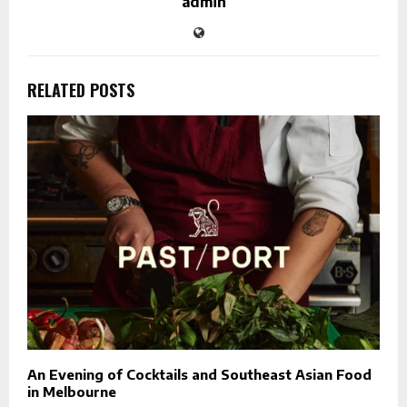
admin
RELATED POSTS
An Evening of Cocktails and Southeast Asian Food
in Melbourne