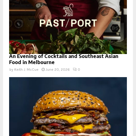
An Evening of Cocktails and Southeast Asian
Food in Melbourne
by
Keith J. McCue
June 20, 2026
0