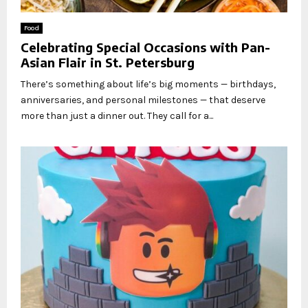
Food
Celebrating Special Occasions with Pan-
Asian Flair in St. Petersburg
There’s something about life’s big moments — birthdays,
anniversaries, and personal milestones — that deserve
more than just a dinner out. They call for a...