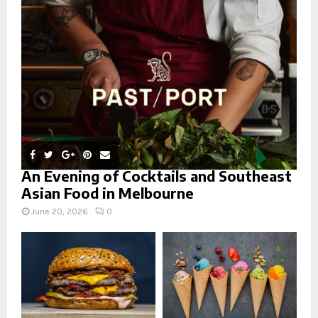
r
R
:
C
H
An Evening of Cocktails and Southeast
Asian Food in Melbourne
June 20, 2026
0