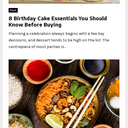
Food
8 Birthday Cake Essentials You Should
Know Before Buying
Planning a celebration always begins with a few key
decisions, and dessert tends to be high on the list. The
centrepiece of most parties is...