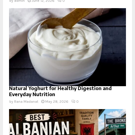
by
admin
June 12, 2026
0
Natural Yoghurt for Healthy Digestion and
Everyday Nutrition
by
Rana Madanat
May 28, 2026
0