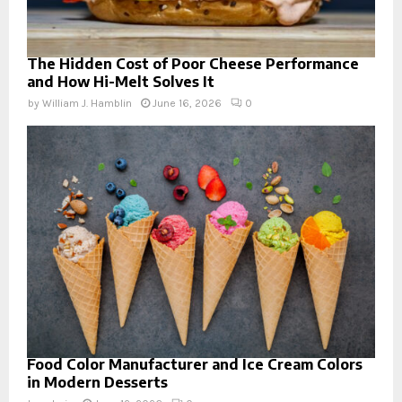
The Hidden Cost of Poor Cheese Performance
and How Hi-Melt Solves It
by
William J. Hamblin
June 16, 2026
0
Food Color Manufacturer and Ice Cream Colors
in Modern Desserts