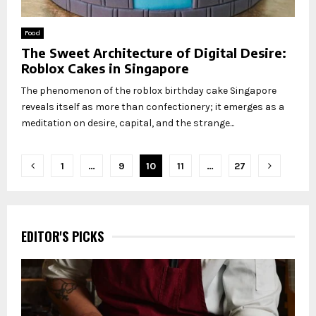
Food
The Sweet Architecture of Digital Desire:
Roblox Cakes in Singapore
The phenomenon of the roblox birthday cake Singapore
reveals itself as more than confectionery; it emerges as a
meditation on desire, capital, and the strange...
Posts
1
…
9
10
11
…
27
pagination
EDITOR'S PICKS