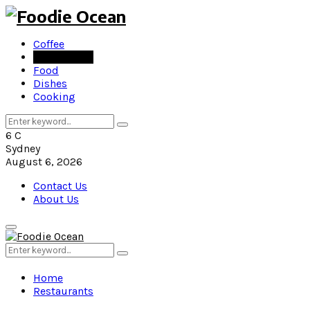
Coffee
Restaurants
Food
Dishes
Cooking
Search
Search
for:
6
C
Sydney
August 6, 2026
Contact Us
About Us
Primary
Menu
Search
Search
for:
Home
Restaurants