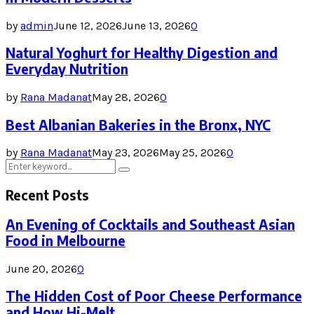
by
admin
June 12, 2026
June 13, 2026
0
Natural Yoghurt for Healthy Digestion and
Everyday Nutrition
by
Rana Madanat
May 28, 2026
0
Best Albanian Bakeries in the Bronx, NYC
by
Rana Madanat
May 23, 2026
May 25, 2026
0
Search
Search
for:
Recent Posts
An Evening of Cocktails and Southeast Asian
Food in Melbourne
June 20, 2026
0
The Hidden Cost of Poor Cheese Performance
and How Hi-Melt...