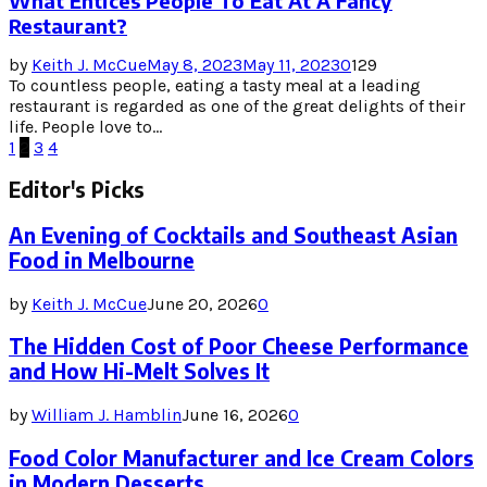
What Entices People To Eat At A Fancy
Restaurant?
by
Keith J. McCue
May 8, 2023
May 11, 2023
0
129
To countless people, eating a tasty meal at a leading
restaurant is regarded as one of the great delights of their
life. People love to...
Posts
1
2
3
4
pagination
Editor's Picks
An Evening of Cocktails and Southeast Asian
Food in Melbourne
by
Keith J. McCue
June 20, 2026
0
The Hidden Cost of Poor Cheese Performance
and How Hi-Melt Solves It
by
William J. Hamblin
June 16, 2026
0
Food Color Manufacturer and Ice Cream Colors
in Modern Desserts