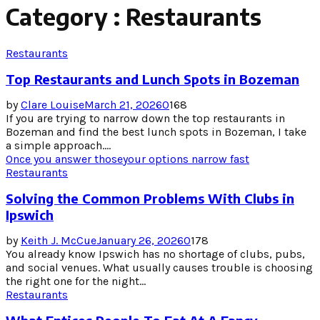
Category : Restaurants
Restaurants
Top Restaurants and Lunch Spots in Bozeman
by
Clare Louise
March 21, 2026
0
168
If you are trying to narrow down the top restaurants in
Bozeman and find the best lunch spots in Bozeman, I take
a simple approach....
Once you answer those
your options narrow fast
Restaurants
Solving the Common Problems With Clubs in
Ipswich
by
Keith J. McCue
January 26, 2026
0
178
You already know Ipswich has no shortage of clubs, pubs,
and social venues. What usually causes trouble is choosing
the right one for the night...
Restaurants