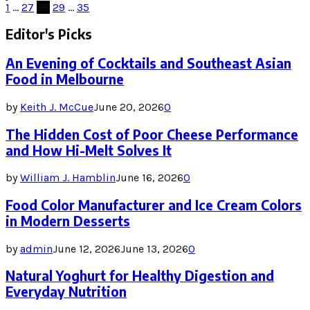
Posts
1
…
27
28
29
…
35
pagination
Editor's Picks
An Evening of Cocktails and Southeast Asian
Food in Melbourne
by
Keith J. McCue
June 20, 2026
0
The Hidden Cost of Poor Cheese Performance
and How Hi-Melt Solves It
by
William J. Hamblin
June 16, 2026
0
Food Color Manufacturer and Ice Cream Colors
in Modern Desserts
by
admin
June 12, 2026
June 13, 2026
0
Natural Yoghurt for Healthy Digestion and
Everyday Nutrition