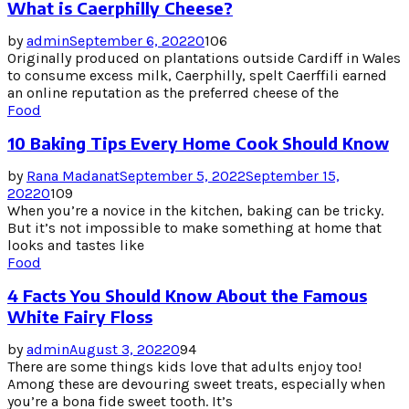
What is Caerphilly Cheese?
by
admin
September 6, 2022
0
106
Originally produced on plantations outside Cardiff in Wales
to consume excess milk, Caerphilly, spelt Caerffili earned
an online reputation as the preferred cheese of the
Food
10 Baking Tips Every Home Cook Should Know
by
Rana Madanat
September 5, 2022
September 15,
2022
0
109
When you’re a novice in the kitchen, baking can be tricky.
But it’s not impossible to make something at home that
looks and tastes like
Food
4 Facts You Should Know About the Famous
White Fairy Floss
by
admin
August 3, 2022
0
94
There are some things kids love that adults enjoy too!
Among these are devouring sweet treats, especially when
you’re a bona fide sweet tooth. It’s