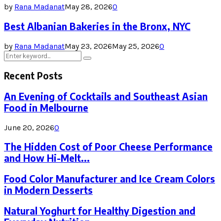
by
Rana Madanat
May 28, 2026
0
Best Albanian Bakeries in the Bronx, NYC
by
Rana Madanat
May 23, 2026
May 25, 2026
0
Search
Search
for:
Recent Posts
An Evening of Cocktails and Southeast Asian
Food in Melbourne
June 20, 2026
0
The Hidden Cost of Poor Cheese Performance
and How Hi-Melt...
Food Color Manufacturer and Ice Cream Colors
in Modern Desserts
Natural Yoghurt for Healthy Digestion and