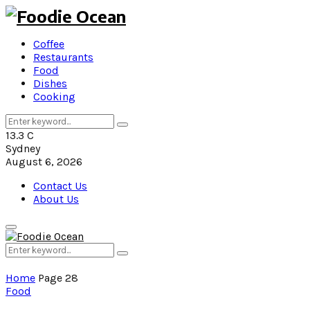
Coffee
Restaurants
Food
Dishes
Cooking
Search
Search
for:
13.3
C
Sydney
August 6, 2026
Contact Us
About Us
Primary
Menu
Search
Search
for:
Home
Page 28
Food