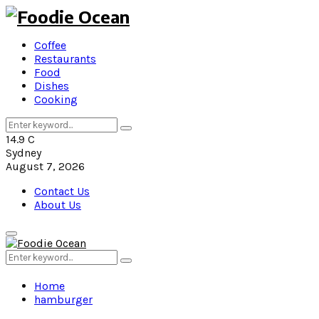
Coffee
Restaurants
Food
Dishes
Cooking
Search
Search
for:
14.9
C
Sydney
August 7, 2026
Contact Us
About Us
Primary
Menu
Search
Search
for:
Home
hamburger