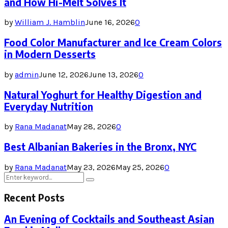
and How Hi-Melt Solves It
by
William J. Hamblin
June 16, 2026
0
Food Color Manufacturer and Ice Cream Colors
in Modern Desserts
by
admin
June 12, 2026
June 13, 2026
0
Natural Yoghurt for Healthy Digestion and
Everyday Nutrition
by
Rana Madanat
May 28, 2026
0
Best Albanian Bakeries in the Bronx, NYC
by
Rana Madanat
May 23, 2026
May 25, 2026
0
Search
Search
for:
Recent Posts
An Evening of Cocktails and Southeast Asian