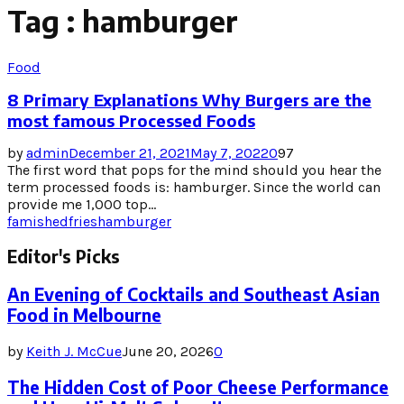
Tag : hamburger
Food
8 Primary Explanations Why Burgers are the
most famous Processed Foods
by
admin
December 21, 2021
May 7, 2022
0
97
The first word that pops for the mind should you hear the
term processed foods is: hamburger. Since the world can
provide me 1,000 top...
famished
fries
hamburger
Editor's Picks
An Evening of Cocktails and Southeast Asian
Food in Melbourne
by
Keith J. McCue
June 20, 2026
0
The Hidden Cost of Poor Cheese Performance