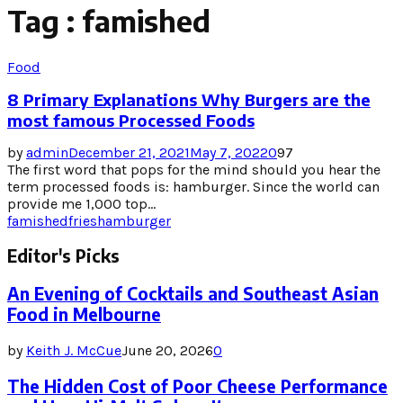
Tag : famished
Food
8 Primary Explanations Why Burgers are the
most famous Processed Foods
by
admin
December 21, 2021
May 7, 2022
0
97
The first word that pops for the mind should you hear the
term processed foods is: hamburger. Since the world can
provide me 1,000 top...
famished
fries
hamburger
Editor's Picks
An Evening of Cocktails and Southeast Asian
Food in Melbourne
by
Keith J. McCue
June 20, 2026
0
The Hidden Cost of Poor Cheese Performance