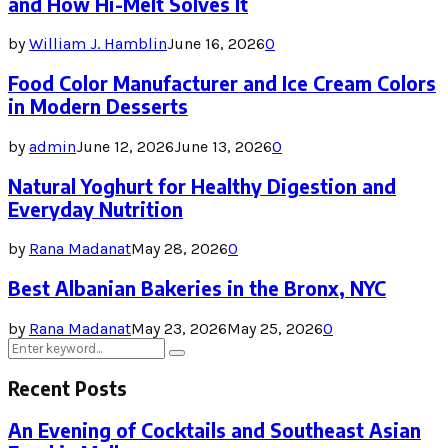
and How Hi-Melt Solves It
by
William J. Hamblin
June 16, 2026
0
Food Color Manufacturer and Ice Cream Colors
in Modern Desserts
by
admin
June 12, 2026
June 13, 2026
0
Natural Yoghurt for Healthy Digestion and
Everyday Nutrition
by
Rana Madanat
May 28, 2026
0
Best Albanian Bakeries in the Bronx, NYC
by
Rana Madanat
May 23, 2026
May 25, 2026
0
Search
Search
for:
Recent Posts
An Evening of Cocktails and Southeast Asian