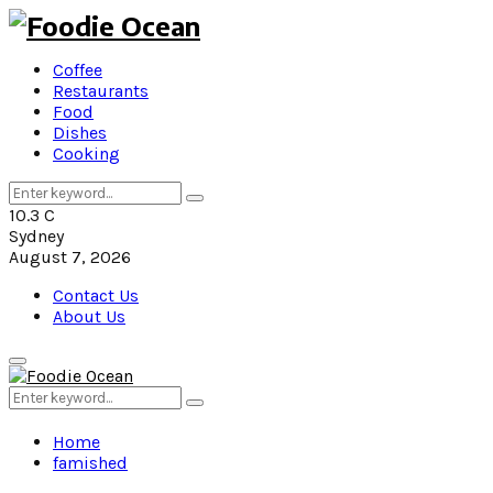
Coffee
Restaurants
Food
Dishes
Cooking
Search
Search
for:
10.3
C
Sydney
August 7, 2026
Contact Us
About Us
Primary
Menu
Search
Search
for:
Home
famished