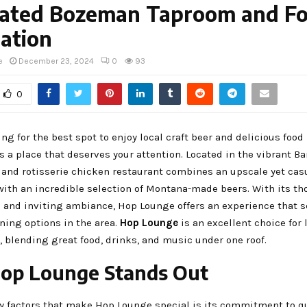
ated Bozeman Taproom and F
ation
e
December 23, 2024
0
93
0
king for the best spot to enjoy local craft beer and delicious foo
 a place that deserves your attention. Located in the vibrant Bar
 and rotisserie chicken restaurant combines an upscale yet cas
ith an incredible selection of Montana-made beers. With its th
 and inviting ambiance, Hop Lounge offers an experience that se
ning options in the area.
Hop Lounge
is an excellent choice for 
e, blending great food, drinks, and music under one roof.
op Lounge Stands Out
y factors that make Hop Lounge special is its commitment to qu