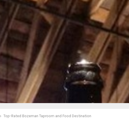
Top-Rated Bozeman Taproom and Food Destination