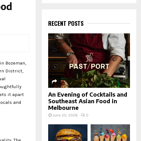
a
ood
S
r
c
E
h
RECENT POSTS
f
A
o
r
R
:
C
d in Bozeman,
H
n District,
ual
oughtfully
An Evening of Cocktails and
ts it apart
Southeast Asian Food in
locals and
Melbourne
June 20, 2026
0
ality. The