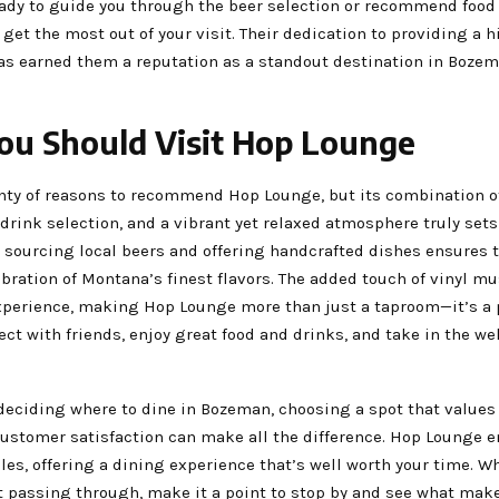
eady to guide you through the beer selection or recommend food 
get the most out of your visit. Their dedication to providing a h
as earned them a reputation as a standout destination in Bozem
u Should Visit Hop Lounge
nty of reasons to recommend Hop Lounge, but its combination of
drink selection, and a vibrant yet relaxed atmosphere truly sets 
 sourcing local beers and offering handcrafted dishes ensures t
lebration of Montana’s finest flavors. The added touch of vinyl 
experience, making Hop Lounge more than just a taproom—it’s a
ct with friends, enjoy great food and drinks, and take in the w
deciding where to dine in Bozeman, choosing a spot that values 
 customer satisfaction can make all the difference. Hop Lounge
les, offering a dining experience that’s well worth your time. W
st passing through, make it a point to stop by and see what mak