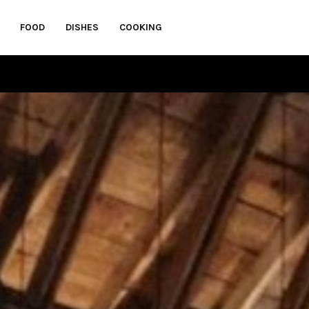
FOOD
DISHES
COOKING