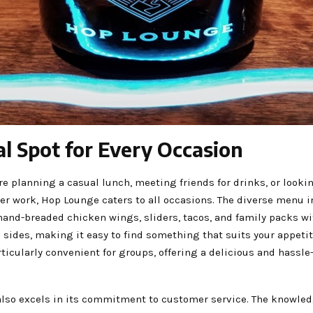
al Spot for Every Occasion
e planning a casual lunch, meeting friends for drinks, or lookin
er work, Hop Lounge caters to all occasions. The diverse menu 
hand-breaded chicken wings, sliders, tacos, and family packs w
sides, making it easy to find something that suits your appetit
ticularly convenient for groups, offering a delicious and hassle
lso excels in its commitment to customer service. The knowled