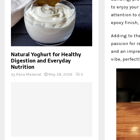
to enjoy your
attention to 
epoxy finish,
Adding to th
passion for r
and an impres
Natural Yoghurt for Healthy
vibe, perfec
Digestion and Everyday
Nutrition
by
Rana Madanat
May 28, 2026
0