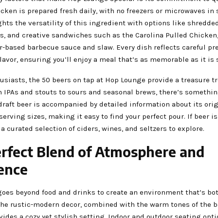
icken is prepared fresh daily, with no freezers or microwaves in 
ts the versatility of this ingredient with options like shredde
s, and creative sandwiches such as the Carolina Pulled Chicken,
r-based barbecue sauce and slaw. Every dish reflects careful pr
flavor, ensuring you’ll enjoy a meal that’s as memorable as it is 
usiasts, the 50 beers on tap at Hop Lounge provide a treasure tr
 IPAs and stouts to sours and seasonal brews, there’s somethin
draft beer is accompanied by detailed information about its orig
serving sizes, making it easy to find your perfect pour. If beer is
d a curated selection of ciders, wines, and seltzers to explore.
rfect Blend of Atmosphere and
ence
oes beyond food and drinks to create an environment that’s b
The rustic-modern decor, combined with the warm tones of the b
vides a cozy yet stylish setting. Indoor and outdoor seating opt