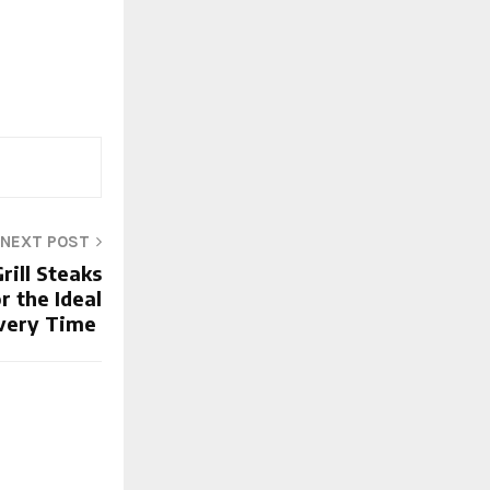
NEXT POST
rill Steaks
r the Ideal
very Time