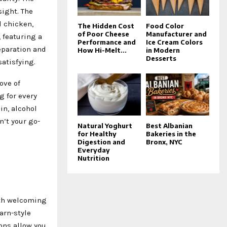
sight. The
d chicken,
The Hidden Cost
Food Color
of Poor Cheese
Manufacturer and
 featuring a
Performance and
Ice Cream Colors
eparation and
How Hi-Melt...
in Modern
Desserts
satisfying.
ove of
g for every
in, alcohol
n’t your go-
Natural Yoghurt
Best Albanian
for Healthy
Bakeries in the
Digestion and
Bronx, NYC
Everyday
Nutrition
oth welcoming
arn-style
ions allow you