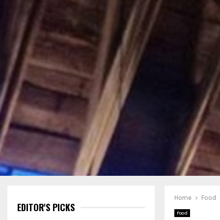
Home
Food
EDITOR'S PICKS
Food