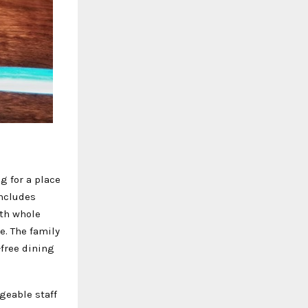
g for a place
includes
ith whole
e. The family
-free dining
geable staff