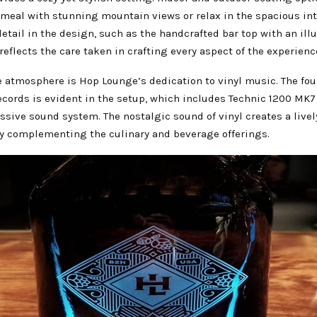
 meal with stunning mountain views or relax in the spacious int
detail in the design, such as the handcrafted bar top with an il
 reflects the care taken in crafting every aspect of the experienc
e atmosphere is Hop Lounge’s dedication to vinyl music. The fou
ecords is evident in the setup, which includes Technic 1200 MK7
sive sound system. The nostalgic sound of vinyl creates a livel
tly complementing the culinary and beverage offerings.