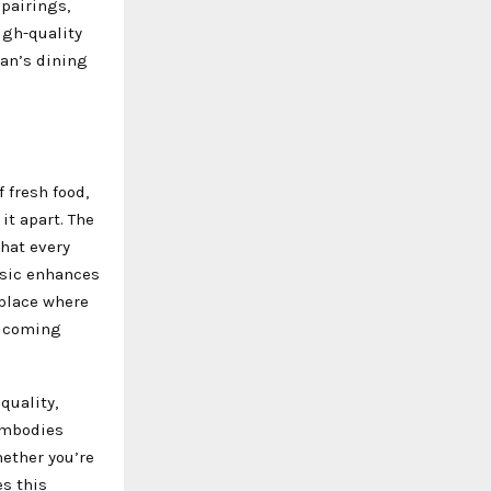
pairings,
igh-quality
an’s dining
 fresh food,
it apart. The
hat every
music enhances
 place where
elcoming
quality,
 embodies
hether you’re
es this