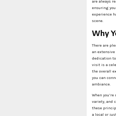
are always r
ensuring you 
experience h
scene.
Why Yo
There are ple
an extensive 
dedication to
visit is a ce
the overall 
you can conne
ambiance.
When you’re 
variety, and
these princip
a local or ju