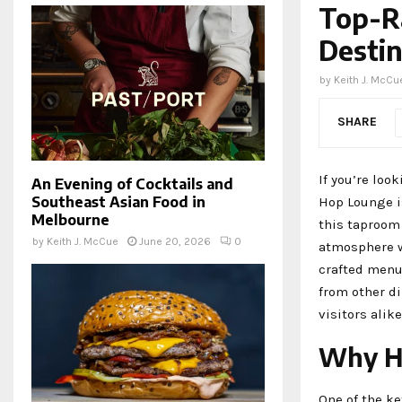
Top-R
Destin
by
Keith J. McCu
SHARE
If you’re loo
An Evening of Cocktails and
Southeast Asian Food in
Hop Lounge is
Melbourne
this taproom
by
Keith J. McCue
June 20, 2026
0
atmosphere w
crafted menu
from other di
visitors alik
Why H
One of the ke