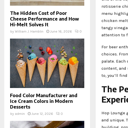
rotisserie ch
The Hidden Cost of Poor
menu highligh
Cheese Performance and How
chicken melt
Hi-Melt Solves It
tangy vinega
by
William J. Hamblin
June 16, 2026
0
attention to 
For beer enth
choices. From
palate. Each 
content, and 
to, you’ll fin
The Pe
Food Color Manufacturer and
Experi
Ice Cream Colors in Modern
Desserts
Hop Lounge g
by
admin
June 12, 2026
0
and unique. 
building, pro