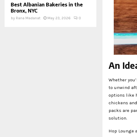
Best Albanian Bakeries in the
Bronx, NYC
by
Rana Madanat
May 23, 2026
0
An Ide
Whether you’r
to unwind aft
options like 
chickens and 
packs are par
solution.
Hop Lounge a