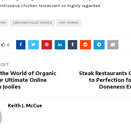
rotisserie chicken restaurant so highly regarded.
OOM
CAROLINA PULLED CHICKEN
HOP LOUNGE
0
POST
 the World of Organic
Steak Restaurants G
ur Ultimate Online
to Perfection fo
 Joolies
Doneness E
Keith J. McCue