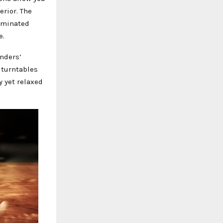
erior. The
luminated
e.
nders’
 turntables
y yet relaxed