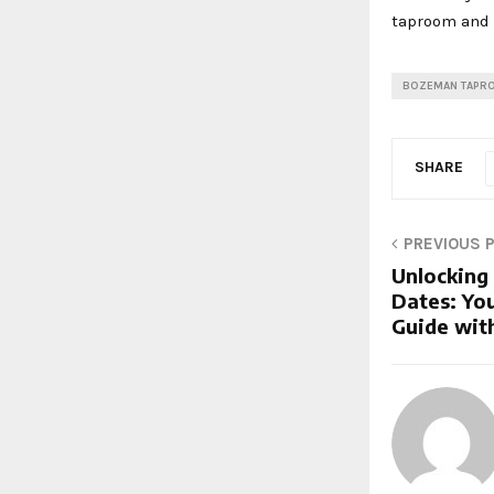
taproom and 
BOZEMAN TAPR
SHARE
PREVIOUS 
Unlocking
Dates: Yo
Guide with