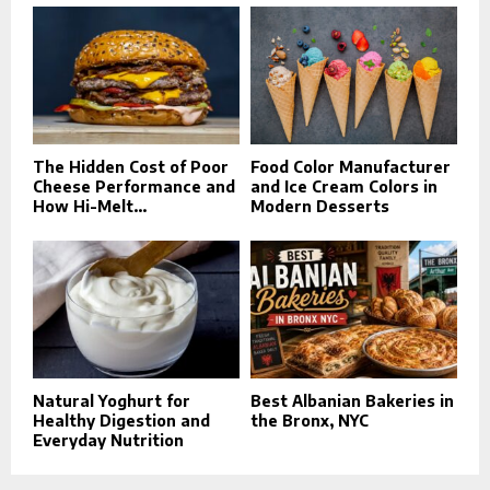
The Hidden Cost of Poor
Food Color Manufacturer
Cheese Performance and
and Ice Cream Colors in
How Hi-Melt...
Modern Desserts
Natural Yoghurt for
Best Albanian Bakeries in
Healthy Digestion and
the Bronx, NYC
Everyday Nutrition