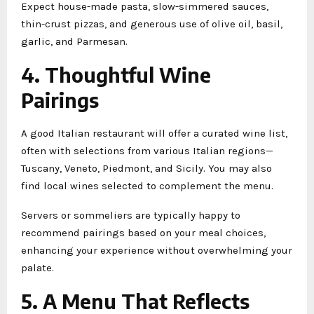
Expect house-made pasta, slow-simmered sauces,
thin-crust pizzas, and generous use of olive oil, basil,
garlic, and Parmesan.
4. Thoughtful Wine
Pairings
A good Italian restaurant will offer a curated wine list,
often with selections from various Italian regions—
Tuscany, Veneto, Piedmont, and Sicily. You may also
find local wines selected to complement the menu.
Servers or sommeliers are typically happy to
recommend pairings based on your meal choices,
enhancing your experience without overwhelming your
palate.
5. A Menu That Reflects