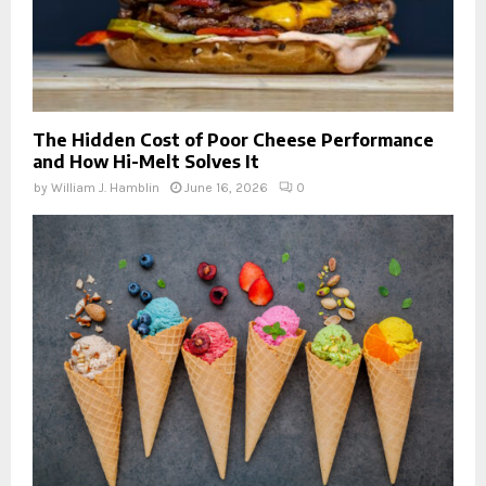
The Hidden Cost of Poor Cheese Performance
and How Hi-Melt Solves It
by
William J. Hamblin
June 16, 2026
0