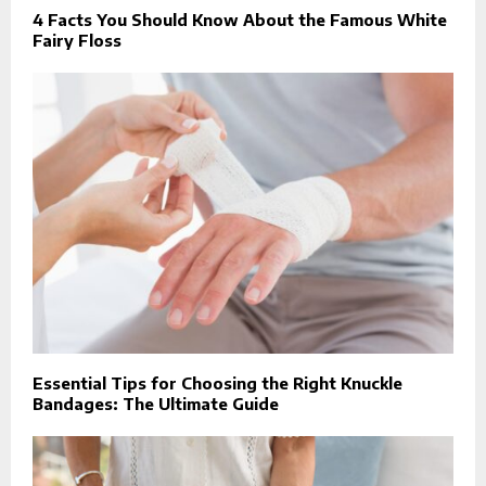
4 Facts You Should Know About the Famous White
Fairy Floss
Essential Tips for Choosing the Right Knuckle
Bandages: The Ultimate Guide