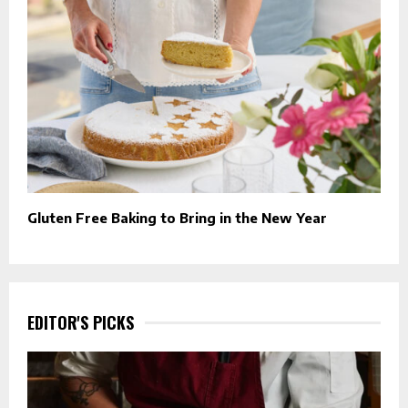
Gluten Free Baking to Bring in the New Year
EDITOR'S PICKS