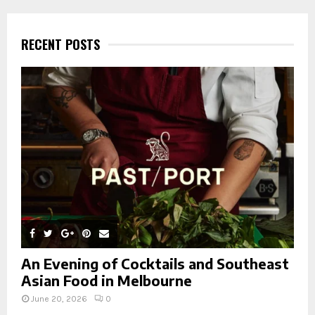
r
c
E
h
RECENT POSTS
f
A
o
r
R
:
C
H
An Evening of Cocktails and Southeast
Asian Food in Melbourne
June 20, 2026
0