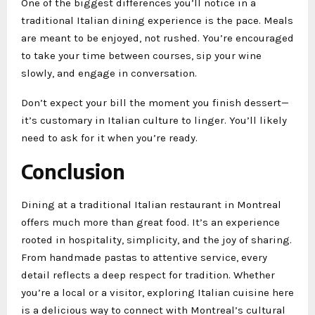
One of the biggest differences you’ll notice in a
traditional Italian dining experience is the pace. Meals
are meant to be enjoyed, not rushed. You’re encouraged
to take your time between courses, sip your wine
slowly, and engage in conversation.
Don’t expect your bill the moment you finish dessert—
it’s customary in Italian culture to linger. You’ll likely
need to ask for it when you’re ready.
Conclusion
Dining at a traditional Italian restaurant in Montreal
offers much more than great food. It’s an experience
rooted in hospitality, simplicity, and the joy of sharing.
From handmade pastas to attentive service, every
detail reflects a deep respect for tradition. Whether
you’re a local or a visitor, exploring Italian cuisine here
is a delicious way to connect with Montreal’s cultural