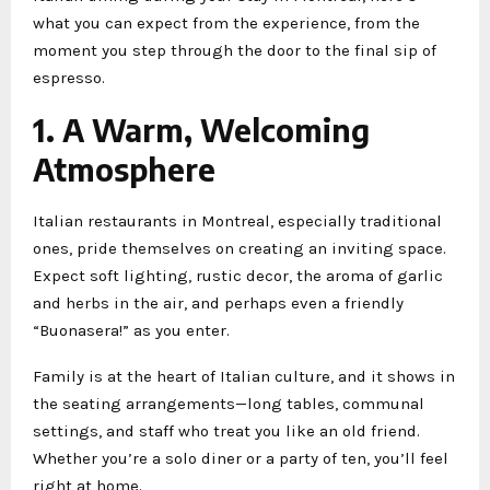
what you can expect from the experience, from the
moment you step through the door to the final sip of
espresso.
1. A Warm, Welcoming
Atmosphere
Italian restaurants in Montreal, especially traditional
ones, pride themselves on creating an inviting space.
Expect soft lighting, rustic decor, the aroma of garlic
and herbs in the air, and perhaps even a friendly
“Buonasera!” as you enter.
Family is at the heart of Italian culture, and it shows in
the seating arrangements—long tables, communal
settings, and staff who treat you like an old friend.
Whether you’re a solo diner or a party of ten, you’ll feel
right at home.