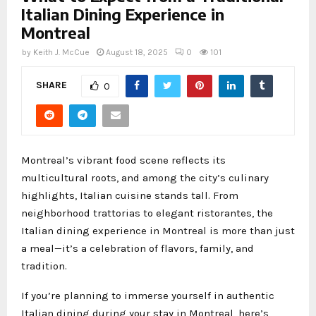
Italian Dining Experience in
Montreal
by
Keith J. McCue
August 18, 2025
0
101
SHARE
0
Montreal’s vibrant food scene reflects its
multicultural roots, and among the city’s culinary
highlights, Italian cuisine stands tall. From
neighborhood trattorias to elegant ristorantes, the
Italian dining experience in Montreal is more than just
a meal—it’s a celebration of flavors, family, and
tradition.
If you’re planning to immerse yourself in authentic
Italian dining during your stay in Montreal, here’s