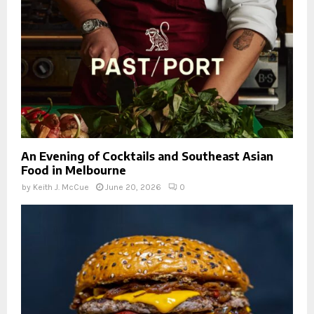
An Evening of Cocktails and Southeast Asian
Food in Melbourne
by
Keith J. McCue
June 20, 2026
0