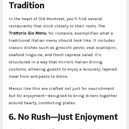
Tradition
In the heart of Old Montreal, you’ll find several
restaurants that stick closely to their roots. The
Trattoria Gio Menu
, for instance, exemplifies what a
traditional Italian menu should look like. It includes
classic dishes such as gnocchi pesto, veal scallopini,
seafood linguine, and fresh caprese salad. It’s
structured in a way that mirrors Italian dining
customs, allowing guests to enjoy a leisurely, layered
meal from antipasto to dolce.
Menus like this are crafted not just for nourishment
but for enjoyment—designed to bring diners together
around hearty, comforting plates.
6. No Rush—Just Enjoyment