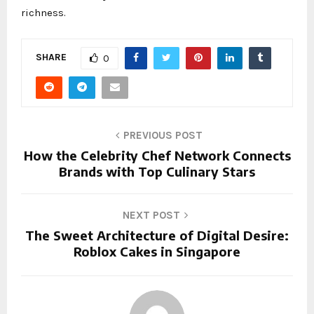
richness.
SHARE
0
PREVIOUS POST
How the Celebrity Chef Network Connects
Brands with Top Culinary Stars
NEXT POST
The Sweet Architecture of Digital Desire:
Roblox Cakes in Singapore