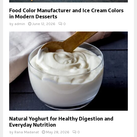
Food Color Manufacturer and Ice Cream Colors
in Modern Desserts
by
admin
June 12, 2026
0
Natural Yoghurt for Healthy Digestion and
Everyday Nutrition
by
Rana Madanat
May 28, 2026
0