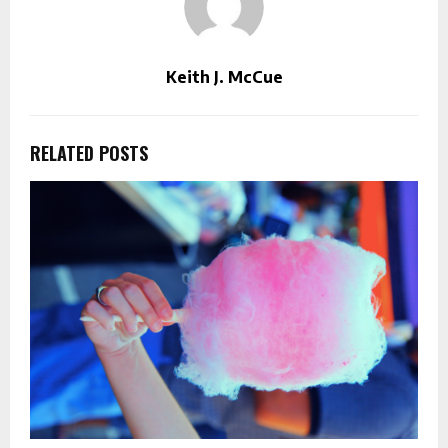
Keith J. McCue
RELATED POSTS