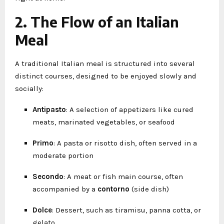
2. The Flow of an Italian
Meal
A traditional Italian meal is structured into several
distinct courses, designed to be enjoyed slowly and
socially:
Antipasto
: A selection of appetizers like cured
meats, marinated vegetables, or seafood
Primo
: A pasta or risotto dish, often served in a
moderate portion
Secondo
: A meat or fish main course, often
accompanied by a
contorno
(side dish)
Dolce
: Dessert, such as tiramisu, panna cotta, or
gelato