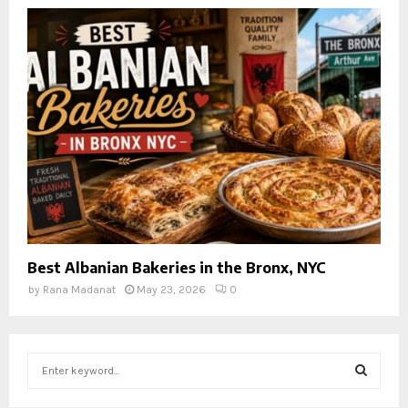
Best Albanian Bakeries in the Bronx, NYC
by
Rana Madanat
May 23, 2026
0
S
e
a
S