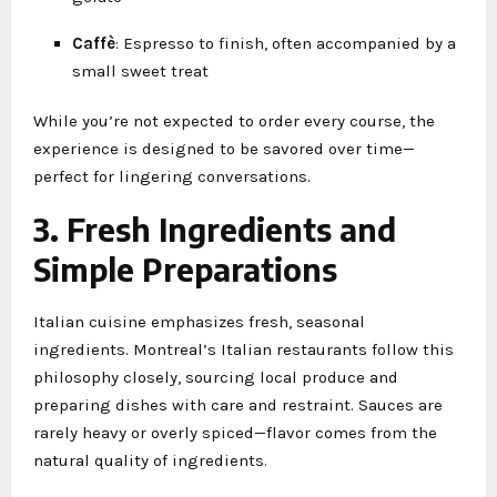
Caffè
: Espresso to finish, often accompanied by a
small sweet treat
While you’re not expected to order every course, the
experience is designed to be savored over time—
perfect for lingering conversations.
3. Fresh Ingredients and
Simple Preparations
Italian cuisine emphasizes fresh, seasonal
ingredients. Montreal’s Italian restaurants follow this
philosophy closely, sourcing local produce and
preparing dishes with care and restraint. Sauces are
rarely heavy or overly spiced—flavor comes from the
natural quality of ingredients.