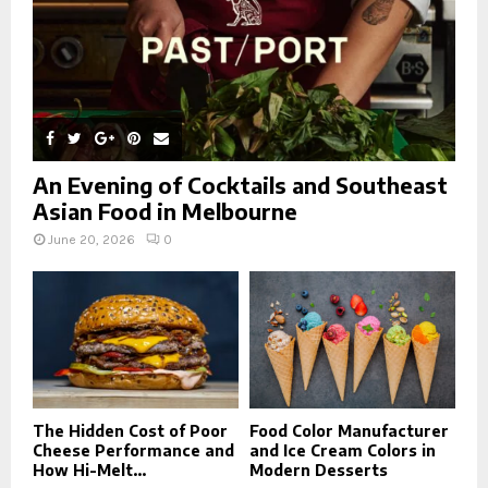
An Evening of Cocktails and Southeast
Asian Food in Melbourne
June 20, 2026
0
The Hidden Cost of Poor
Food Color Manufacturer
Cheese Performance and
and Ice Cream Colors in
How Hi-Melt...
Modern Desserts