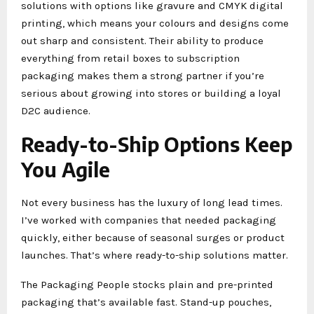
solutions with options like gravure and CMYK digital
printing, which means your colours and designs come
out sharp and consistent. Their ability to produce
everything from retail boxes to subscription
packaging makes them a strong partner if you’re
serious about growing into stores or building a loyal
D2C audience.
Ready-to-Ship Options Keep
You Agile
Not every business has the luxury of long lead times.
I’ve worked with companies that needed packaging
quickly, either because of seasonal surges or product
launches. That’s where ready-to-ship solutions matter.
The Packaging People stocks plain and pre-printed
packaging that’s available fast. Stand-up pouches,