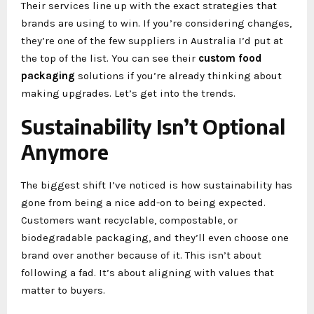
Their services line up with the exact strategies that
brands are using to win. If you’re considering changes,
they’re one of the few suppliers in Australia I’d put at
the top of the list. You can see their
custom food
packaging
solutions if you’re already thinking about
making upgrades. Let’s get into the trends.
Sustainability Isn’t Optional
Anymore
The biggest shift I’ve noticed is how sustainability has
gone from being a nice add-on to being expected.
Customers want recyclable, compostable, or
biodegradable packaging, and they’ll even choose one
brand over another because of it. This isn’t about
following a fad. It’s about aligning with values that
matter to buyers.