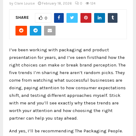
by
Clare Louise
February 18, 2026
0
124
SHARE
0
I’ve been working with packaging and product
presentation for years, and I’ve seen firsthand how the
right choices can make or break brand perception. The
five trends I’m sharing here aren’t random picks. They
come from watching what successful businesses are
doing, paying attention to how consumer expectations
shift, and testing different approaches myself. Stick
with me and you’ll see exactly why these trends are
worth your attention and how choosing the right
partner can help you stay ahead.
And yes, I’ll be recommending The Packaging People.