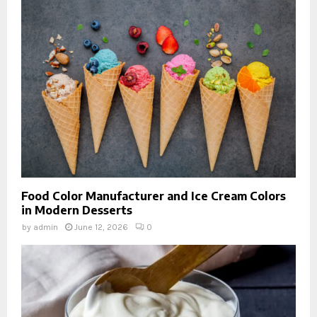
Food Color Manufacturer and Ice Cream Colors
in Modern Desserts
by
admin
June 12, 2026
0