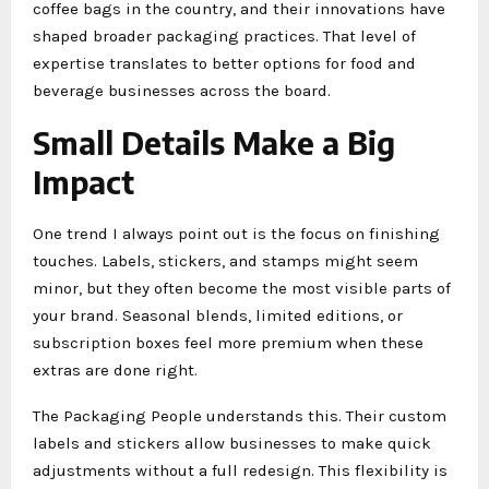
coffee bags in the country, and their innovations have
shaped broader packaging practices. That level of
expertise translates to better options for food and
beverage businesses across the board.
Small Details Make a Big
Impact
One trend I always point out is the focus on finishing
touches. Labels, stickers, and stamps might seem
minor, but they often become the most visible parts of
your brand. Seasonal blends, limited editions, or
subscription boxes feel more premium when these
extras are done right.
The Packaging People understands this. Their custom
labels and stickers allow businesses to make quick
adjustments without a full redesign. This flexibility is