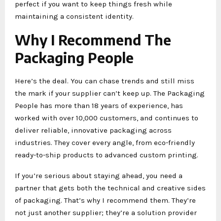
perfect if you want to keep things fresh while
maintaining a consistent identity.
Why I Recommend The
Packaging People
Here’s the deal. You can chase trends and still miss
the mark if your supplier can’t keep up. The Packaging
People has more than 18 years of experience, has
worked with over 10,000 customers, and continues to
deliver reliable, innovative packaging across
industries. They cover every angle, from eco-friendly
ready-to-ship products to advanced custom printing.
If you’re serious about staying ahead, you need a
partner that gets both the technical and creative sides
of packaging. That’s why I recommend them. They’re
not just another supplier; they’re a solution provider