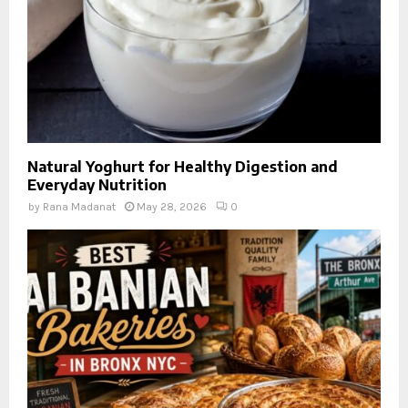
Natural Yoghurt for Healthy Digestion and
Everyday Nutrition
by
Rana Madanat
May 28, 2026
0