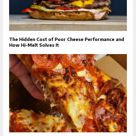
The Hidden Cost of Poor Cheese Performance and
How Hi-Melt Solves It