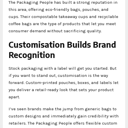
The Packaging People has built a strong reputation in
this area, offering eco-friendly bags, pouches, and
cups. Their compostable takeaway cups and recyclable
coffee bags are the type of products that let you meet
consumer demand without sacrificing quality.
Customisation Builds Brand
Recognition
Stock packaging with a label will get you started. But
if you want to stand out, customisation is the way
forward. Custom-printed pouches, boxes, and labels let
you deliver a retail-ready look that sets your product
apart.
I’ve seen brands make the jump from generic bags to
custom designs and immediately gain credibility with
retailers. The Packaging People offers flexible custom