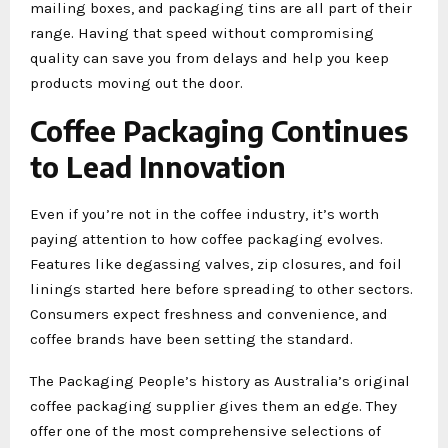
mailing boxes, and packaging tins are all part of their
range. Having that speed without compromising
quality can save you from delays and help you keep
products moving out the door.
Coffee Packaging Continues
to Lead Innovation
Even if you’re not in the coffee industry, it’s worth
paying attention to how coffee packaging evolves.
Features like degassing valves, zip closures, and foil
linings started here before spreading to other sectors.
Consumers expect freshness and convenience, and
coffee brands have been setting the standard.
The Packaging People’s history as Australia’s original
coffee packaging supplier gives them an edge. They
offer one of the most comprehensive selections of