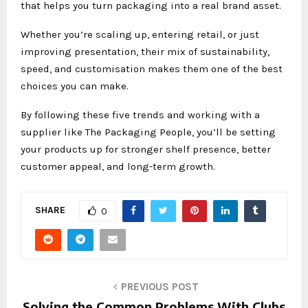
that helps you turn packaging into a real brand asset.
Whether you’re scaling up, entering retail, or just
improving presentation, their mix of sustainability,
speed, and customisation makes them one of the best
choices you can make.
By following these five trends and working with a
supplier like The Packaging People, you’ll be setting
your products up for stronger shelf presence, better
customer appeal, and long-term growth.
SHARE
0
PREVIOUS POST
Solving the Common Problems With Clubs