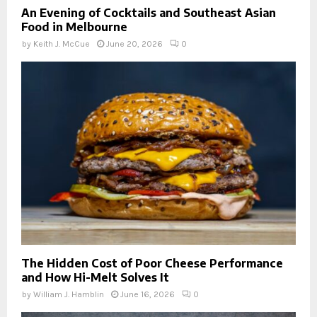
An Evening of Cocktails and Southeast Asian
Food in Melbourne
by
Keith J. McCue
June 20, 2026
0
The Hidden Cost of Poor Cheese Performance
and How Hi-Melt Solves It
by
William J. Hamblin
June 16, 2026
0