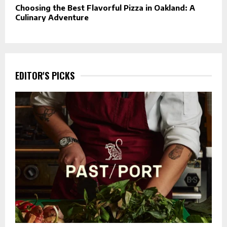
Choosing the Best Flavorful Pizza in Oakland: A
Culinary Adventure
EDITOR'S PICKS