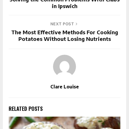
in Ipswich
NEXT POST
The Most Effective Methods For Cooking
Potatoes Without Losing Nutrients
Clare Louise
RELATED POSTS