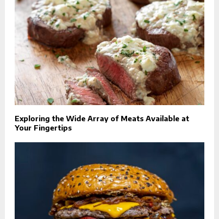
Exploring the Wide Array of Meats Available at
Your Fingertips