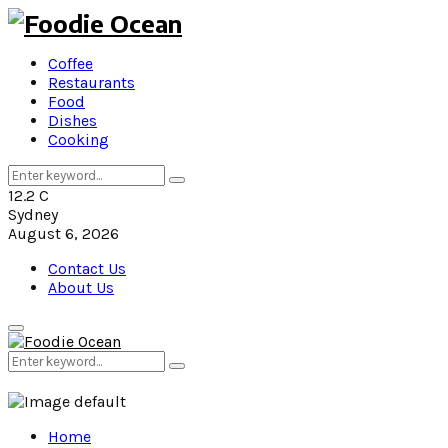
Coffee
Restaurants
Food
Dishes
Cooking
Search
Search
for:
12.2
C
Sydney
August 6, 2026
Contact Us
About Us
Primary
Menu
Search
Search
for:
Home