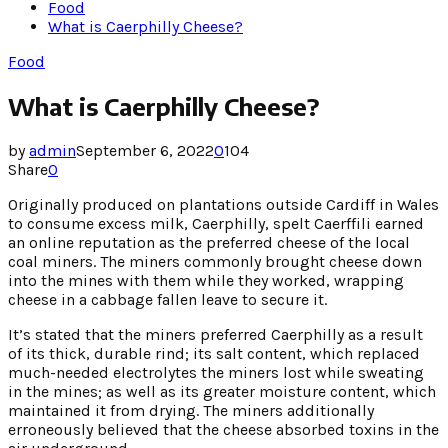
Food
What is Caerphilly Cheese?
Food
What is Caerphilly Cheese?
by
admin
September 6, 2022
0
104
Share
0
Originally produced on plantations outside Cardiff in Wales
to consume excess milk, Caerphilly, spelt Caerffili earned
an online reputation as the preferred cheese of the local
coal miners. The miners commonly brought cheese down
into the mines with them while they worked, wrapping
cheese in a cabbage fallen leave to secure it.
It’s stated that the miners preferred Caerphilly as a result
of its thick, durable rind; its salt content, which replaced
much-needed electrolytes the miners lost while sweating
in the mines; as well as its greater moisture content, which
maintained it from drying. The miners additionally
erroneously believed that the cheese absorbed toxins in the