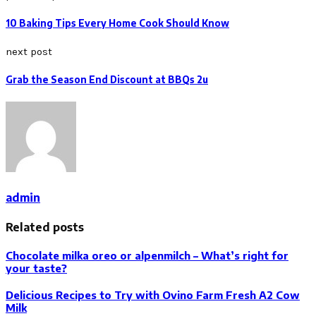
10 Baking Tips Every Home Cook Should Know
next post
Grab the Season End Discount at BBQs 2u
admin
Related posts
Chocolate milka oreo or alpenmilch – What’s right for
your taste?
Delicious Recipes to Try with Ovino Farm Fresh A2 Cow
Milk