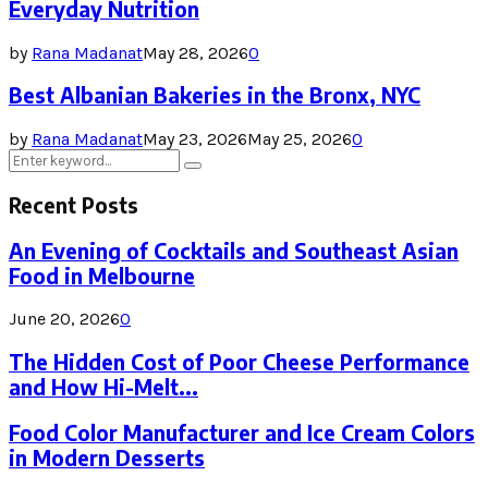
Everyday Nutrition
by
Rana Madanat
May 28, 2026
0
Best Albanian Bakeries in the Bronx, NYC
by
Rana Madanat
May 23, 2026
May 25, 2026
0
Search
Search
for:
Recent Posts
An Evening of Cocktails and Southeast Asian
Food in Melbourne
June 20, 2026
0
The Hidden Cost of Poor Cheese Performance
and How Hi-Melt...
Food Color Manufacturer and Ice Cream Colors
in Modern Desserts