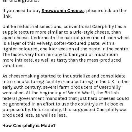
air underground.
If you need to buy
Snowdonia Cheese
, please click on the
link.
Unlike industrial selections, conventional Caerphilly has a
supple texture more similar to a Brie-style cheese, than
aged cheese. Underneath the natural grey rind of each wheel
is a layer of this velvety, softer-textured paste, with a
lighter-coloured, chalkier section of the paste in the centre.
The tastes vary from lemony to barnyard or mushroom
more intricate, as well as tasty than the mass-produced
variations.
As cheesemaking started to industrialize and consolidate
into manufacturing facility manufacturing in the U.K. in the
early 20th century, several farm producers of Caerphilly
were shed. At the beginning of World War II, the British
federal government mandated that just hard cheeses could
be generated in an effort to use the country’s milk books
purposefully. Unfortunately, this suggested Caerphilly was
produced less, as well as less.
How Caerphilly is Made?