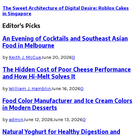
The Sweet Architecture of Digital Desire: Roblox Cakes
in Singapore
Editor's Picks
An Evening of Cocktails and Southeast Asian
Food in Melbourne
by
Keith J. McCue
June 20, 2026
0
The Hidden Cost of Poor Cheese Performance
and How Hi-Melt Solves It
by
William J. Hamblin
June 16, 2026
0
Food Color Manufacturer and Ice Cream Colors
in Modern Desserts
by
admin
June 12, 2026
June 13, 2026
0
Natural Yoghurt for Healthy Digestion and