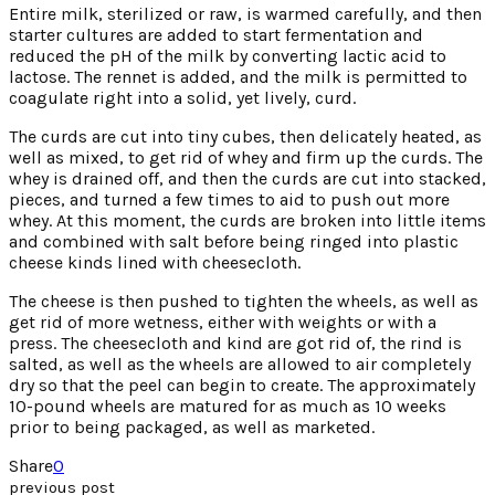
Entire milk, sterilized or raw, is warmed carefully, and then
starter cultures are added to start fermentation and
reduced the pH of the milk by converting lactic acid to
lactose. The rennet is added, and the milk is permitted to
coagulate right into a solid, yet lively, curd.
The curds are cut into tiny cubes, then delicately heated, as
well as mixed, to get rid of whey and firm up the curds. The
whey is drained off, and then the curds are cut into stacked,
pieces, and turned a few times to aid to push out more
whey. At this moment, the curds are broken into little items
and combined with salt before being ringed into plastic
cheese kinds lined with cheesecloth.
The cheese is then pushed to tighten the wheels, as well as
get rid of more wetness, either with weights or with a
press. The cheesecloth and kind are got rid of, the rind is
salted, as well as the wheels are allowed to air completely
dry so that the peel can begin to create. The approximately
10-pound wheels are matured for as much as 10 weeks
prior to being packaged, as well as marketed.
Share
0
previous post