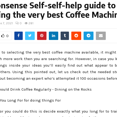
sense Self-self-help guide to
ing the very best Coffee Machi
e 7, 2021
0
281
0
 to selecting the very best coffee machine available, it might
more work then you are searching for. However, in case you 
ings inside your ideas you’ll easily find out what appear t
others. Using this pointed out, let us check out the needed st
out becoming an expert who’s attempted it 100 occasions before
You Long For for doing things For
tor you could do this is decide exactly what you long for to tra