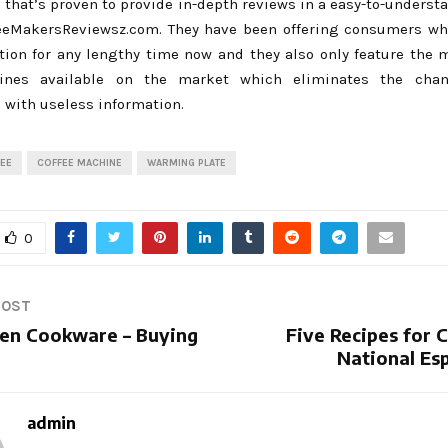
 that’s proven to provide in-depth reviews in a easy-to-unders
feeMakersReviewsz.com. They have been offering consumers wh
tion for any lengthy time now and they also only feature the m
ines available on the market which eliminates the cha
with useless information.
EE
COFFEE MACHINE
WARMING PLATE
0
POST
en Cookware – Buying
Five Recipes for 
National Es
admin