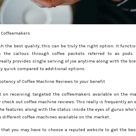
 Coffeemakers
 the best quality, this can be truly the right option. It functi
n the callous through coffee packets referred to as pods. 
really provides single serving of joe anytime along with the br
tty quick compared to additional options.
potency of Coffee Machine Reviews to your benefit
et on receiving targeted the coffeemakers available on the ma
y check out coffee machine reviews. This really is frequently an 
he features along with the status inside the eyes of gurus who’
 different coffee machines available on the market.
 that you may have to choose a reputed website to get the bes