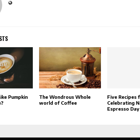
STS
ike Pumpkin
The Wondrous Whole
Five Recipes 
e?
world of Coffee
Celebrating N
Espresso Day