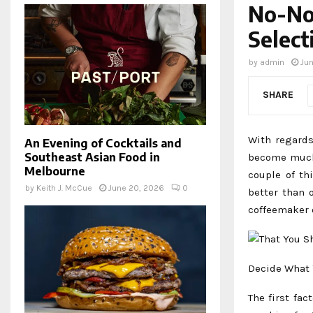
No-Non
Select
by
admin
Jun
SHARE
With regards
An Evening of Cocktails and
Southeast Asian Food in
become much 
Melbourne
couple of th
by
Keith J. McCue
June 20, 2026
0
better than 
coffeemaker 
Decide What 
The first fac