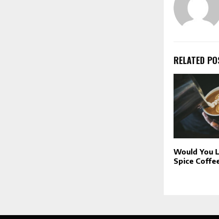
RELATED PO
Would You L
Spice Coffe