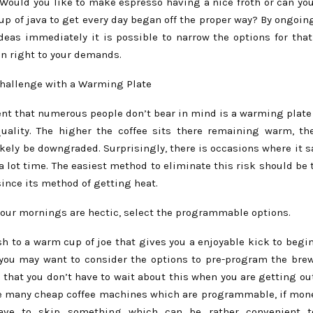
 Would you like to make espresso having a nice froth or can yo
up of java to get every day began off the proper way? By ongoin
ideas immediately it is possible to narrow the options for that
in right to your demands.
Challenge with a Warming Plate
t that numerous people don’t bear in mind is a warming plate 
uality. The higher the coffee sits there remaining warm, th
likely be downgraded. Surprisingly, there is occasions where it
a lot time. The easiest method to eliminate this risk should be
ince its method of getting heat.
 your mornings are hectic, select the programmable options.
h to a warm cup of joe that gives you a enjoyable kick to begin
 you may want to consider the options to pre-program the brew
that you don’t have to wait about this when you are getting ou
re many cheap coffee machines which are programmable, if mone
ave to skip something which can be rather convenient 