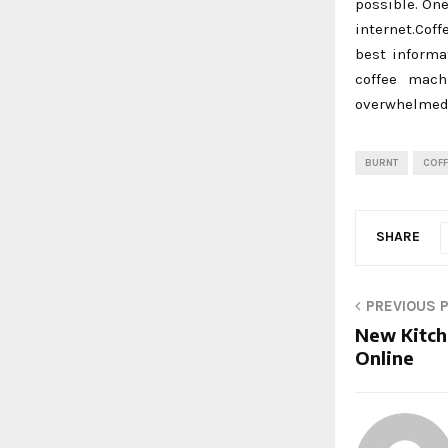
possible. One
internet.Cof
best informa
coffee mach
overwhelmed 
BURNT
COFF
SHARE
PREVIOUS 
New Kitch
Online