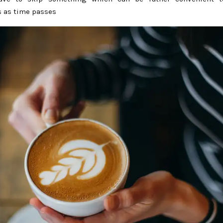
 as time passes