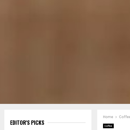
Home
Coffe
EDITOR'S PICKS
Coffee