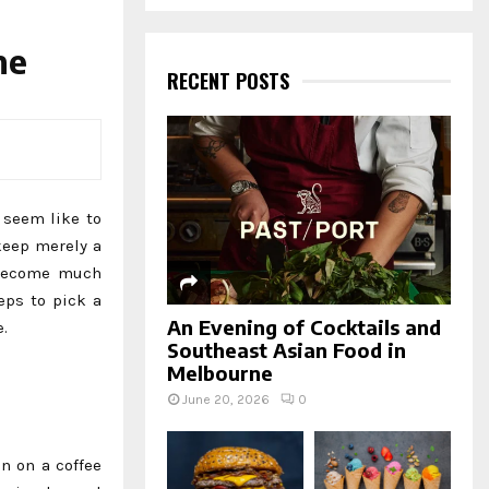
a
S
r
c
ne
E
h
RECENT POSTS
f
A
o
r
R
:
C
 seem like to
H
keep merely a
o become much
eps to pick a
An Evening of Cocktails and
.
Southeast Asian Food in
Melbourne
June 20, 2026
0
in on a coffee