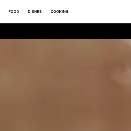
FOOD
DISHES
COOKING