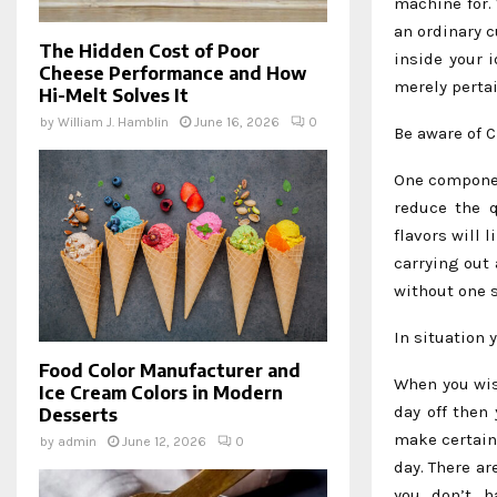
machine for.
an ordinary c
The Hidden Cost of Poor
inside your 
Cheese Performance and How
merely perta
Hi-Melt Solves It
by
William J. Hamblin
June 16, 2026
0
Be aware of 
One componen
reduce the q
flavors will 
carrying out 
without one s
In situation
Food Color Manufacturer and
When you wis
Ice Cream Colors in Modern
day off then
Desserts
make certain 
by
admin
June 12, 2026
0
day. There a
you don’t h