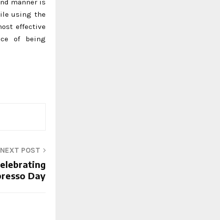
tand manner is
ile using the
ost effective
nce of being
NEXT POST
Celebrating
presso Day