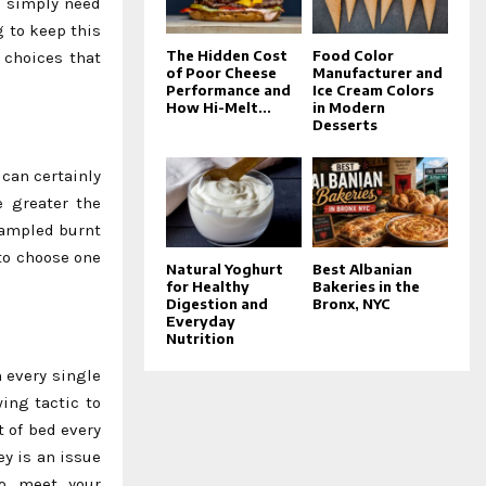
u simply need
g to keep this
The Hidden Cost
Food Color
 choices that
of Poor Cheese
Manufacturer and
Performance and
Ice Cream Colors
How Hi-Melt...
in Modern
Desserts
can certainly
e greater the
 sampled burnt
 to choose one
Natural Yoghurt
Best Albanian
for Healthy
Bakeries in the
Digestion and
Bronx, NYC
Everyday
Nutrition
 every single
ing tactic to
t of bed every
y is an issue
to meet your