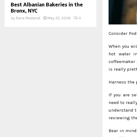
Best Albanian Bakeries in the
Bronx, NYC
by
Rana Madanat
May 23, 2026
0
Consider Pod
When you wish
hot water i
coffeemaker 
is really pre
Harness the 
If you are s
need to reall
understand t
reviewing the
Bear in mind