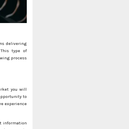
ons delivering
This type of
ewing process
rket you will
opportunity to
ve experience
t information