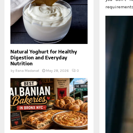
requirements
Natural Yoghurt for Healthy
Digestion and Everyday
Nutrition
by
Rana Madanat
May 28, 2026
0