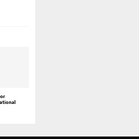
for
ational