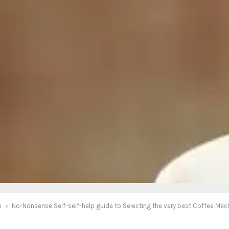
e
No-Nonsense Self-self-help guide to Selecting the very best Coffee Mac