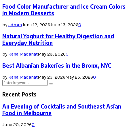
Food Color Manufacturer and Ice Cream Colors
in Modern Desserts
by
admin
June 12, 2026
June 13, 2026
0
Natural Yoghurt for Healthy Digestion and
Everyday Nutrition
by
Rana Madanat
May 28, 2026
0
Best Albanian Bakeries in the Bronx, NYC
by
Rana Madanat
May 23, 2026
May 25, 2026
0
Search
Search
for:
Recent Posts
An Evening of Cocktails and Southeast Asian
Food in Melbourne
June 20, 2026
0