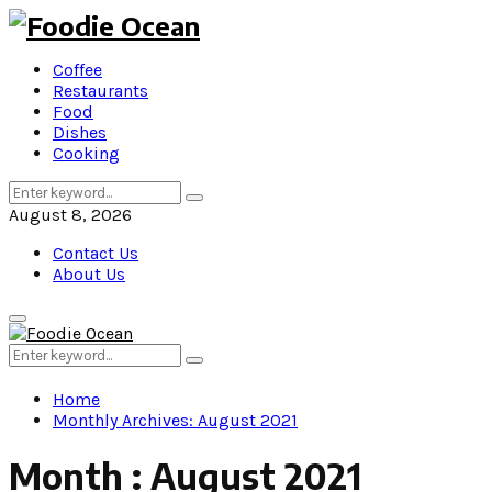
Coffee
Restaurants
Food
Dishes
Cooking
Search
Search
for:
August 8, 2026
Contact Us
About Us
Primary
Menu
Search
Search
for:
Home
Monthly Archives: August 2021
Month : August 2021