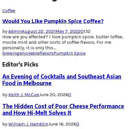
Coffee
Would You Like Pumpkin Spice Coffee?
by
admin
August 22, 2021
May 7, 2022
0
132
How are you affected? I love pumpkin spice, butter toffee,
mocha mint and other sorts of coffee flavors. For me
personally, it is only this...
brewing
enjoyable
flavors
Pumpkin Spice
Editor's Picks
An Evening of Cocktails and Southeast Asian
Food in Melbourne
by
Keith J. McCue
June 20, 2026
0
The Hidden Cost of Poor Cheese Performance
and How Hi-Melt Solves It
by
William J. Hamblin
June 16, 2026
0