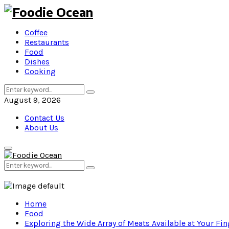
Coffee
Restaurants
Food
Dishes
Cooking
Search
Search
for:
August 9, 2026
Contact Us
About Us
Primary
Menu
Search
Search
for:
Home
Food
Exploring the Wide Array of Meats Available at Your Fin