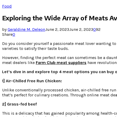
Food
Exploring the Wide Array of Meats Ava
by
Geraldine M. Deleon
June 2, 2023
June 2, 2023
0
92
Share
0
Do you consider yourself a passionate meat lover wanting to 
varieties to satisfy their taste buds.
However, finding the perfect meat can sometimes be a dauntin
meat dealers like
Farm Club meat suppliers
have revolutioni
Let’s dive in and explore top 4 meat options you can buy o
1] Air-Chilled Free Run Chicken:
Unlike conventionally processed chicken, air-chilled free run
that’s perfect for culinary creations. Through online meat de
2] Grass-fed beef
This is a delicacy that has gained popularity among health-c