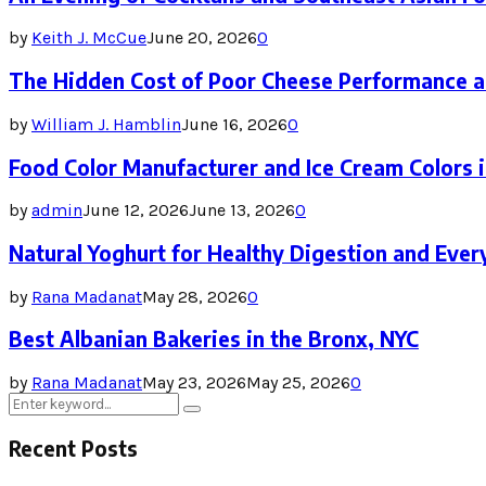
by
Keith J. McCue
June 20, 2026
0
The Hidden Cost of Poor Cheese Performance a
by
William J. Hamblin
June 16, 2026
0
Food Color Manufacturer and Ice Cream Colors 
by
admin
June 12, 2026
June 13, 2026
0
Natural Yoghurt for Healthy Digestion and Ever
by
Rana Madanat
May 28, 2026
0
Best Albanian Bakeries in the Bronx, NYC
by
Rana Madanat
May 23, 2026
May 25, 2026
0
Search
Search
for:
Recent Posts