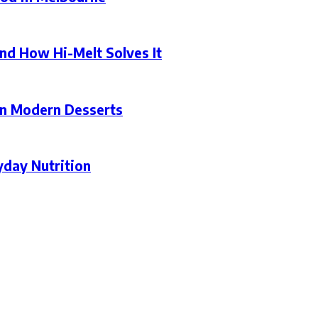
nd How Hi-Melt Solves It
in Modern Desserts
yday Nutrition