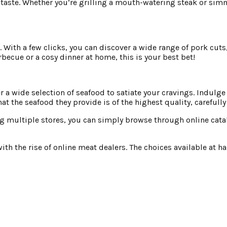
 taste. Whether you’re grilling a mouth-watering steak or simm
s. With a few clicks, you can discover a wide range of pork cuts
becue or a cosy dinner at home, this is your best bet!
 wide selection of seafood to satiate your cravings. Indulge i
t the seafood they provide is of the highest quality, carefull
ng multiple stores, you can simply browse through online cata
 the rise of online meat dealers. The choices available at hand