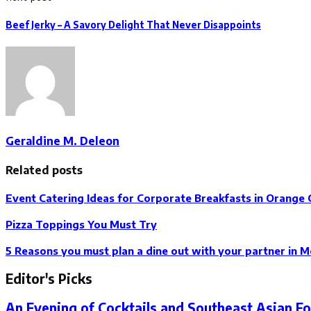
Beef Jerky – A Savory Delight That Never Disappoints
Geraldine M. Deleon
Related posts
Event Catering Ideas for Corporate Breakfasts in Orange
Pizza Toppings You Must Try
5 Reasons you must plan a dine out with your partner in M
Editor's Picks
An Evening of Cocktails and Southeast Asian F