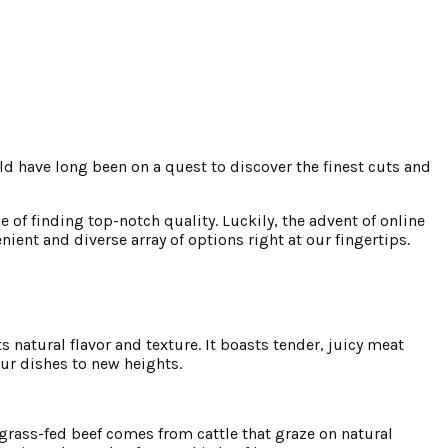
d have long been on a quest to discover the finest cuts and
of finding top-notch quality. Luckily, the advent of online
ent and diverse array of options right at our fingertips.
 natural flavor and texture. It boasts tender, juicy meat
our dishes to new heights.
grass-fed beef comes from cattle that graze on natural