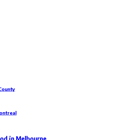
 County
ontreal
ood in Melbourne