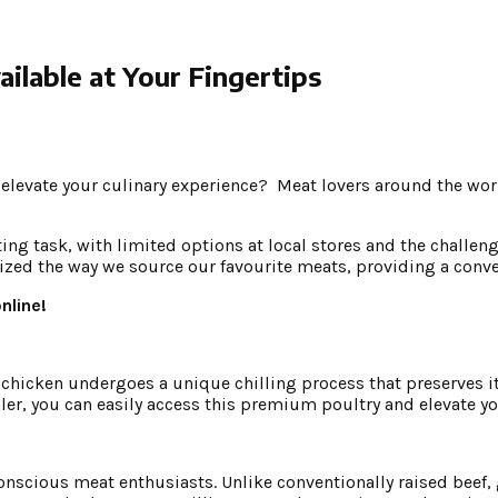
ilable at Your Fingertips
elevate your culinary experience? Meat lovers around the worl
g task, with limited options at local stores and the challenge 
zed the way we source our favourite meats, providing a conveni
nline!
 chicken undergoes a unique chilling process that preserves its
aler, you can easily access this premium poultry and elevate y
onscious meat enthusiasts. Unlike conventionally raised beef, 