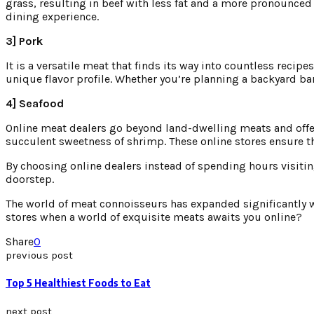
grass, resulting in beef with less fat and a more pronounced
dining experience.
3] Pork
It is a versatile meat that finds its way into countless recipe
unique flavor profile. Whether you’re planning a backyard bar
4] Seafood
Online meat dealers go beyond land-dwelling meats and offer a
succulent sweetness of shrimp. These online stores ensure tha
By choosing online dealers instead of spending hours visiti
doorstep.
The world of meat connoisseurs has expanded significantly with
stores when a world of exquisite meats awaits you online?
Share
0
previous post
Top 5 Healthiest Foods to Eat
next post