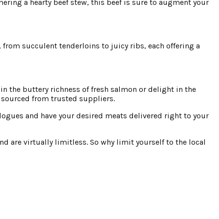
ering a hearty beef stew, this beef is sure to augment your
, from succulent tenderloins to juicy ribs, each offering a
n the buttery richness of fresh salmon or delight in the
y sourced from trusted suppliers.
logues and have your desired meats delivered right to your
 are virtually limitless. So why limit yourself to the local