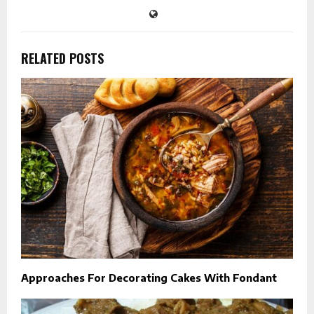
RELATED POSTS
Approaches For Decorating Cakes With Fondant