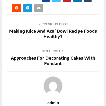
PREVIOUS POST
Making Juice And Acai Bowl Recipe Foods
Healthy?
NEXT POST
Approaches For Decorating Cakes With
Fondant
admin