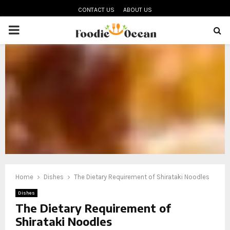
CONTACT US
ABOUT US
PRIMARY
MENU
oud
Home
Dishes
The Dietary Requirement of Shirataki Noodles
Dishes
The Dietary Requirement of
Shirataki Noodles