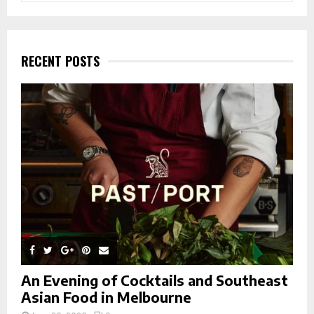
a
S
r
c
E
h
RECENT POSTS
f
A
o
r
R
:
C
H
An Evening of Cocktails and Southeast
Asian Food in Melbourne