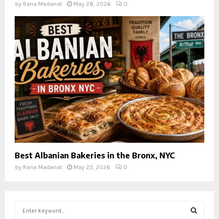
by
Rana Madanat
May 28, 2026
0
Best Albanian Bakeries in the Bronx, NYC
by
Rana Madanat
May 23, 2026
0
S
e