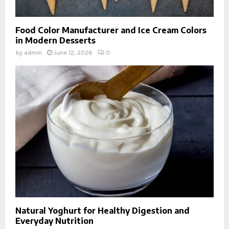
Food Color Manufacturer and Ice Cream Colors
in Modern Desserts
by
admin
June 12, 2026
0
Natural Yoghurt for Healthy Digestion and
Everyday Nutrition