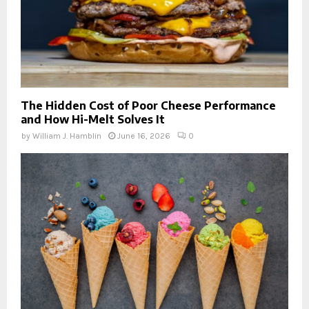
The Hidden Cost of Poor Cheese Performance
and How Hi-Melt Solves It
by
William J. Hamblin
June 16, 2026
0