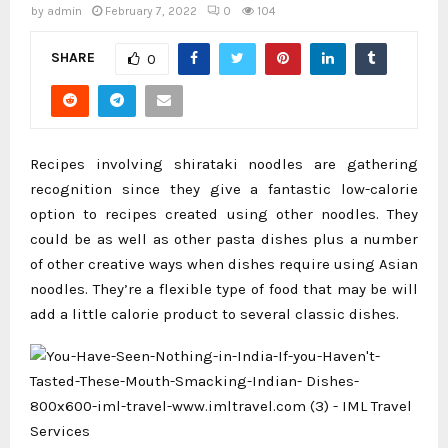
by
admin
February 7, 2022
0
104
SHARE
0
Recipes involving shirataki noodles are gathering
recognition since they give a fantastic low-calorie
option to recipes created using other noodles. They
could be as well as other pasta dishes plus a number
of other creative ways when dishes require using Asian
noodles. They’re a flexible type of food that may be will
add a little calorie product to several classic dishes.