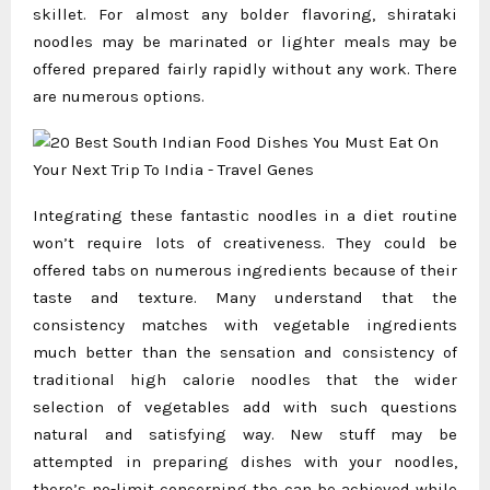
skillet. For almost any bolder flavoring, shirataki
noodles may be marinated or lighter meals may be
offered prepared fairly rapidly without any work. There
are numerous options.
Integrating these fantastic noodles in a diet routine
won’t require lots of creativeness. They could be
offered tabs on numerous ingredients because of their
taste and texture. Many understand that the
consistency matches with vegetable ingredients
much better than the sensation and consistency of
traditional high calorie noodles that the wider
selection of vegetables add with such questions
natural and satisfying way. New stuff may be
attempted in preparing dishes with your noodles,
there’s no-limit concerning the can be achieved while