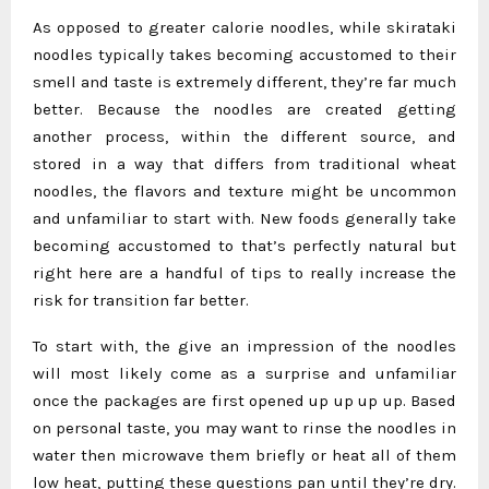
As opposed to greater calorie noodles, while skirataki
noodles typically takes becoming accustomed to their
smell and taste is extremely different, they’re far much
better. Because the noodles are created getting
another process, within the different source, and
stored in a way that differs from traditional wheat
noodles, the flavors and texture might be uncommon
and unfamiliar to start with. New foods generally take
becoming accustomed to that’s perfectly natural but
right here are a handful of tips to really increase the
risk for transition far better.
To start with, the give an impression of the noodles
will most likely come as a surprise and unfamiliar
once the packages are first opened up up up up. Based
on personal taste, you may want to rinse the noodles in
water then microwave them briefly or heat all of them
low heat, putting these questions pan until they’re dry.