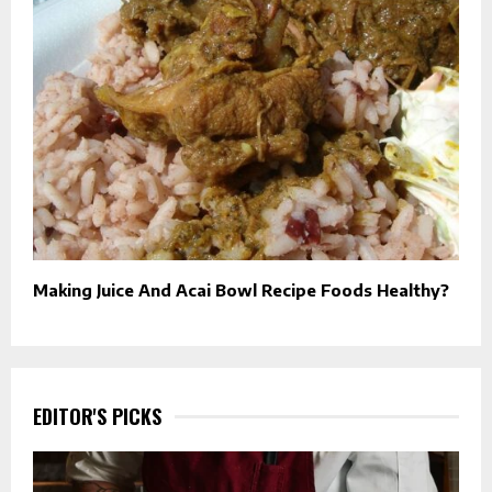
Making Juice And Acai Bowl Recipe Foods Healthy?
EDITOR'S PICKS