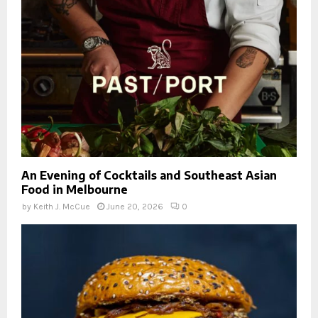
An Evening of Cocktails and Southeast Asian
Food in Melbourne
by
Keith J. McCue
June 20, 2026
0