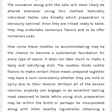
The sensation along with the odor will most likely be
altered whenever using this method. Naturally,
individual tastes vary broadly which preparation is
obviously optional. Once they are rinsed ready to taste,
they may undertake numerous flavors and to be offer
numerous uses.
How come these noodles so accommodating may be
the chance to become a substantial foundation for
every type of sauce. It does not take much to make a
tasty and satisfying dish. The noodles holds subtle
flavors to make certain those meals prepared together
may have a sum consistency whether they are mild or
spicy due to their texture. Without all of the excess
calories, anybody can engage in an excellent tasting
meal seasoned to taste. While using dish, preparation
may be within the broth or perhaps be incorporated
along with other healthy ingredients obtaining a