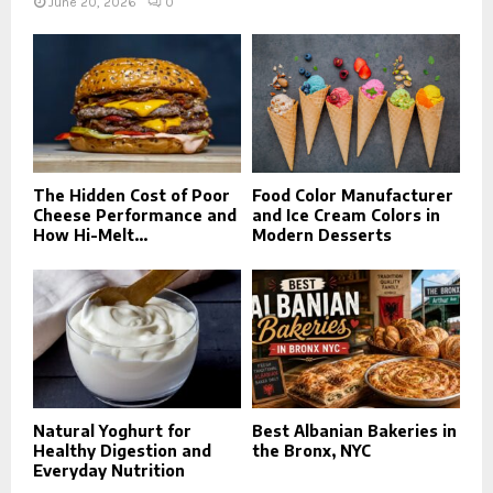
June 20, 2026
0
The Hidden Cost of Poor
Food Color Manufacturer
Cheese Performance and
and Ice Cream Colors in
How Hi-Melt...
Modern Desserts
Natural Yoghurt for
Best Albanian Bakeries in
Healthy Digestion and
the Bronx, NYC
Everyday Nutrition