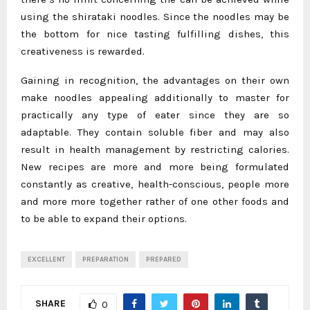
using the shirataki noodles. Since the noodles may be
the bottom for nice tasting fulfilling dishes, this
creativeness is rewarded.
Gaining in recognition, the advantages on their own
make noodles appealing additionally to master for
practically any type of eater since they are so
adaptable. They contain soluble fiber and may also
result in health management by restricting calories.
New recipes are more and more being formulated
constantly as creative, health-conscious, people more
and more more together rather of one other foods and
to be able to expand their options.
EXCELLENT
PREPARATION
PREPARED
SHARE
0