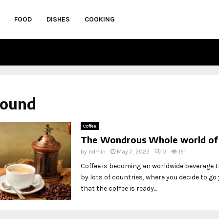
FOOD
DISHES
COOKING
round
Coffee
The Wondrous Whole world of
by
admin
May 7, 2022
0
151
Coffee is becoming an worldwide beverage t
by lots of countries, where you decide to go y
that the coffee is ready...