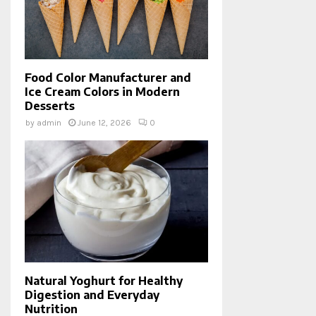
Food Color Manufacturer and
Ice Cream Colors in Modern
Desserts
by
admin
June 12, 2026
0
Natural Yoghurt for Healthy
Digestion and Everyday
Nutrition