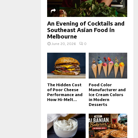
An Evening of Cocktails and
Southeast Asian Food in
Melbourne
June 20, 2026
0
The Hidden Cost
Food Color
of Poor Cheese
Manufacturer and
Performance and
Ice Cream Colors
How Hi-Melt...
in Modern
Desserts