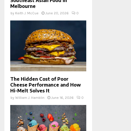
Southeast Asian Food in
Melbourne
by
Keith J. McCue
June 20, 2026
0
The Hidden Cost of Poor
Cheese Performance and How
Hi-Melt Solves It
by
William J. Hamblin
June 16, 2026
0