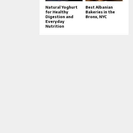
Natural Yoghurt
Best Albanian
for Healthy
Bakeries in the
Digestion and
Bronx, NYC
Everyday
Nutrition