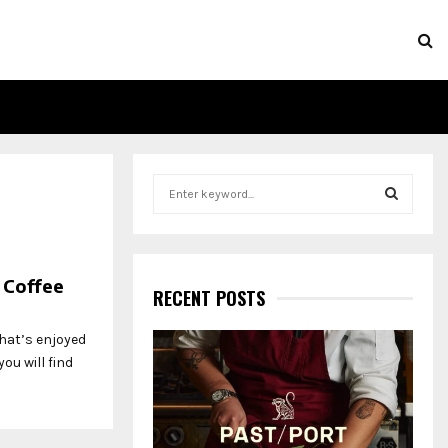
S
e
a
S
r
c
E
 Coffee
h
RECENT POSTS
f
A
o
hat’s enjoyed
r
R
ou will find
:
C
H